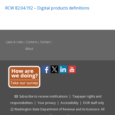
RCW 82.04.192 – Digital products definitions
Laws & rules
Careers
Contact
|
|
|
About
Subscribe to receive notifications
|
Taxpayer rights and
responsibilities
|
Your privacy
|
Accessibility
|
DOR staff only
Washington State Department of Revenue and its licensors. All