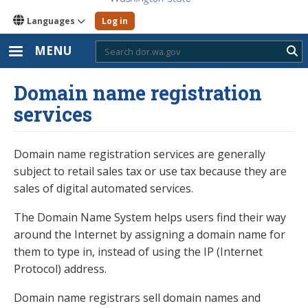
Languages
Log in
MENU
Sub
Domain name registration
services
Domain name registration services are generally
subject to retail sales tax or use tax because they are
sales of digital automated services.
The Domain Name System helps users find their way
around the Internet by assigning a domain name for
them to type in, instead of using the IP (Internet
Protocol) address.
Domain name registrars sell domain names and