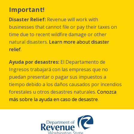
Skip
to
Important!
main
content
Disaster Relief:
Revenue will work with
businesses that cannot file or pay their taxes on
time due to recent wildfire damage or other
natural disasters.
Learn more about disaster
relief
.
Ayuda por desastres:
El Departamento de
Ingresos trabajará con las empresas que no
puedan presentar o pagar sus impuestos a
tiempo debido a los daños causados por incendios
forestales
u otros
desastres naturales.
Conozca
más sobre la ayuda en caso de desastre
.