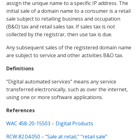
assign the unique name to a specific IP address. The
initial sale of a domain name to a consumer is a retail
sale subject to retailing business and occupation
(B&O) tax and retail sales tax. If sales tax is not
collected by the registrar, then use tax is due.
Any subsequent sales of the registered domain name
are subject to service and other activities B&O tax.
Definitions
“Digital automated services” means any service
transferred electronically, such as over the internet,
using one or more software applications.
References
WAC 458-20-15503 – Digital Products
RCW 82.04.050 – “Sale at retail,” “retail sale”