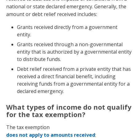
national or state declared emergency. Generally, the
amount or debt relief received includes:
Grants received directly from a government
entity.
Grants received through a non-governmental
entity that is authorized by a governmental entity
to distribute funds.
Debt relief received from a private entity that has
received a direct financial benefit, including
receiving funds from a governmental entity for a
declared emergency.
What types of income do not qualify
for the tax exemption?
The tax exemption
does not apply to amounts received
: