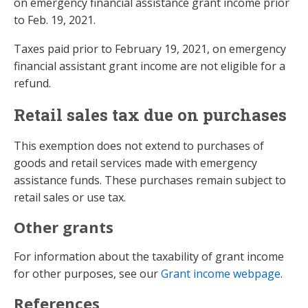
on emergency financial assistance grant income prior
to Feb. 19, 2021.
Taxes paid prior to February 19, 2021, on emergency
financial assistant grant income are not eligible for a
refund.
Retail sales tax due on purchases
This exemption does not extend to purchases of
goods and retail services made with emergency
assistance funds. These purchases remain subject to
retail sales or use tax.
Other grants
For information about the taxability of grant income
for other purposes, see our
Grant income webpage
.
References