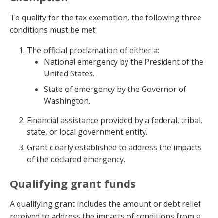
To qualify for the tax exemption, the following three
conditions must be met:
The official proclamation of either a:
National emergency by the President of the
United States.
State of emergency by the Governor of
Washington.
Financial assistance provided by a federal, tribal,
state, or local government entity.
Grant clearly established to address the impacts
of the declared emergency.
Qualifying grant funds
A qualifying grant includes the amount or debt relief
received to address the impacts of conditions from a