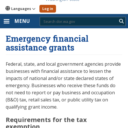
Languages
Log in
MENU
Sub
Emergency financial
assistance grants
Federal, state, and local government agencies provide
businesses with financial assistance to lessen the
impacts of national and/or state declared states of
emergency. Businesses who receive these funds do
not need to report or pay business and occupation
(B&O) tax, retail sales tax, or public utility tax on
qualifying grant income.
Requirements for the tax
exemption