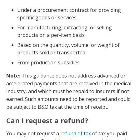
Under a procurement contract for providing
specific goods or services.
For manufacturing, extracting, or selling
products on a per-item basis.
Based on the quantity, volume, or weight of
products sold or transported.
From production subsidies.
Note:
This guidance does not address advanced or
accelerated payments that are received in the medical
industry, and which must be repaid to insurers if not
earned. Such amounts need to be reported and could
be subject to B&O tax at the time of receipt.
Can I request a refund?
You may not request a
refund of tax
of tax you paid