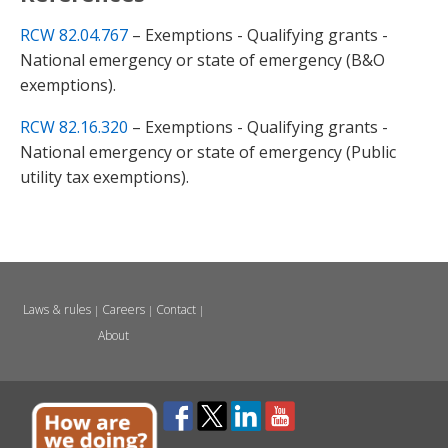
RCW 82.04.767
– Exemptions - Qualifying grants -
National emergency or state of emergency (B&O
exemptions).
RCW 82.16.320
– Exemptions - Qualifying grants -
National emergency or state of emergency (Public
utility tax exemptions).
Laws & rules
Careers
Contact
|
|
|
About