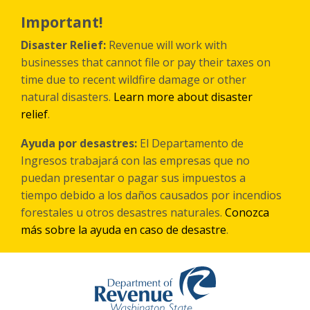
Skip
to
Important!
main
content
Disaster Relief:
Revenue will work with
businesses that cannot file or pay their taxes on
time due to recent wildfire damage or other
natural disasters.
Learn more about disaster
relief
.
Ayuda por desastres:
El Departamento de
Ingresos trabajará con las empresas que no
puedan presentar o pagar sus impuestos a
tiempo debido a los daños causados por incendios
forestales
u otros
desastres naturales.
Conozca
más sobre la ayuda en caso de desastre
.