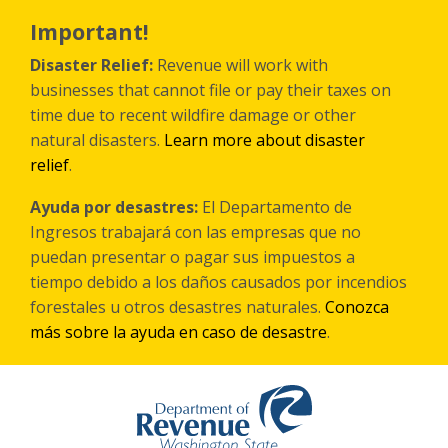
Skip
to
Important!
main
content
Disaster Relief:
Revenue will work with
businesses that cannot file or pay their taxes on
time due to recent wildfire damage or other
natural disasters.
Learn more about disaster
relief
.
Ayuda por desastres:
El Departamento de
Ingresos trabajará con las empresas que no
puedan presentar o pagar sus impuestos a
tiempo debido a los daños causados por incendios
forestales
u otros
desastres naturales.
Conozca
más sobre la ayuda en caso de desastre
.