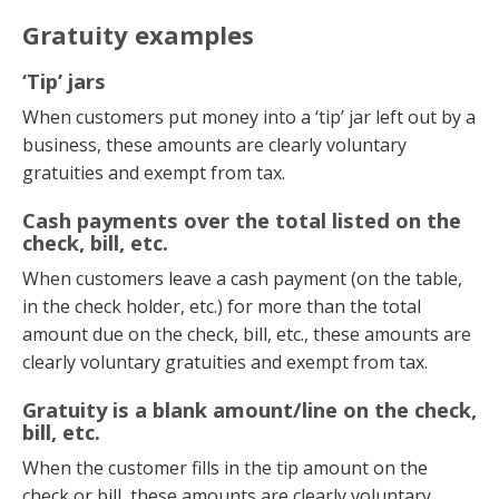
Gratuity examples
‘Tip’ jars
When customers put money into a ‘tip’ jar left out by a
business, these amounts are clearly voluntary
gratuities and exempt from tax.
Cash payments over the total listed on the
check, bill, etc.
When customers leave a cash payment (on the table,
in the check holder, etc.) for more than the total
amount due on the check, bill, etc., these amounts are
clearly voluntary gratuities and exempt from tax.
Gratuity is a blank amount/line on the check,
bill, etc.
When the customer fills in the tip amount on the
check or bill, these amounts are clearly voluntary