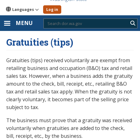
Languages
Log in
MENU
Sub
Gratuities (tips)
Gratuities (tips) received voluntarily are exempt from
retailing business and occupation (B&O) tax and retail
sales tax. However, when a business adds the gratuity
amount to the check, bill, receipt, etc., retailing B&O
tax and retail sales tax apply. When the gratuity is not
clearly voluntary, it becomes part of the selling price
subject to tax.
The business must prove that a gratuity was received
voluntarily when gratuities are added to the check,
bill, receipt, etc., by the business.