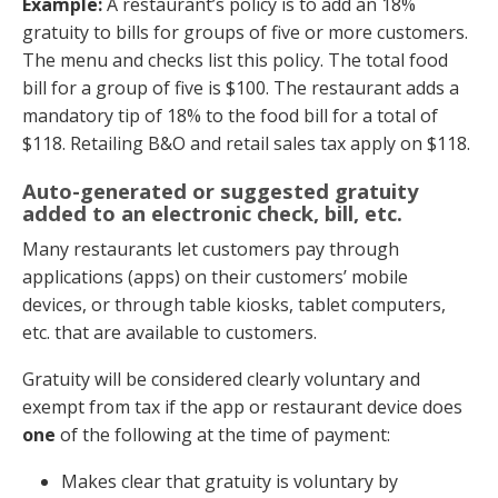
Example:
A restaurant’s policy is to add an 18%
gratuity to bills for groups of five or more customers.
The menu and checks list this policy. The total food
bill for a group of five is $100. The restaurant adds a
mandatory tip of 18% to the food bill for a total of
$118. Retailing B&O and retail sales tax apply on $118.
Auto-generated or suggested gratuity
added to an electronic check, bill, etc.
Many restaurants let customers pay through
applications (apps) on their customers’ mobile
devices, or through table kiosks, tablet computers,
etc. that are available to customers.
Gratuity will be considered clearly voluntary and
exempt from tax if the app or restaurant device does
one
of the following at the time of payment:
Makes clear that gratuity is voluntary by