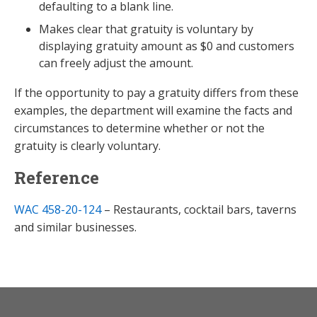
defaulting to a blank line.
Makes clear that gratuity is voluntary by
displaying gratuity amount as $0 and customers
can freely adjust the amount.
If the opportunity to pay a gratuity differs from these
examples, the department will examine the facts and
circumstances to determine whether or not the
gratuity is clearly voluntary.
Reference
WAC 458-20-124
– Restaurants, cocktail bars, taverns
and similar businesses.