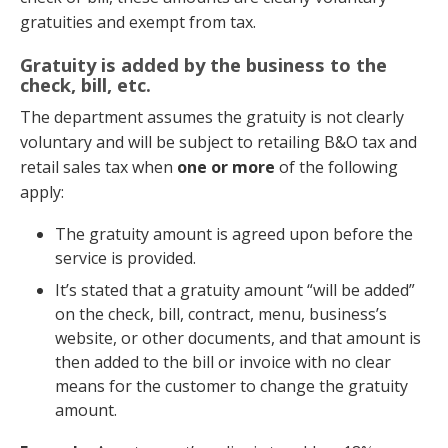
gratuities and exempt from tax.
Gratuity is added by the business to the
check, bill, etc.
The department assumes the gratuity is not clearly
voluntary and will be subject to retailing B&O tax and
retail sales tax when
one or more
of the following
apply:
The gratuity amount is agreed upon before the
service is provided.
It’s stated that a gratuity amount “will be added”
on the check, bill, contract, menu, business’s
website, or other documents, and that amount is
then added to the bill or invoice with no clear
means for the customer to change the gratuity
amount.