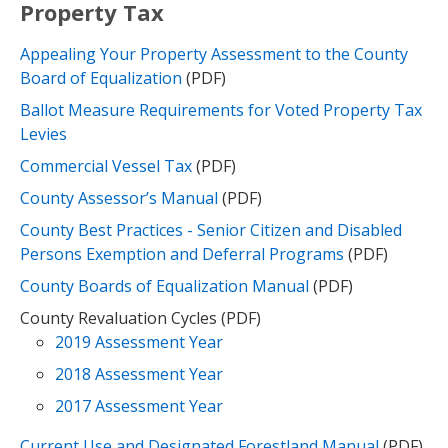
Property Tax
Appealing Your Property Assessment to the County
Board of Equalization
(PDF)
Ballot Measure Requirements for Voted Property Tax
Levies
Commercial Vessel Tax
(PDF)
County Assessor’s Manual
(PDF)
County Best Practices - Senior Citizen and Disabled
Persons Exemption and Deferral Programs
(PDF)
County Boards of Equalization Manual
(PDF)
County Revaluation Cycles (PDF)
2019 Assessment Year
2018 Assessment Year
2017 Assessment Year
Current Use and Designated Forestland Manual
(PDF)