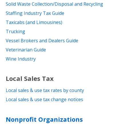
Solid Waste Collection/Disposal and Recycling
Staffing Industry Tax Guide
Taxicabs (and Limousines)
Trucking
Vessel Brokers and Dealers Guide
Veterinarian Guide
Wine Industry
Local Sales Tax
Local sales & use tax rates by county
Local sales & use tax change notices
Nonprofit Organizations