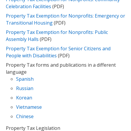
Celebration Facilities
(PDF)
Property Tax Exemption for Nonprofits: Emergency or
Transitional Housing
(PDF)
Property Tax Exemption for Nonprofits: Public
Assembly Halls
(PDF)
Property Tax Exemption for Senior Citizens and
People with Disabilities
(PDF)​
Property Tax forms and publications in a different
language
Spanish
Russian
Korean
Vietnamese
Chinese
Property Tax Legislation