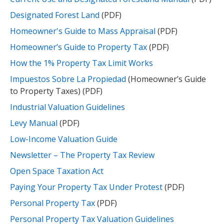
Designated Forest Land
(PDF)
Homeowner's Guide to Mass Appraisal
(PDF)
Homeowner’s Guide to Property Tax
(PDF)
How the 1% Property Tax Limit Works
Impuestos Sobre La Propiedad
(Homeowner’s Guide
to Property Taxes) (PDF)
Industrial Valuation Guidelines
Levy Manual
(PDF)
Low-Income Valuation Guide
Newsletter – The Property Tax Review
Open Space Taxation Act
Paying Your Property Tax Under Protest
(PDF)
Personal Property Tax
(PDF)
Personal Property Tax Valuation Guidelines