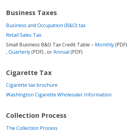
Business Taxes
Business and Occupation (B&O) tax
Retail Sales Tax
Small Business B&O Tax Credit Table –
Monthly
(PDF)
,
Quarterly
(PDF) , or
Annual
(PDF)
Cigarette Tax
Cigarette tax brochure
Washington Cigarette Wholesaler Information
Collection Process
The Collection Process