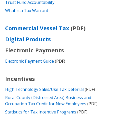
Trust Fund Accountability
What is a Tax Warrant
(PDF)
Commercial Vessel Tax
Digital Products
Electronic Payments
Electronic Payment Guide
(PDF)
Incentives
High Technology Sales/Use Tax Deferral
(PDF)
Rural County (Distressed Area) Business and
Occupation Tax Credit for New Employees
(PDF)
Statistics for Tax Incentive Programs
(PDF)