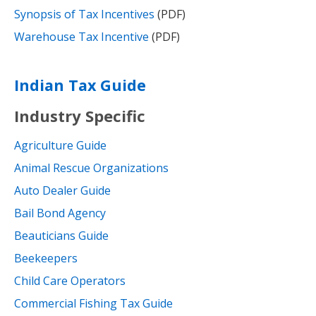
Synopsis of Tax Incentives
(PDF)
Warehouse Tax Incentive
(PDF)
Indian Tax Guide
Industry Specific
Agriculture Guide
Animal Rescue Organizations
Auto Dealer Guide
Bail Bond Agency
Beauticians Guide
Beekeepers
Child Care Operators
Commercial Fishing Tax Guide