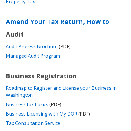
Property Tax
Amend Your Tax Return, How to
Audit
Audit Process Brochure
(PDF)
Managed Audit Program
Business Registration
Roadmap to Register and License your Business in
Washington
Business tax basics
(PDF)
Business Licensing with My DOR
(PDF)
Tax Consultation Service