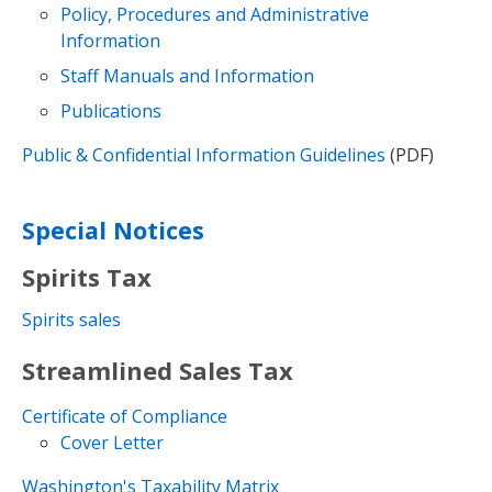
Policy, Procedures and Administrative
Information
Staff Manuals and Information
Publications
Public & Confidential Information Guidelines
(PDF)
Special Notices
Spirits Tax
Spirits sales
Streamlined Sales Tax
Certificate of Compliance
Cover Letter
Washington's Taxability Matrix