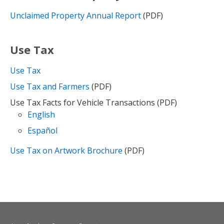
Unclaimed Property Annual Report
(PDF)
Use Tax
Use Tax
Use Tax and Farmers
(PDF)
Use Tax Facts for Vehicle Transactions (PDF)
English
Español
Use Tax on Artwork Brochure
(PDF)