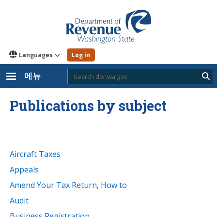
주
요
콘
텐
츠
로
Languages
Log in
건
너
뛰
메뉴
Sub
기
Publications by subject
Aircraft Taxes
Appeals
Amend Your Tax Return, How to
Audit
Business Registration