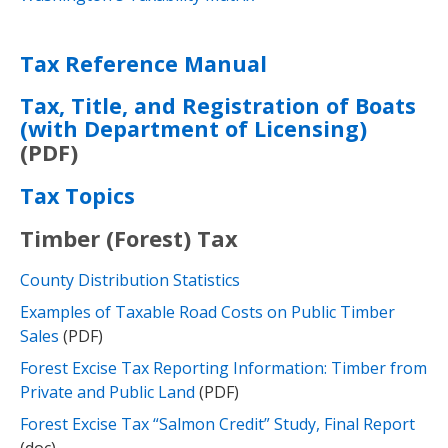
Tax Reference Manual
Tax, Title, and Registration of Boats
(with Department of Licensing)
(PDF)
Tax Topics
Timber (Forest) Tax
County Distribution Statistics
Examples of Taxable Road Costs on Public Timber
Sales
(PDF)
Forest Excise Tax Reporting Information: Timber from
Private and Public Land​
(PDF)
Forest Excise Tax “Salmon Credit” Study, Final Report