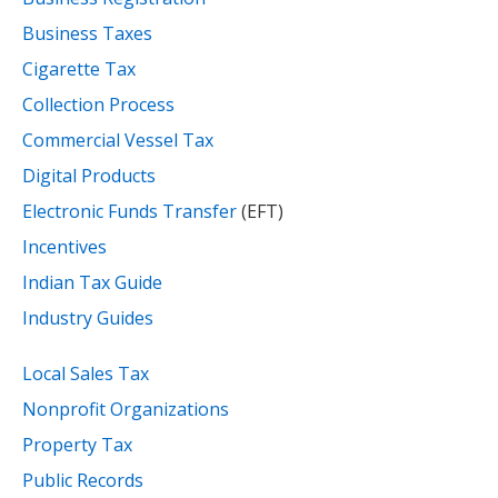
Business Taxes
Cigarette Tax
Collection Process
Commercial Vessel Tax
Digital Products
Electronic Funds Transfer
(EFT)
Incentives
Indian Tax Guide
Industry Guides
Local Sales Tax
Nonprofit Organizations
Property Tax
Public Records