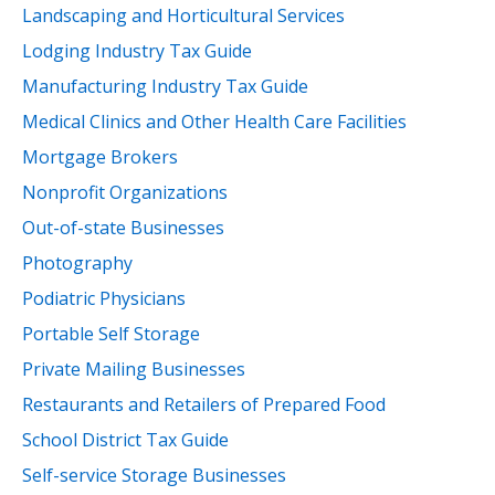
Landscaping and Horticultural Services
Lodging Industry Tax Guide
Manufacturing Industry Tax Guide
Medical Clinics and Other Health Care Facilities
Mortgage Brokers
Nonprofit Organizations
Out-of-state Businesses
Photography
Podiatric Physicians
Portable Self Storage
Private Mailing Businesses
Restaurants and Retailers of Prepared Food
School District Tax Guide
Self-service Storage Businesses