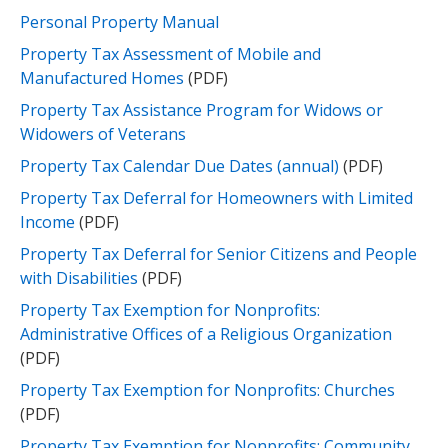
Personal Property Manual
Property Tax Assessment of Mobile and
Manufactured Homes
(PDF)​
Property Tax Assistance Program for Widows or
Widowers of Veterans
Property Tax Calendar Due Dates (annual)
(PDF)
Property Tax Deferral for Homeowners with Limited
Income
(PDF)​
Property Tax Deferral for Senior Citizens and People
with Disabilities
(PDF)​
Property Tax Exemption for Nonprofits:
Administrative Offices of a Religious Organization
(PDF)
Property Tax Exemption for Nonprofits: Churches
(PDF)
Property Tax Exemption for Nonprofits: Community