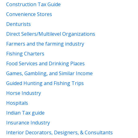
Construction Tax Guide
Convenience Stores
Denturists
Direct Sellers/Multilevel Organizations
Farmers and the farming industry
Fishing Charters
Food Services and Drinking Places
Games, Gambling, and Similar Income
Guided Hunting and Fishing Trips
Horse Industry
Hospitals
Indian Tax guide
Insurance Industry
Interior Decorators, Designers, & Consultants