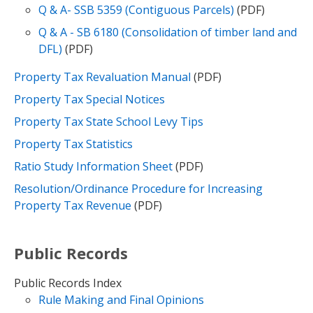
Q & A- SSB 5359 (Contiguous Parcels)
(PDF)
Q & A - SB 6180 (Consolidation of timber land and
DFL)
(PDF)
Property Tax Revaluation Manual
(PDF)
Property Tax Special Notices
Property Tax State School Levy Tips
Property Tax Statistics
Ratio Study Information Sheet
(PDF)
Resolution/Ordinance Procedure for Increasing
Property Tax Revenue
(PDF)
Public Records
Public Records Index
Rule Making and Final Opinions