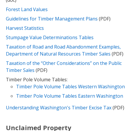
(doc)
Forest Land Values
Guidelines for Timber Management Plans
(PDF)
Harvest Statistics
Stumpage Value Determinations Tables
Taxation of Road and Road Abandonment Examples,
Department of Natural Resources Timber Sales
(PDF)
Taxation of the “Other Considerations” on the Public
Timber Sales
(PDF)
Timber Pole Volume Tables:
Timber Pole Volume Tables Western Washington
Timber Pole Volume Tables Eastern Washington
Understanding Washington's Timber Excise Tax
(PDF)
Unclaimed Property