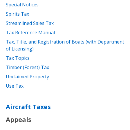
Special Notices
Spirits Tax
Streamlined Sales Tax
Tax Reference Manual
Tax, Title, and Registration of Boats (with Department
of Licensing)
Tax Topics
Timber (Forest) Tax
Unclaimed Property
Use Tax
Aircraft Taxes
Appeals