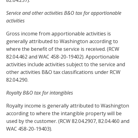
82.04.257).
Service and other activities B&O tax for apportionable
activities
Gross income from apportionable activities is
generally attributed to Washington according to
where the benefit of the service is received. (RCW
82.04.462 and WAC 458-20-19402). Apportionable
activities include activities subject to the service and
other activities B&O tax classifications under RCW
82.04.290.
Royalty B&O tax for intangibles
Royalty income is generally attributed to Washington
according to where the intangible property will be
used by the customer. (RCW 82.04.2907, 82.04.460 and
WAC 458-20-19403).