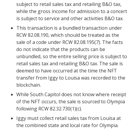
subject to retail sales tax and retailing B&O tax,
while the gross income for admission to a concert
is subject to service and other activities B&O tax.
This transaction is a bundled transaction under
RCW 82.08.190, which should be treated as the
sale of a code under RCW 82.08.195(7). The facts
do not indicate that the products can be
unbundled, so the entire selling price is subject to
retail sales tax and retailing B&O tax. The sale is
deemed to have occurred at the time the NFT
transfer from Iggy to Louisa was recorded to the
blockchain.
While South Capitol does not know where receipt
of the NFT occurs, the sale is sourced to Olympia
following
RCW 82.32.730(1)(c).
Iggy must collect retail sales tax from Louisa at
the combined state and local rate for Olympia.