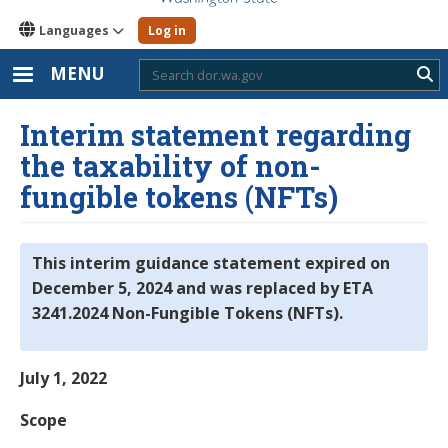
Languages
Log in
MENU
Sub
Interim statement regarding
the taxability of non-
fungible tokens (NFTs)
This interim guidance statement expired on
December 5, 2024 and was replaced by ETA
3241.2024 Non-Fungible Tokens (NFTs).
July 1, 2022
Scope