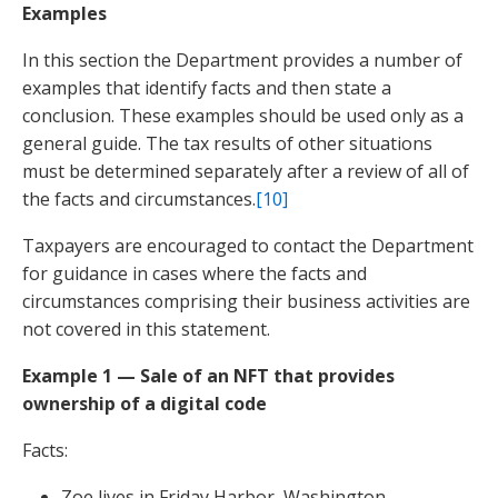
Examples
In this section the Department provides a number of
examples that identify facts and then state a
conclusion. These examples should be used only as a
general guide. The tax results of other situations
must be determined separately after a review of all of
the facts and circumstances.
[10]
Taxpayers are encouraged to contact the Department
for guidance in cases where the facts and
circumstances comprising their business activities are
not covered in this statement.
Example 1 — Sale of an NFT that provides
ownership of a digital code
Facts:
Zoe lives in Friday Harbor, Washington.