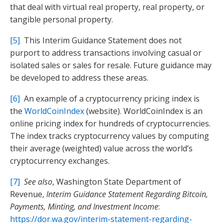
that deal with virtual real property, real property, or
tangible personal property.
[5]
This Interim Guidance Statement does not
purport to address transactions involving casual or
isolated sales or sales for resale. Future guidance may
be developed to address these areas.
[6]
An example of a cryptocurrency pricing index is
the
WorldCoinIndex
(website). WorldCoinIndex is an
online pricing index for hundreds of cryptocurrencies.
The index tracks cryptocurrency values by computing
their average (weighted) value across the world’s
cryptocurrency exchanges.
[7]
See also
, Washington State Department of
Revenue,
Interim Guidance Statement Regarding Bitcoin,
Payments, Minting, and Investment Income
:
https://dor.wa.gov/interim-statement-regarding-