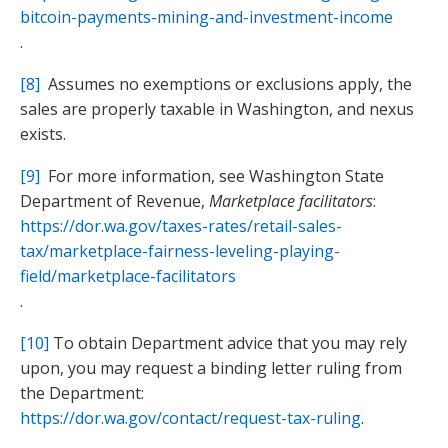
bitcoin-payments-mining-and-investment-income
.
[8]
Assumes no exemptions or exclusions apply, the
sales are properly taxable in Washington, and nexus
exists.
[9]
For more information, see Washington State
Department of Revenue,
Marketplace facilitators
:
https://dor.wa.gov/taxes-rates/retail-sales-
tax/marketplace-fairness-leveling-playing-
field/marketplace-facilitators
.
[10]
To obtain Department advice that you may rely
upon, you may request a binding letter ruling from
the Department:
https://dor.wa.gov/contact/request-tax-ruling
.