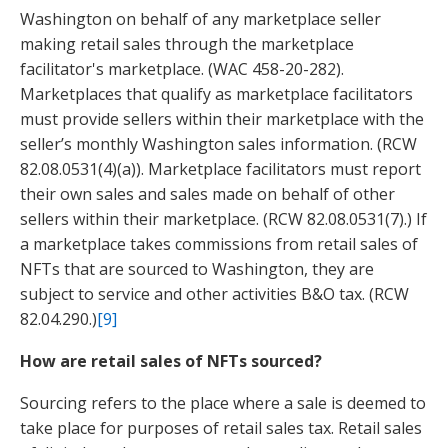
Washington on behalf of any marketplace seller
making retail sales through the marketplace
facilitator's marketplace. (WAC 458-20-282).
Marketplaces that qualify as marketplace facilitators
must provide sellers within their marketplace with the
seller’s monthly Washington sales information. (RCW
82.08.0531(4)(a)). Marketplace facilitators must report
their own sales and sales made on behalf of other
sellers within their marketplace. (RCW 82.08.0531(7).) If
a marketplace takes commissions from retail sales of
NFTs that are sourced to Washington, they are
subject to service and other activities B&O tax. (RCW
82.04.290.)
[9]
How are retail sales of NFTs sourced?
Sourcing refers to the place where a sale is deemed to
take place for purposes of retail sales tax.
Retail sales