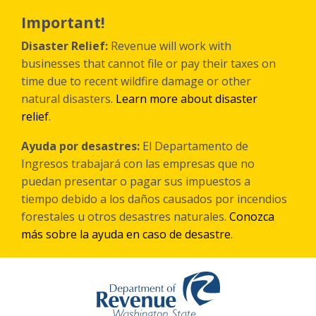
Skip
to
Important!
main
content
Disaster Relief:
Revenue will work with
businesses that cannot file or pay their taxes on
time due to recent wildfire damage or other
natural disasters.
Learn more about disaster
relief
.
Ayuda por desastres:
El Departamento de
Ingresos trabajará con las empresas que no
puedan presentar o pagar sus impuestos a
tiempo debido a los daños causados por incendios
forestales
u otros
desastres naturales.
Conozca
más sobre la ayuda en caso de desastre
.