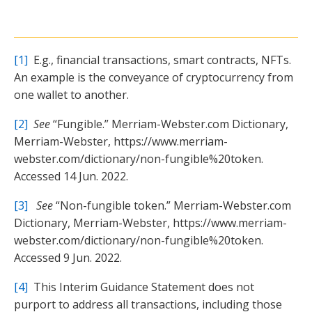
[1]
E.g., financial transactions, smart contracts, NFTs.
An example is the conveyance of cryptocurrency from
one wallet to another.
[2]
See
“Fungible.” Merriam-Webster.com Dictionary,
Merriam-Webster, https://www.merriam-
webster.com/dictionary/non-fungible%20token.
Accessed 14 Jun. 2022.
[3]
See
“Non-fungible token.” Merriam-Webster.com
Dictionary, Merriam-Webster, https://www.merriam-
webster.com/dictionary/non-fungible%20token.
Accessed 9 Jun. 2022.
[4]
This Interim Guidance Statement does not
purport to address all transactions, including those