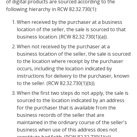
of digital products are sourced according to the
following hierarchy in RCW 82.32.730(1):
When received by the purchaser at a business
location of the seller, the sale is sourced to that
business location. (RCW 82.32.730(1)(a)).
When not received by the purchaser at a
business location of the seller, the sale is sourced
to the location where receipt by the purchaser
occurs, including the location indicated by
instructions for delivery to the purchaser, known
to the seller. (RCW 82.32.730(1)(b)).
When the first two steps do not apply, the sale is
sourced to the location indicated by an address
for the purchaser that is available from the
business records of the seller that are
maintained in the ordinary course of the seller's
business when use of this address does not