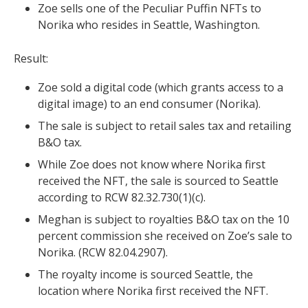
Zoe sells one of the Peculiar Puffin NFTs to
Norika who resides in Seattle, Washington.
Result:
Zoe sold a digital code (which grants access to a
digital image) to an end consumer (Norika).
The sale is subject to retail sales tax and retailing
B&O tax.
While Zoe does not know where Norika first
received the NFT, the sale is sourced to Seattle
according to RCW 82.32.730(1)(c).
Meghan is subject to royalties B&O tax on the 10
percent commission she received on Zoe’s sale to
Norika. (
RCW 82.04.2907).
The royalty income is sourced Seattle, the
location where Norika first received the NFT.