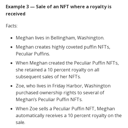
Example 3 — Sale of an NFT where a royalty is
received
Facts:
Meghan lives in Bellingham, Washington.
Meghan creates highly coveted puffin NFTs,
Peculiar Puffins.
When Meghan created the Peculiar Puffin NFTs,
she retained a 10 percent royalty on all
subsequent sales of her NFTs.
Zoe, who lives in Friday Harbor, Washington
purchased ownership rights to several of
Meghan’s Peculiar Puffin NFTs.
When Zoe sells a Peculiar Puffin NFT, Meghan
automatically receives a 10 percent royalty on the
sale.