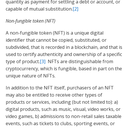
quantity as payment for settling a debt or account, or
capable of mutual substitution.
[2]
Non-fungible token (NFT)
A non-fungible token (NFT) is a unique digital
identifier that cannot be copied, substituted, or
subdivided, that is recorded in a blockchain, and that is
used to certify authenticity and ownership of a specific
type of product.
[3]
NFTs are distinguishable from
cryptocurrency, which is fungible, based in part on the
unique nature of NFTs.
In addition to the NFT itself, purchasers of an NFT
may also be entitled to receive other types of
products or services, including (but not limited to): a)
digital products, such as music, visual, video works, or
video games, b) admissions to non-retail sales taxable
events, such as tickets to clubs, sporting events, or