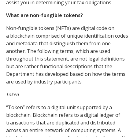
assist you in determining your tax obligations.
What are non-fungible tokens?
Non-fungible tokens (NFTs) are digital code on
a
blockchain
comprised of unique identification codes
and metadata that distinguish them from one
another. The following terms, which are used
throughout this statement, are not legal definitions
but are rather functional descriptions that the
Department has developed based on how the terms
are used by industry participants:
Token
“Token” refers to a digital unit supported by a
blockchain. Blockchain refers to a digital ledger of
transactions that are duplicated and distributed
across an entire network of computing systems. A