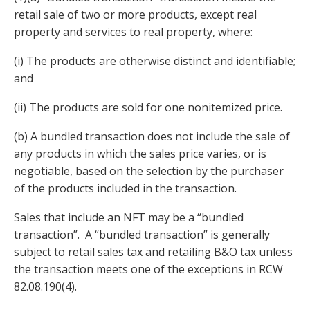
retail sale of two or more products, except real
property and services to real property, where:
(i) The products are otherwise distinct and identifiable;
and
(ii) The products are sold for one nonitemized price.
(b) A bundled transaction does not include the sale of
any products in which the sales price varies, or is
negotiable, based on the selection by the purchaser
of the products included in the transaction.
Sales that include an NFT may be a “bundled
transaction”. A “bundled transaction” is generally
subject to retail sales tax and retailing B&O tax unless
the transaction meets one of the exceptions in RCW
82.08.190(4).