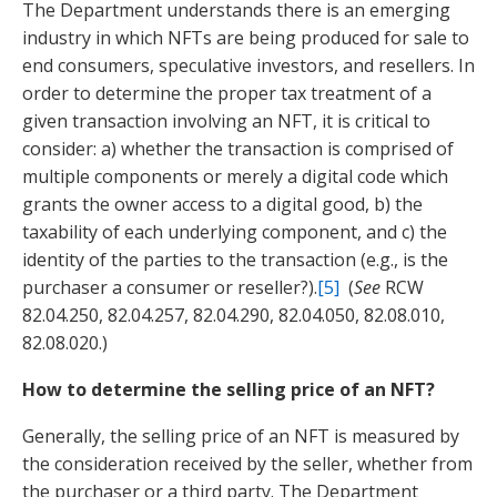
The Department understands there is an emerging
industry in which NFTs are being produced for sale to
end consumers, speculative investors, and resellers. In
order to determine the proper tax treatment of a
given transaction involving an NFT, it is critical to
consider: a) whether the transaction is comprised of
multiple components or merely a digital code which
grants the owner access to a digital good, b) the
taxability of each underlying component, and c) the
identity of the parties to the transaction (e.g., is the
purchaser a consumer or reseller?).
[5]
(
See
RCW
82.04.250, 82.04.257, 82.04.290, 82.04.050, 82.08.010,
82.08.020.)
How to determine the selling price of an NFT?
Generally, the selling price of an NFT is measured by
the consideration received by the seller, whether from
the purchaser or a third party. The Department