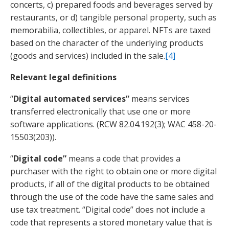
concerts, c) prepared foods and beverages served by
restaurants, or d) tangible personal property, such as
memorabilia, collectibles, or apparel. NFTs are taxed
based on the character of the underlying products
(goods and services) included in the sale.
[4]
Relevant legal definitions
“
Digital automated services”
means services
transferred electronically that use one or more
software applications. (RCW 82.04.192(3); WAC 458-20-
15503(203)).
“
Digital code”
means a code that provides a
purchaser with the right to obtain one or more digital
products, if all of the digital products to be obtained
through the use of the code have the same sales and
use tax treatment. “Digital code” does not include a
code that represents a stored monetary value that is