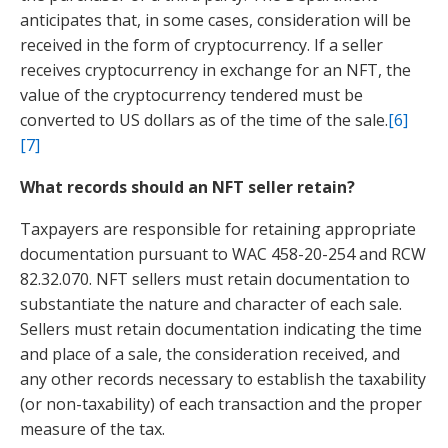
anticipates that, in some cases, consideration will be
received in the form of cryptocurrency. If a seller
receives cryptocurrency in exchange for an NFT, the
value of the cryptocurrency tendered must be
converted to US dollars as of the time of the sale.
[6]
[7]
What records should an NFT seller retain?
Taxpayers are responsible for retaining appropriate
documentation pursuant to WAC 458-20-254 and RCW
82.32.070. NFT sellers must retain documentation to
substantiate the nature and character of each sale.
Sellers
must retain documentation indicating the time
and place of a sale, the consideration received, and
any other records necessary to establish the taxability
(or non-taxability) of each transaction and the proper
measure of the tax.