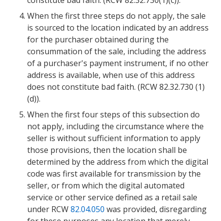
constitute bad faith. (RCW 82.32.730(1)(c)).
When the first three steps do not apply, the sale
is sourced to the location indicated by an address
for the purchaser obtained during the
consummation of the sale, including the address
of a purchaser's payment instrument, if no other
address is available, when use of this address
does not constitute bad faith. (RCW 82.32.730 (1)
(d)).
When the first four steps of this subsection do
not apply, including the circumstance where the
seller is without sufficient information to apply
those provisions, then the location shall be
determined by the address from which the digital
code was first available for transmission by the
seller, or from which the digital automated
service or other service defined as a retail sale
under RCW
82.04.050
was provided, disregarding