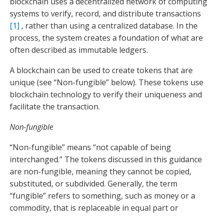
blockchain uses a decentralized network of computing
systems to verify, record, and distribute transactions
[1]
, rather than using a centralized database. In the
process, the system creates a foundation of what are
often described as immutable ledgers.
A blockchain can be used to create tokens that are
unique (see “Non-fungible” below). These tokens use
blockchain technology to verify their uniqueness and
facilitate the transaction.
Non-fungible
“Non-fungible” means “not capable of being
interchanged.” The tokens discussed in this guidance
are non-fungible, meaning they cannot be copied,
substituted, or subdivided. Generally, the term
“fungible” refers to something, such as money or a
commodity, that is replaceable in equal part or