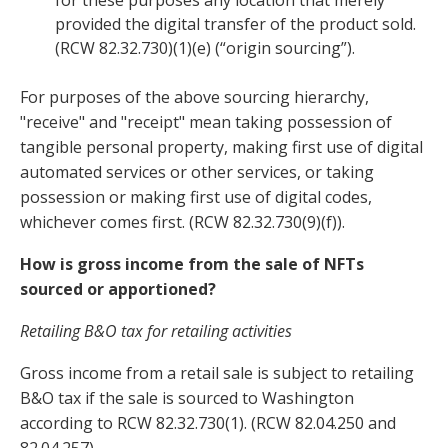
for these purposes any location that merely
provided the digital transfer of the product sold.
(RCW 82.32.730)(1)(e) (“origin sourcing”).
For purposes of the above sourcing hierarchy,
"receive" and "receipt" mean taking possession of
tangible personal property, making first use of digital
automated services or other services, or taking
possession or making first use of digital codes,
whichever comes first. (RCW 82.32.730(9)(f)).
How is gross income from the sale of NFTs
sourced or apportioned?
Retailing B&O tax for retailing activities
Gross income from a retail sale is subject to retailing
B&O tax if the sale is sourced to Washington
according to RCW 82.32.730(1). (RCW 82.04.250 and