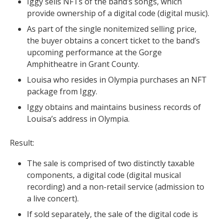
Iggy sells NFTs of the band’s songs, which
provide ownership of a digital code (digital music).
As part of the single nonitemized selling price,
the buyer obtains a concert ticket to the band’s
upcoming performance at the Gorge
Amphitheatre in Grant County.
Louisa who resides in Olympia purchases an NFT
package from Iggy.
Iggy obtains and maintains business records of
Louisa’s address in Olympia.
Result:
The sale is comprised of two distinctly taxable
components, a digital code (digital musical
recording) and a non-retail service (admission to
a live concert).
If sold separately, the sale of the digital code is