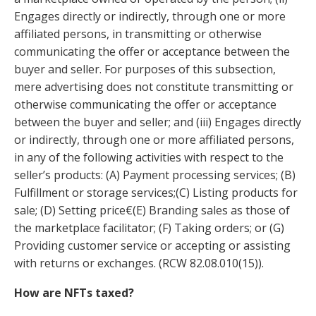
Engages directly or indirectly, through one or more
affiliated persons, in transmitting or otherwise
communicating the offer or acceptance between the
buyer and seller. For purposes of this subsection,
mere advertising does not constitute transmitting or
otherwise communicating the offer or acceptance
between the buyer and seller; and (iii) Engages directly
or indirectly, through one or more affiliated persons,
in any of the following activities with respect to the
seller’s products: (A) Payment processing services; (B)
Fulfillment or storage services;(C) Listing products for
sale; (D) Setting price€(E) Branding sales as those of
the marketplace facilitator; (F) Taking orders; or (G)
Providing customer service or accepting or assisting
with returns or exchanges.
(
RCW
82.08.010
(15)).
How are NFTs taxed?