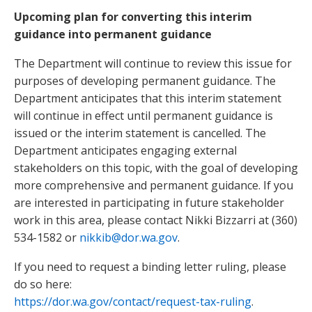
Upcoming plan for converting this interim
guidance into permanent guidance
The Department will continue to review this issue for
purposes of developing permanent guidance. The
Department anticipates that this interim statement
will continue in effect until permanent guidance is
issued or the interim statement is cancelled. The
Department anticipates engaging external
stakeholders on this topic, with the goal of developing
more comprehensive and permanent guidance. If you
are interested in participating in future stakeholder
work in this area, please contact Nikki Bizzarri at (360)
534-1582 or
nikkib@dor.wa.gov
.
If you need to request a binding letter ruling, please
do so here:
https://dor.wa.gov/contact/request-tax-ruling
.