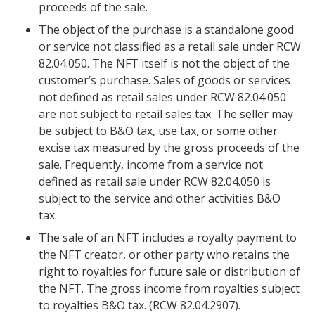
proceeds of the sale.
The object of the purchase is a standalone good
or service not classified as a retail sale under RCW
82.04.050. The NFT itself is not the object of the
customer’s purchase. Sales of goods or services
not defined as retail sales under RCW 82.04.050
are not subject to retail sales tax. The seller may
be subject to B&O tax, use tax, or some other
excise tax measured by the gross proceeds of the
sale. Frequently, income from a service not
defined as retail sale under RCW 82.04.050 is
subject to the service and other activities B&O
tax.
The sale of an NFT includes a royalty payment to
the NFT creator, or other party who retains the
right to royalties for future sale or distribution of
the NFT. The gross income from royalties subject
to royalties B&O tax. (RCW 82.04.2907).