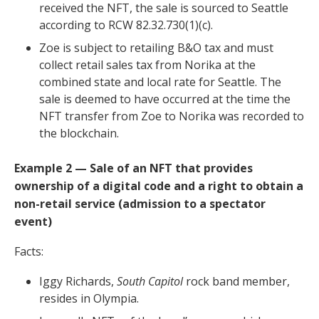
received the NFT, the sale is sourced to Seattle
according to RCW 82.32.730(1)(c).
Zoe is subject to retailing B&O tax and must
collect retail sales tax from Norika at the
combined state and local rate for Seattle. The
sale is deemed to have occurred at the time the
NFT transfer from Zoe to Norika was recorded to
the blockchain.
Example 2 — Sale of an NFT that provides
ownership of a digital code and a right to obtain a
non-retail service (admission to a spectator
event)
Facts:
Iggy Richards,
South Capitol
rock band member,
resides in Olympia.