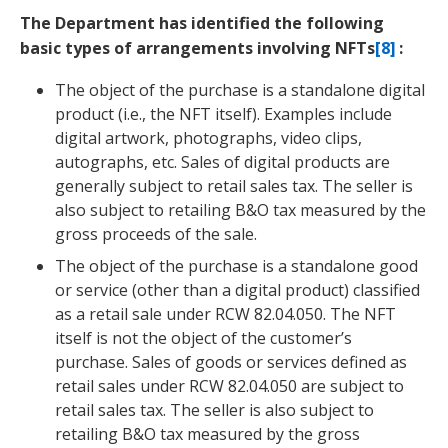
The Department has identified the following
basic types of arrangements involving NFTs
[8]
:
The object of the purchase is a standalone digital
product (i.e., the NFT itself). Examples include
digital artwork, photographs, video clips,
autographs, etc. Sales of digital products are
generally subject to retail sales tax. The seller is
also subject to retailing B&O tax measured by the
gross proceeds of the sale.
The object of the purchase is a standalone good
or service (other than a digital product) classified
as a retail sale under RCW 82.04.050. The NFT
itself is not the object of the customer’s
purchase. Sales of goods or services defined as
retail sales under RCW 82.04.050 are subject to
retail sales tax. The seller is also subject to
retailing B&O tax measured by the gross