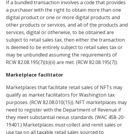
If a bundled transaction involves a
code that provides
a purchaser with the right to obtain more than one
digital product or one or more digital products and
other products or services, and all of the products and
services, digital or otherwise, to be obtained are
subject to retail sales tax, then either the transaction
is deemed to be entirely subject to retail sales tax or
may be unbundled assuming the requirements of
RCW 82.08.195(7)(b)(ii) are met. (RCW 82.08.195(7)).
Marketplace facilitator
Marketplaces that facilitate retail sales of NFTs may
qualify as market facilitators for Washington tax
purposes. (RCW 82.08.010(15)). NFT marketplaces may
need to register with the Department of Revenue if
they meet substantial nexus standards. (WAC 458-20-
19401.) Marketplaces
must
collect and remit sales or
use tax on all taxable retail sales sourced to