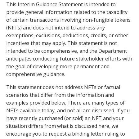
This Interim Guidance Statement is intended to
provide general information related to the taxability
of certain transactions involving non-fungible tokens
(NFTs) and does not intend to address any
exemptions, exclusions, deductions, credits, or other
incentives that may apply. This statement is not
intended to be comprehensive, and the Department
anticipates conducting future stakeholder efforts with
the goal of developing more permanent and
comprehensive guidance.
This statement does not address NFTs or factual
scenarios that differ from the information and
examples provided below. There are many types of
NFTs available today, and not all are discussed. If you
have recently purchased (or sold) an NFT and your
situation differs from what is discussed here, we
encourage you to request a binding letter ruling to