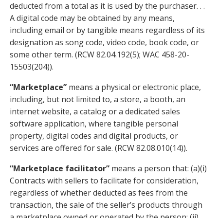
deducted from a total as it is used by the purchaser. . .
A digital code may be obtained by any means,
including email or by tangible means regardless of its
designation as song code, video code, book code, or
some other term. (RCW 82.04.192(5); WAC 458-20-
15503(204)).
“Marketplace”
means a physical or electronic place,
including, but not limited to, a store, a booth, an
internet website, a catalog or a dedicated sales
software application, where tangible personal
property, digital codes and digital products, or
services are offered for sale. (
RCW
82.08.010
(14)).
“Marketplace facilitator”
means a person that: (a)(i)
Contracts with sellers to facilitate for consideration,
regardless of whether deducted as fees from the
transaction, the sale of the seller’s products through
a marketplace owned or operated by the person; (ii)