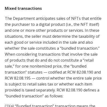
Mixed transactions
The Department anticipates sales of NFTs that entitle
the purchaser to a digital product (i.e., the NFT itself)
and one or more other products or services. In these
situations, the seller must determine the taxability of
each good or service included in the sale and also
whether the sale constitutes a “bundled transaction.”
When considering transactions that involve the sale
of products that do and do not constitute a “retail
sale,” for one nonitemized price, the “bundled
transaction” statutes — codified at RCW 82.08.190 and
RCW 82.08.195 — control whether the entire sale price
is subject to retail sales tax or whether each item
provided is taxed separately. RCW 82.08.190 defines a
“bundled transaction” as follows:
(1)(a) “Bundled transaction” transaction means the