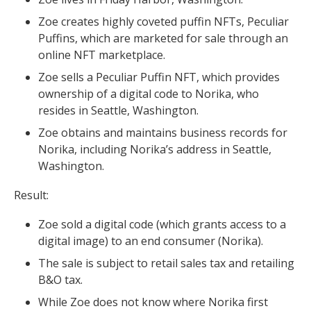
Zoe creates highly coveted puffin NFTs, Peculiar
Puffins, which are marketed for sale through an
online NFT marketplace.
Zoe sells a Peculiar Puffin NFT, which provides
ownership of a digital code to Norika, who
resides in Seattle, Washington.
Zoe obtains and maintains business records for
Norika, including Norika’s address in Seattle,
Washington.
Result:
Zoe sold a digital code (which grants access to a
digital image) to an end consumer (Norika).
The sale is subject to retail sales tax and retailing
B&O tax.
While Zoe does not know where Norika first