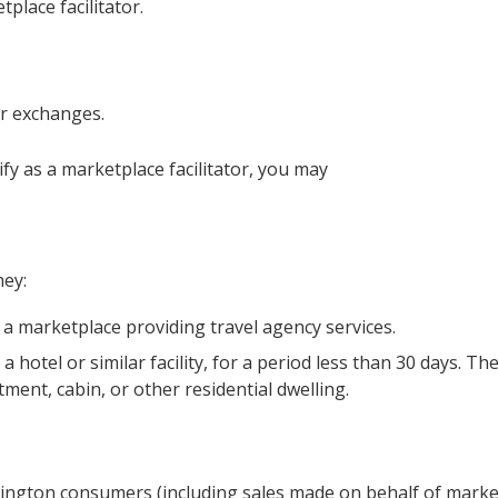
place facilitator.
or exchanges.
fy as a marketplace facilitator, you may
hey:
 a marketplace providing travel agency services.
hotel or similar facility, for a period less than 30 days. Th
ent, cabin, or other residential dwelling.
hington consumers (including sales made on behalf of marke