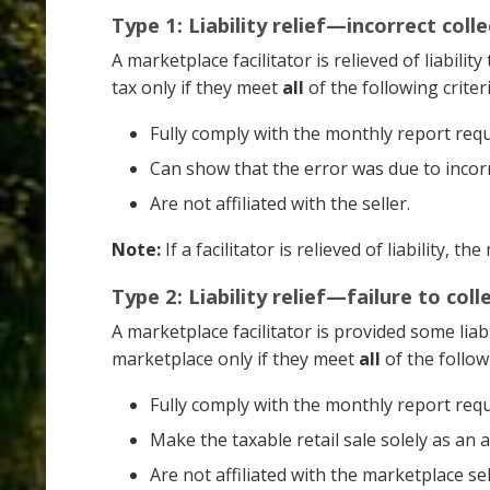
Type 1: Liability relief—incorrect col
A marketplace facilitator is relieved of liabili
tax only if they meet
all
of the following criteri
Fully comply with the monthly report req
Can show that the error was due to incorre
Are not affiliated with the seller.
Note:
If a facilitator is relieved of liability, t
Type 2: Liability relief—failure to col
A marketplace facilitator is provided some liabi
marketplace only if they meet
all
of the followi
Fully comply with the monthly report req
Make the taxable retail sale solely as an 
Are not affiliated with the marketplace sel