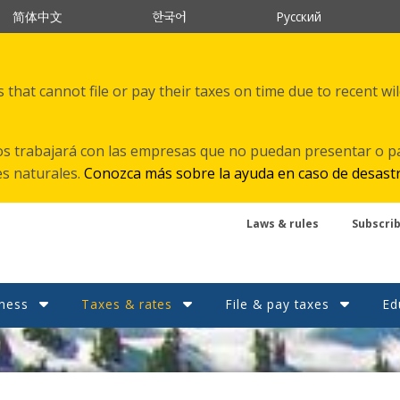
한국어
简体中文
Русский
that cannot file or pay their taxes on time due to recent wi
s trabajará con las empresas que no puedan presentar o p
es naturales.
Conozca más sobre la ayuda en caso de desast
Laws & rules
Subscri
ness
Taxes & rates
File & pay taxes
Ed