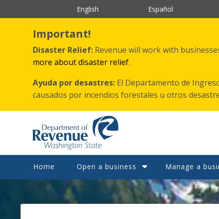
Skip
English
Español
to
main
content
Important!
Disaster Relief:
Revenue will work with businesses 
more about disaster relief
.
Ayuda por desastres:
El Departamento de Ingreso
causados por incendios forestales
u otros
desastr
Home
Open a business
Manage a busi