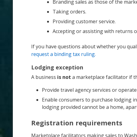
Branding sales as those of the market
Taking orders.
Providing customer service.
Accepting or assisting with returns 
If you have questions about whether you quali
request a binding tax ruling.
Lodging exception
A business
is not
a marketplace facilitator if t
Provide travel agency services or operate
Enable consumers to purchase lodging in a 
lodging provided cannot be a home, apartm
Registration requirements
Marketplace facilitators making sales to Was