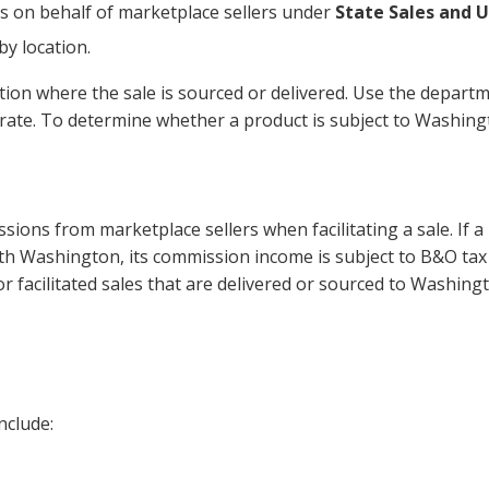
s on behalf of marketplace sellers under
State Sales and 
by location.
ation where the sale is sourced or delivered. Use the departm
t rate. To determine whether a product is subject to Washin
sions from marketplace sellers when facilitating a sale. If a
th Washington, its commission income is subject to B&O tax
for facilitated sales that are delivered or sourced to Washing
nclude: