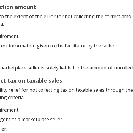
lection amount
ty to the extent of the error for not collecting the correct amo
a:
uirement.
ct information given to the facilitator by the seller.
he marketplace seller is solely liable for the amount of uncollec
lect tax on taxable sales
lity relief for not collecting tax on taxable sales through the
ng criteria:
uirement.
agent of a marketplace seller.
ler.