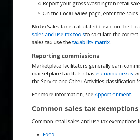
Report your gross Washington retail sale
On the
Local Sales
page, enter the sales 
Note:
Sales tax is calculated based on the loc
sales and use tax tools
to calculate the correc
sales tax use the
taxability matrix
.
Reporting commissions
Marketplace facilitators generally earn commis
marketplace facilitator has
economic nexus
wi
the Service and Other Activities classification 
For more information, see
Apportionment
.
Common sales tax exemptions
Common retail sales and use tax exemptions i
Food
.