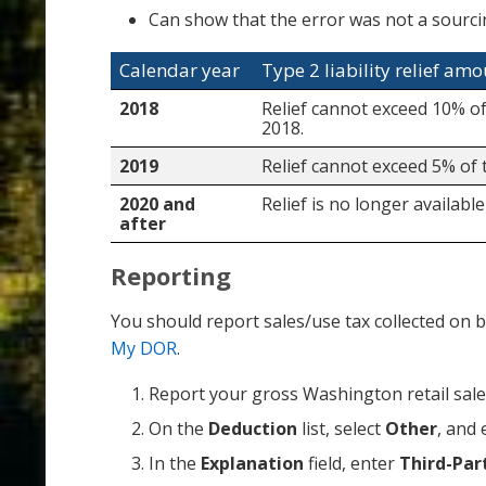
Can show that the error was not a sourci
Calendar year
Type 2 liability relief am
2018
Relief cannot exceed 10% of
2018.
2019
Relief cannot exceed 5% of 
2020 and
Relief is no longer available
after
Reporting
You should report sales/use tax collected on b
My DOR
.
Report your gross Washington retail sale
On the
Deduction
list, select
Other
, and 
In the
Explanation
field, enter
Third-Par