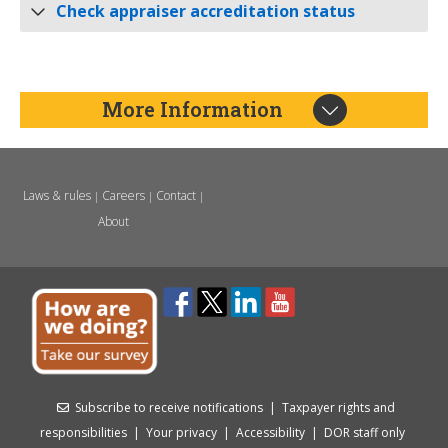
Check appraiser accreditation status
More Information
Laws & rules
Careers
Contact
|
|
|
About
Subscribe to receive notifications
|
Taxpayer rights and
responsibilities
|
Your privacy
|
Accessibility
|
DOR staff only