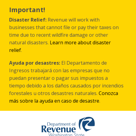
Skip
to
Important!
main
content
Disaster Relief:
Revenue will work with
businesses that cannot file or pay their taxes on
time due to recent wildfire damage or other
natural disasters.
Learn more about disaster
relief
.
Ayuda por desastres:
El Departamento de
Ingresos trabajará con las empresas que no
puedan presentar o pagar sus impuestos a
tiempo debido a los daños causados por incendios
forestales
u otros
desastres naturales.
Conozca
más sobre la ayuda en caso de desastre
.