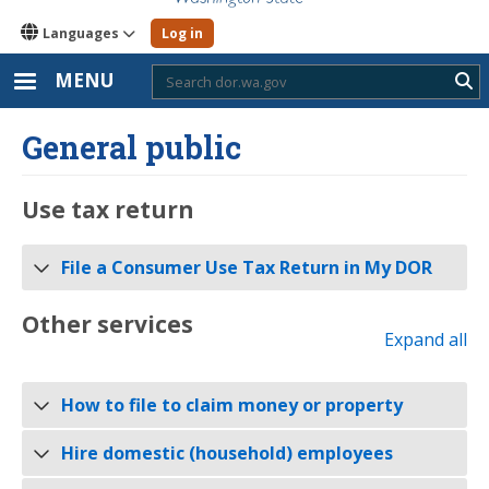
Languages
Log in
MENU
Sub
General public
Use tax return
File a Consumer Use Tax Return in My DOR
Other services
Expand all
How to file to claim money or property
Hire domestic (household) employees