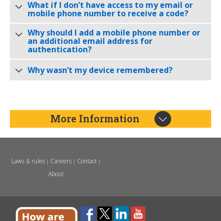
What if I don’t have access to my email or
mobile phone number to receive a code?
Why should I add a mobile phone number or
an additional email address for
authentication?
Why wasn’t my device remembered?
More Information
Laws & rules
Careers
Contact
|
|
|
About