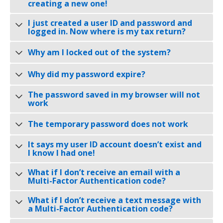
creating a new one!
I just created a user ID and password and
logged in. Now where is my tax return?
Why am I locked out of the system?
Why did my password expire?
The password saved in my browser will not
work
The temporary password does not work
It says my user ID account doesn’t exist and
I know I had one!
What if I don’t receive an email with a
Multi-Factor Authentication code?
What if I don’t receive a text message with
a Multi-Factor Authentication code?