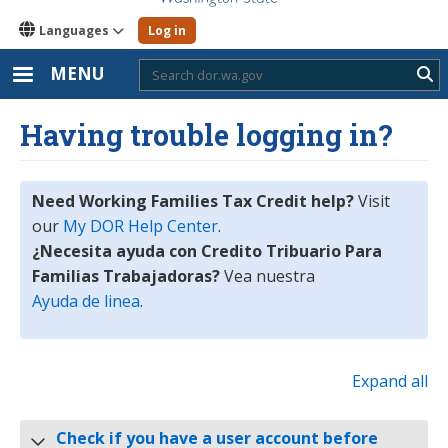
Languages
Log in
MENU
Sub
Having trouble logging in?
Need Working Families Tax Credit help?
Visit
our
My DOR Help Center
.
¿Necesita ayuda con Credito Tribuario Para
Familias Trabajadoras?
Vea nuestra
Ayuda de linea
.
Expand all
Check if you have a user account before