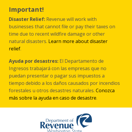
Skip
to
Important!
main
content
Disaster Relief:
Revenue will work with
businesses that cannot file or pay their taxes on
time due to recent wildfire damage or other
natural disasters.
Learn more about disaster
relief
.
Ayuda por desastres:
El Departamento de
Ingresos trabajará con las empresas que no
puedan presentar o pagar sus impuestos a
tiempo debido a los daños causados por incendios
forestales
u otros
desastres naturales.
Conozca
más sobre la ayuda en caso de desastre
.