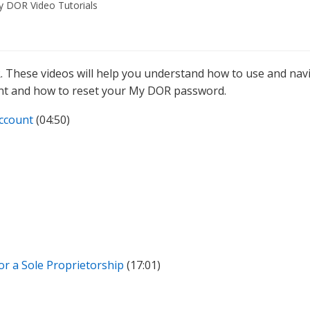
 DOR Video Tutorials
. These videos will help you understand how to use and nav
nt and how to reset your My DOR password.
ccount
(04:50)
for a Sole Proprietorship
(17:01)