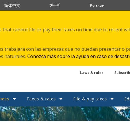
한국어
简体中文
Русский
that cannot file or pay their taxes on time due to recent wi
s trabajará con las empresas que no puedan presentar o p
es naturales.
Conozca más sobre la ayuda en caso de desast
Laws & rules
Subscri
ness
Taxes & rates
File & pay taxes
Ed