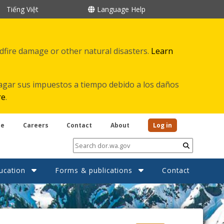
Tiếng Việt
Language Help
ldfire damage or other natural disasters.
Learn
agar sus impuestos a tiempo debido a los daños
re
.
be
Careers
Contact
About
Log in
Submit
ucation
Forms & publications
Contact