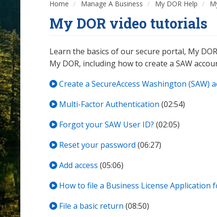
Home
Manage A Business
My DOR Help
My
My DOR video tutorials
Learn the basics of our secure portal, My DOR
My DOR, including how to create a SAW accou
Create a SecureAccess Washington (SAW) a
Multi-Factor Authentication
(02:54)
Forgot your SAW User ID?
(02:05)
Reset your password
(06:27)
Add access
(05:06)
How to file a Business License Application 
File a basic return
(08:50)