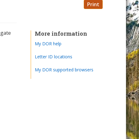
Print
igate
More information
My DOR help
Letter ID locations
My DOR supported browsers