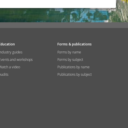
Education
Forms & publications
Industry guides
Forms by name
Events and workshops
Forms by subject
Watch a video
Publications by name
Audits
Publications by subject