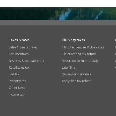
Taxes & rates
File & pay taxes
Sales & use tax rates
Filing frequencies & due dates
Tax incentives
File or amend my return
Business & occupation tax
Report no business activity
Retail sales tax
Late filing
Use tax
Reviews and appeals
Property tax
Apply for a tax refund
Other taxes
Income tax