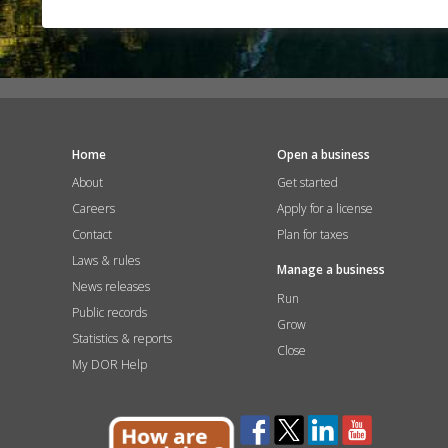
Home
Open a business
About
Get started
Careers
Apply for a license
Contact
Plan for taxes
Laws & rules
Manage a business
News releases
Run
Public records
Grow
Statistics & reports
Close
My DOR Help