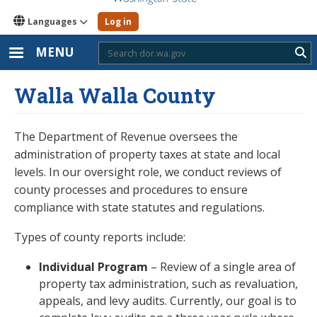
Languages
Log in
MENU
Sub
Walla Walla County
The Department of Revenue oversees the
administration of property taxes at state and local
levels. In our oversight role, we conduct reviews of
county processes and procedures to ensure
compliance with state statutes and regulations.
Types of county reports include:
Individual Program
– Review of a single area of
property tax administration, such as revaluation,
appeals, and levy audits. Currently, our goal is to