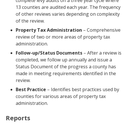
complete levy audits on a three year cycle where
13 counties are audited each year. The frequency
of other reviews varies depending on complexity
of the review.
Property Tax Administration
– Comprehensive
review of two or more areas of property tax
administration.
Follow-up/Status Documents
– After a review is
completed, we follow up annually and issue a
Status Document of the progress a county has
made in meeting requirements identified in the
review.
Best Practice
– Identifies best practices used by
counties for various areas of property tax
administration.
Reports