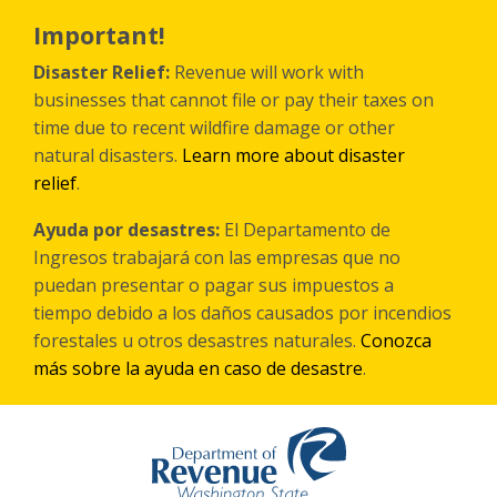
Skip
to
Important!
main
content
Disaster Relief:
Revenue will work with
businesses that cannot file or pay their taxes on
time due to recent wildfire damage or other
natural disasters.
Learn more about disaster
relief
.
Ayuda por desastres:
El Departamento de
Ingresos trabajará con las empresas que no
puedan presentar o pagar sus impuestos a
tiempo debido a los daños causados por incendios
forestales
u otros
desastres naturales.
Conozca
más sobre la ayuda en caso de desastre
.