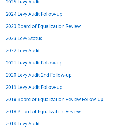
2025 Levy Audit
2024 Levy Audit Follow-up
2023 Board of Equalization Review
2023 Levy Status
2022 Levy Audit
2021 Levy Audit Follow-up
2020 Levy Audit 2nd Follow-up
2019 Levy Audit Follow-up
2018 Board of Equalization Review Follow-up
2018 Board of Equalization Review
2018 Levy Audit