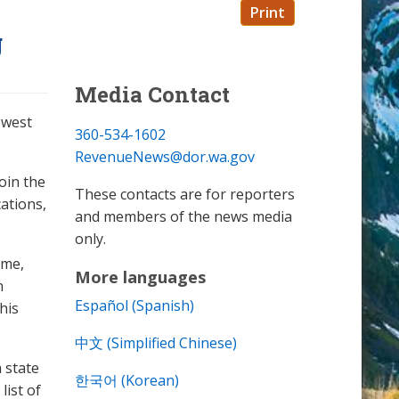
Print
g
Media Contact
ewest
360-534-1602
RevenueNews@dor.wa.gov
oin the
These contacts are for reporters
ations,
and members of the news media
only.
ime,
More languages
n
Español (Spanish)
his
中文 (Simplified Chinese)
 state
한국어 (Korean)
list of