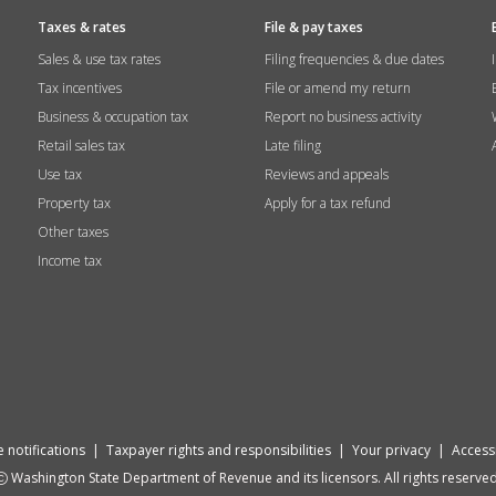
Taxes & rates
File & pay taxes
Sales & use tax rates
Filing frequencies & due dates
Tax incentives
File or amend my return
Business & occupation tax
Report no business activity
Retail sales tax
Late filing
Use tax
Reviews and appeals
Property tax
Apply for a tax refund
Other taxes
Income tax
 notifications
|
Taxpayer rights and responsibilities
|
Your privacy
|
Accessi
Washington State Department of Revenue and its licensors. All rights reserved