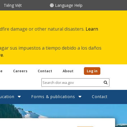
Tiếng Việt
Language Help
ldfire damage or other natural disasters.
Learn
agar sus impuestos a tiempo debido a los daños
re
.
be
Careers
Contact
About
Log in
Submit
ucation
Forms & publications
Contact