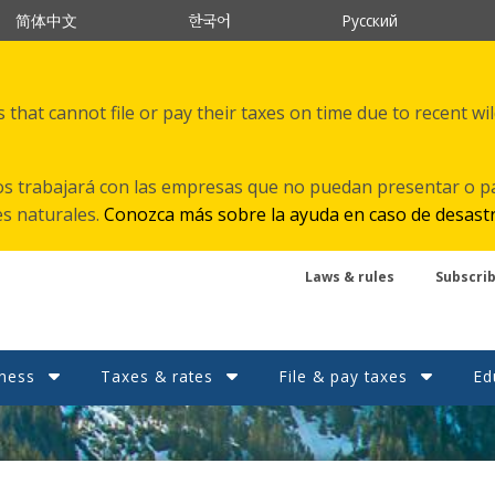
한국어
简体中文
Русский
that cannot file or pay their taxes on time due to recent wi
s trabajará con las empresas que no puedan presentar o p
es naturales.
Conozca más sobre la ayuda en caso de desast
Laws & rules
Subscri
ness
Taxes & rates
File & pay taxes
Ed