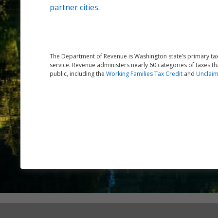
partner cities
.
The Department of Revenue is Washington state’s primary tax 
service. Revenue administers nearly 60 categories of taxes th
public, including the
Working Families Tax Credit
and
Unclaim