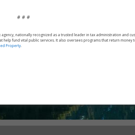
# # #
agency, nationally recognized as a trusted leader in tax administration and c
at help fund vital public services. It also oversees programs that return money t
ed Property
.