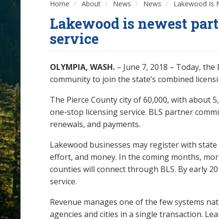
Home
About
News
News
Lakewood Is Ne
Lakewood is newest partn
service
OLYMPIA, WASH.
– June 7, 2018 – Today, th
community to join the state’s combined licensi
The Pierce County city of 60,000, with about 5
one-stop licensing service. BLS partner commun
renewals, and payments.
Lakewood businesses may register with state ag
effort, and money. In the coming months, mor
counties will connect through BLS. By early 201
service.
Revenue manages one of the few systems natio
agencies and cities in a single transaction. L