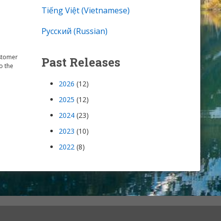
Tiếng Việt (Vietnamese)
Русский (Russian)
ustomer
Past Releases
o the
2026
(12)
2025
(12)
2024
(23)
2023
(10)
2022
(8)