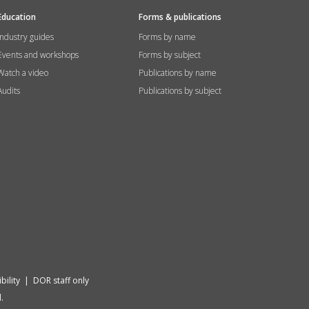
Education
Forms & publications
Industry guides
Forms by name
Events and workshops
Forms by subject
Watch a video
Publications by name
Audits
Publications by subject
bility
|
DOR staff only
.