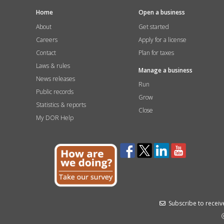
Home
Open a business
About
Get started
Careers
Apply for a license
Contact
Plan for taxes
Laws & rules
Manage a business
News releases
Run
Public records
Grow
Statistics & reports
Close
My DOR Help
Subscribe to receive