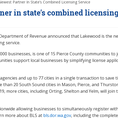
west Partner In State’s Combined Licensing Service
er in state’s combined licensin
e Department of Revenue announced that Lakewood is the n
ng service.
,000 businesses, is one of 15 Pierce County communities to j
ities support local businesses by simplifying license applic
encies and up to 77 cities in a single transaction to save t
e than 20 South Sound cities in Mason, Pierce, and Thursto
9, more cities, including Orting, Shelton and Yelm, will join t
nwide allowing businesses to simultaneously register with
earn more about BLS at
bls.dor.wa.gov
, including the complete 