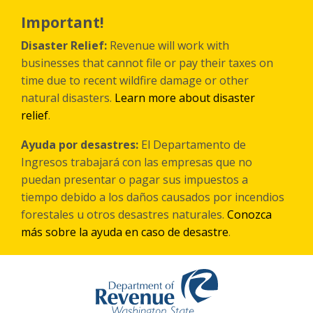
Skip
to
Important!
main
content
Disaster Relief:
Revenue will work with
businesses that cannot file or pay their taxes on
time due to recent wildfire damage or other
natural disasters.
Learn more about disaster
relief
.
Ayuda por desastres:
El Departamento de
Ingresos trabajará con las empresas que no
puedan presentar o pagar sus impuestos a
tiempo debido a los daños causados por incendios
forestales
u otros
desastres naturales.
Conozca
más sobre la ayuda en caso de desastre
.