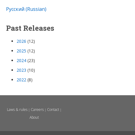
Русский (Russian)
Past Releases
2026
(12)
2025
(12)
2024
(23)
2023
(10)
2022
(8)
Laws & rules
Careers
Contact
|
|
|
About