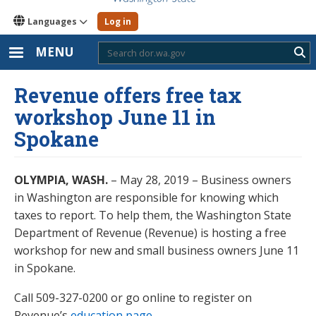
Languages
Log in
MENU
Sub
Revenue offers free tax
workshop June 11 in
Spokane
OLYMPIA, WASH.
– May 28, 2019 – Business owners
in Washington are responsible for knowing which
taxes to report. To help them, the Washington State
Department of Revenue (Revenue) is hosting a free
workshop for new and small business owners June 11
in Spokane.
Call 509-327-0200 or go online to register on
Revenue’s
education page
.