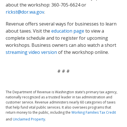
about the workshop: 360-705-6624 or
rickst@dor.wa.gov
.
Revenue offers several ways for businesses to learn
about taxes. Visit the
education page
to view a
complete schedule and to register for upcoming
workshops. Business owners can also watch a short
streaming video version
of the workshop online.
# # #
The Department of Revenue is Washington state’s primary tax agency,
nationally recognized as a trusted leader in tax administration and
customer service. Revenue administers nearly 60 categories of taxes
that help fund vital public services. It also oversees programs that
return money to the public, including the
Working Families Tax Credit
and
Unclaimed Property
.