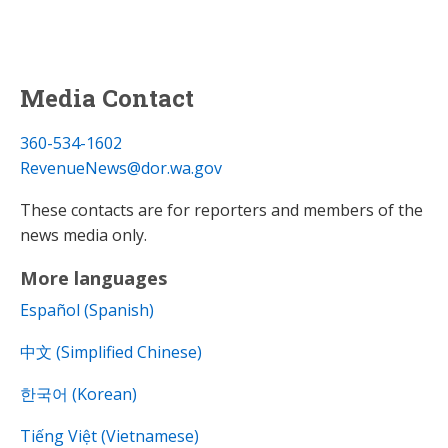
Media Contact
360-534-1602
RevenueNews@dor.wa.gov
These contacts are for reporters and members of the
news media only.
More languages
Español (Spanish)
中文 (Simplified Chinese)
한국어 (Korean)
Tiếng Việt (Vietnamese)