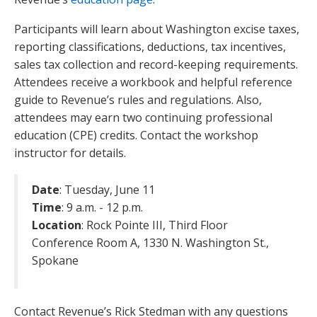
Participants will learn about Washington excise taxes,
reporting classifications, deductions, tax incentives,
sales tax collection and record-keeping requirements.
Attendees receive a workbook and helpful reference
guide to Revenue’s rules and regulations. Also,
attendees may earn two continuing professional
education (CPE) credits. Contact the workshop
instructor for details.
Date
: Tuesday, June 11
Time
: 9 a.m. - 12 p.m.
Location
: Rock Pointe III, Third Floor
Conference Room A, 1330 N. Washington St.,
Spokane
Contact Revenue’s Rick Stedman with any questions