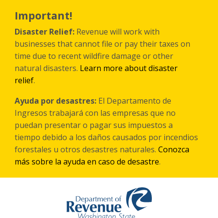
Skip
to
Important!
main
content
Disaster Relief:
Revenue will work with
businesses that cannot file or pay their taxes on
time due to recent wildfire damage or other
natural disasters.
Learn more about disaster
relief
.
Ayuda por desastres:
El Departamento de
Ingresos trabajará con las empresas que no
puedan presentar o pagar sus impuestos a
tiempo debido a los daños causados por incendios
forestales
u otros
desastres naturales.
Conozca
más sobre la ayuda en caso de desastre
.