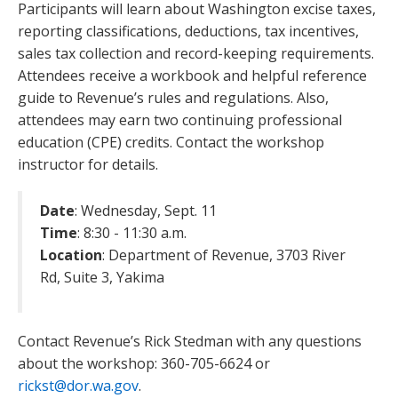
Participants will learn about Washington excise taxes,
reporting classifications, deductions, tax incentives,
sales tax collection and record-keeping requirements.
Attendees receive a workbook and helpful reference
guide to Revenue’s rules and regulations. Also,
attendees may earn two continuing professional
education (CPE) credits. Contact the workshop
instructor for details.
Date
: Wednesday, Sept. 11
Time
: 8:30 - 11:30 a.m.
Location
: Department of Revenue, 3703 River
Rd, Suite 3, Yakima
Contact Revenue’s Rick Stedman with any questions
about the workshop: 360-705-6624 or
rickst@dor.wa.gov
.