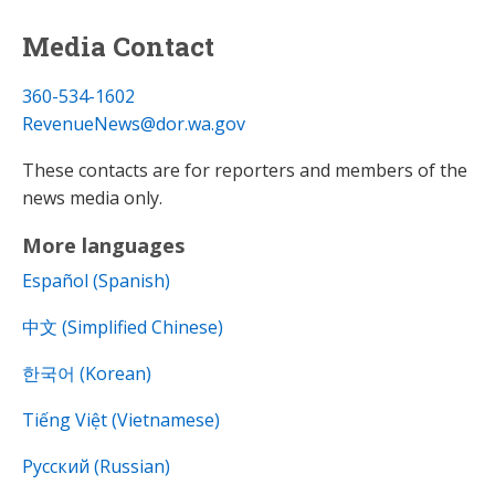
Media Contact
360-534-1602
RevenueNews@dor.wa.gov
These contacts are for reporters and members of the
news media only.
More languages
Español (Spanish)
中文 (Simplified Chinese)
한국어 (Korean)
Tiếng Việt (Vietnamese)
Русский (Russian)