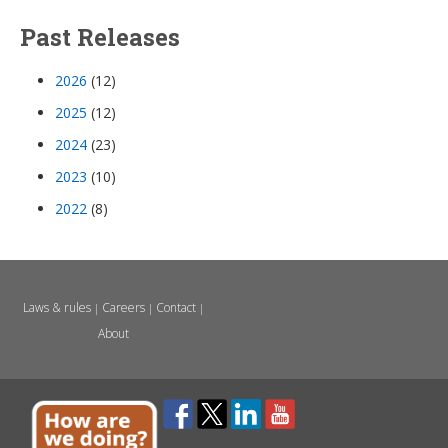
Past Releases
2026
(12)
2025
(12)
2024
(23)
2023
(10)
2022
(8)
Laws & rules
Careers
Contact
|
|
|
About