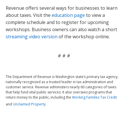
Revenue offers several ways for businesses to learn
about taxes. Visit the
education page
to view a
complete schedule and to register for upcoming
workshops. Business owners can also watch a short
streaming video version
of the workshop online.
# # #
The Department of Revenue is Washington state’s primary tax agency,
nationally recognized as a trusted leader in tax administration and
customer service. Revenue administers nearly 60 categories of taxes
that help fund vital public services. It also oversees programs that
return money to the public, including the
Working Families Tax Credit
and
Unclaimed Property
.