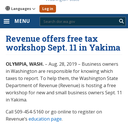
Languages
Log in
MENU
Sub
Revenue offers free tax
workshop Sept. 11 in Yakima
OLYMPIA, WASH.
– Aug. 28, 2019 – Business owners
in Washington are responsible for knowing which
taxes to report. To help them, the Washington State
Department of Revenue (Revenue) is hosting a free
workshop for new and small business owners Sept. 11
in Yakima.
Call 509-454-5160 or go online to register on
Revenue’s
education page
.