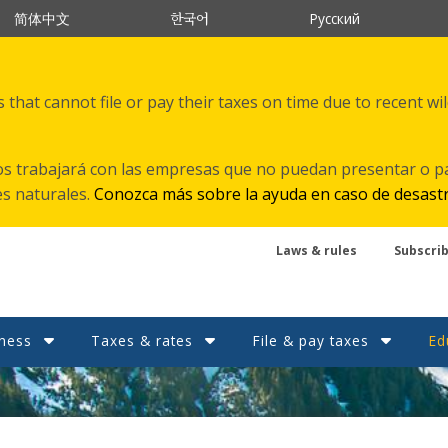
한국어
简体中文
Русский
that cannot file or pay their taxes on time due to recent wi
s trabajará con las empresas que no puedan presentar o p
es naturales.
Conozca más sobre la ayuda en caso de desast
Laws & rules
Subscri
ness
Taxes & rates
File & pay taxes
Ed