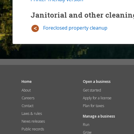
Janitorial and other cleanin
Foreclosed property cleanup
Home
Open a business
About
Get started
Careers
Apply for a license
Contact
Plan for taxes
Laws & rules
Manage a business
News releases
Run
Public records
Grow