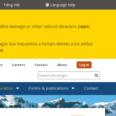
Tiếng Việt
Language Help
ldfire damage or other natural disasters.
Learn
agar sus impuestos a tiempo debido a los daños
re
.
be
Careers
Contact
About
Log in
Submit
ucation
Forms & publications
Contact