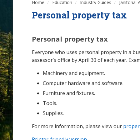
Home
Education
Industry Guides
Janitorial
Personal property tax
Personal property tax
Everyone who uses personal property in a busi
assessor’s office by April 30 of each year. Exa
Machinery and equipment.
Computer hardware and software.
Furniture and fixtures.
Tools.
Supplies.
For more information, please view our
proper
Printer-friendly version