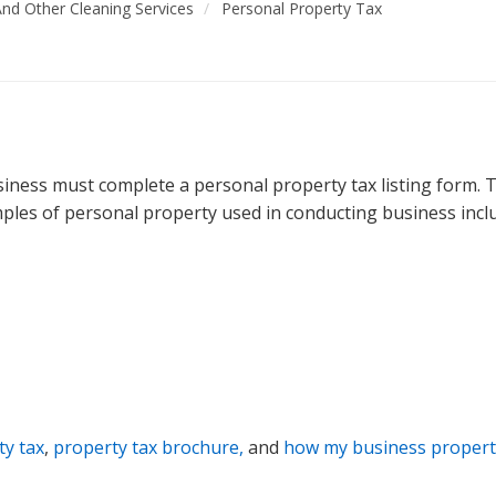
 And Other Cleaning Services
Personal Property Tax
ness must complete a personal property tax listing form. Th
mples of personal property used in conducting business includ
ty tax
,
property tax brochure,
and
how my business property