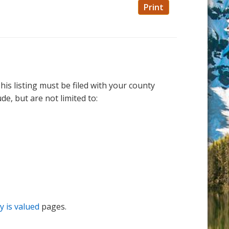
Print
is listing must be filed with your county
e, but are not limited to:
 is valued
pages.