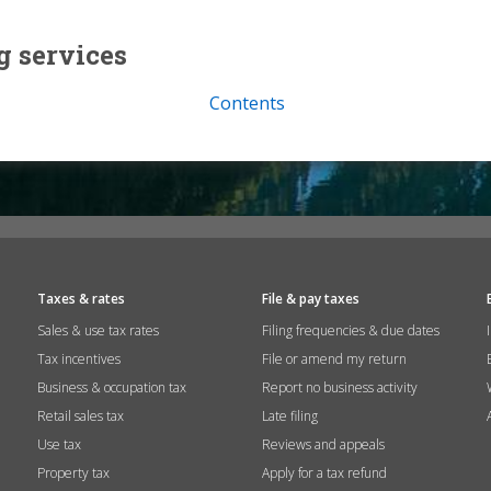
g services
Contents
Taxes & rates
File & pay taxes
Sales & use tax rates
Filing frequencies & due dates
Tax incentives
File or amend my return
Business & occupation tax
Report no business activity
Retail sales tax
Late filing
Use tax
Reviews and appeals
Property tax
Apply for a tax refund