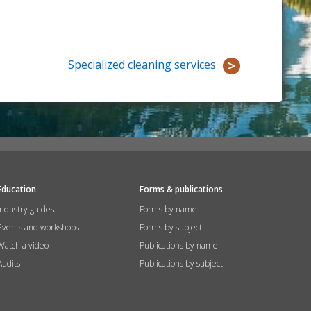
Specialized cleaning services
Education
Forms & publications
Industry guides
Forms by name
Events and workshops
Forms by subject
Watch a video
Publications by name
Audits
Publications by subject