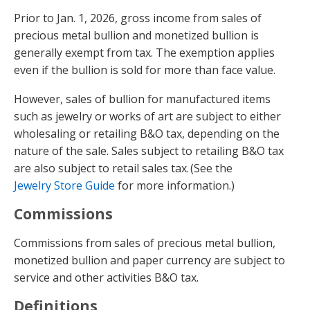
Prior to Jan. 1, 2026, gross income from sales of
precious metal bullion and monetized bullion is
generally exempt from tax. The exemption applies
even if the bullion is sold for more than face value.
However, sales of bullion for manufactured items
such as jewelry or works of art are subject to either
wholesaling or retailing B&O tax, depending on the
nature of the sale. Sales subject to retailing B&O tax
are also subject to retail sales tax. (See the
Jewelry Store Guide
for more information.)
Commissions
Commissions from sales of precious metal bullion,
monetized bullion and paper currency are subject to
service and other activities B&O tax.
Definitions