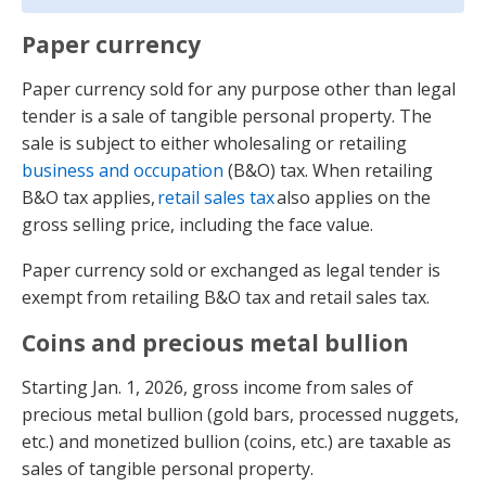
Paper currency
Paper currency sold for any purpose other than legal
tender is a sale of tangible personal property. The
sale is subject to either wholesaling or retailing
business and occupation
(B&O) tax. When retailing
B&O tax applies,
retail sales tax
also applies on the
gross selling price, including the face value.
Paper currency sold or exchanged as legal tender is
exempt from retailing B&O tax and retail sales tax.
Coins and precious metal bullion
Starting Jan. 1, 2026, gross income from sales of
precious metal bullion (gold bars, processed nuggets,
etc.) and monetized bullion (coins, etc.) are taxable as
sales of tangible personal property.