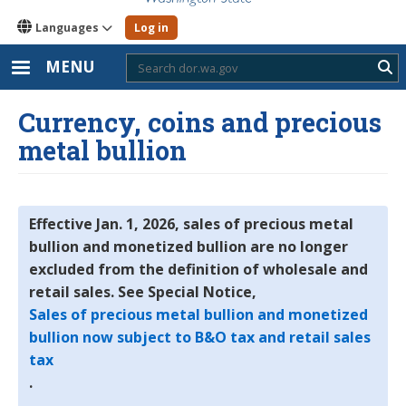
Languages
Log in
MENU
Sub
Currency, coins and precious
metal bullion
Effective Jan. 1, 2026, sales of precious metal
bullion and monetized bullion are no longer
excluded from the definition of wholesale and
retail sales. See Special Notice,
Sales of precious metal bullion and monetized
bullion now subject to B&O tax and retail sales
tax
.