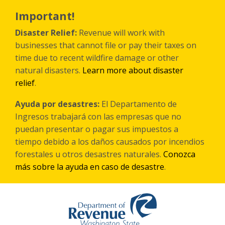
Skip
to
Important!
main
content
Disaster Relief:
Revenue will work with
businesses that cannot file or pay their taxes on
time due to recent wildfire damage or other
natural disasters.
Learn more about disaster
relief
.
Ayuda por desastres:
El Departamento de
Ingresos trabajará con las empresas que no
puedan presentar o pagar sus impuestos a
tiempo debido a los daños causados por incendios
forestales
u otros
desastres naturales.
Conozca
más sobre la ayuda en caso de desastre
.