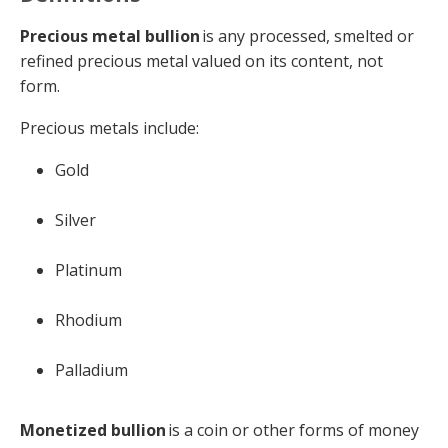
Precious metal bullion
is any processed, smelted or
refined precious metal valued on its content, not
form.
Precious metals include:
Gold
Silver
Platinum
Rhodium
Palladium
Monetized bullion
is a coin or other forms of money