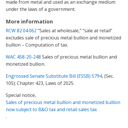
made from metal and used as an exchange medium
under the laws of a government.
More information
RCW 82.04.062
“Sales at wholesale,” “sale at retail”
excludes sale of precious metal bullion and monetized
bullion – Computation of tax.
WAC 458-20-248
Sales of precious metal bullion and
monetized bullion.
Engrossed Senate Substitute Bill (ESSB) 5794
, (Sec.
105); Chapter 423, Laws of 2025.
Special notice,
Sales of precious metal bullion and monetized bullion
now subject to B&O tax and retail sales tax
.