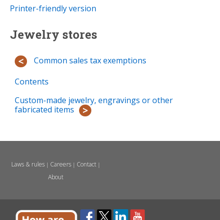
Printer-friendly version
Jewelry stores
Common sales tax exemptions
Contents
Custom-made jewelry, engravings or other
fabricated items
Laws & rules
Careers
Contact
|
|
|
About