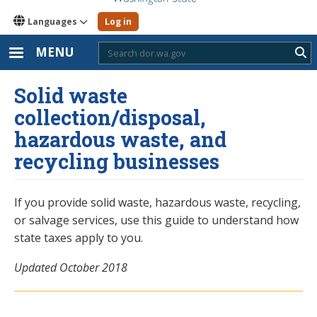
Languages
Log in
MENU
Sub
Solid waste
collection/disposal,
hazardous waste, and
recycling businesses
If you provide solid waste, hazardous waste, recycling,
or salvage services, use this guide to understand how
state taxes apply to you.
Updated October 2018