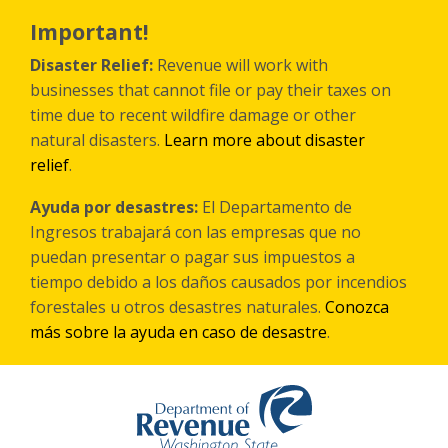
Skip
to
Important!
main
content
Disaster Relief:
Revenue will work with
businesses that cannot file or pay their taxes on
time due to recent wildfire damage or other
natural disasters.
Learn more about disaster
relief
.
Ayuda por desastres:
El Departamento de
Ingresos trabajará con las empresas que no
puedan presentar o pagar sus impuestos a
tiempo debido a los daños causados por incendios
forestales
u otros
desastres naturales.
Conozca
más sobre la ayuda en caso de desastre
.