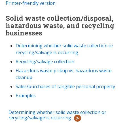
Printer-friendly version
Solid waste collection/disposal,
hazardous waste, and recycling
businesses
Determining whether solid waste collection or
recycling/salvage is occurring
Recycling/salvage collection
Hazardous waste pickup vs. hazardous waste
cleanup
Sales/purchases of tangible personal property
Examples
Determining whether solid waste collection or
recycling/salvage is occurring