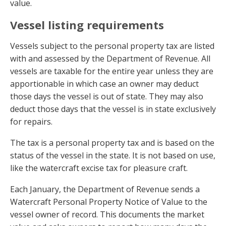
value.
Vessel listing requirements
Vessels subject to the personal property tax are listed
with and assessed by the Department of Revenue. All
vessels are taxable for the entire year unless they are
apportionable in which case an owner may deduct
those days the vessel is out of state. They may also
deduct those days that the vessel is in state exclusively
for repairs.
The tax is a personal property tax and is based on the
status of the vessel in the state. It is not based on use,
like the watercraft excise tax for pleasure craft.
Each January, the Department of Revenue sends a
Watercraft Personal Property Notice of Value to the
vessel owner of record. This documents the market