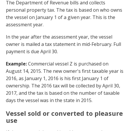
The Department of Revenue bills and collects
personal property tax. The tax is based on who owns
the vessel on January 1 of a given year. This is the
assessment year.
In the year after the assessment year, the vessel
owner is mailed a tax statement in mid-February. Full
payment is due April 30.
Example:
Commercial vessel Z is purchased on
August 14, 2015. The new owner's first taxable year is
2016, as January 1, 2016 is his first January 1 of
ownership. The 2016 tax will be collected by April 30,
2017, and the tax is based on the number of taxable
days the vessel was in the state in 2015.
Vessel sold or converted to pleasure
use