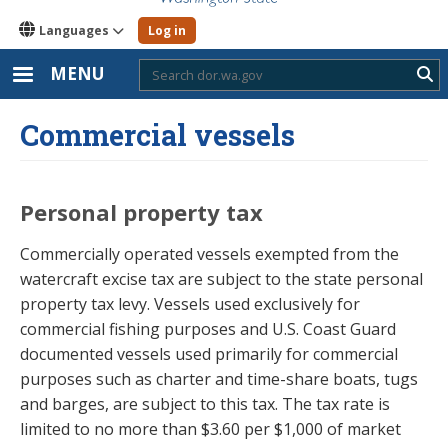
Languages
Log in
MENU
Sub
Commercial vessels
Personal property tax
Commercially operated vessels exempted from the
watercraft excise tax are subject to the state personal
property tax levy. Vessels used exclusively for
commercial fishing purposes and U.S. Coast Guard
documented vessels used primarily for commercial
purposes such as charter and time-share boats, tugs
and barges, are subject to this tax. The tax rate is
limited to no more than $3.60 per $1,000 of market