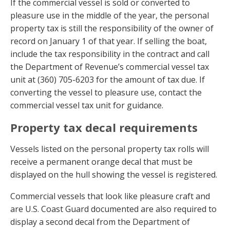
If the commercial vessel is sold or converted to
pleasure use in the middle of the year, the personal
property tax is still the responsibility of the owner of
record on January 1 of that year. If selling the boat,
include the tax responsibility in the contract and call
the Department of Revenue’s commercial vessel tax
unit at (360) 705-6203 for the amount of tax due. If
converting the vessel to pleasure use, contact the
commercial vessel tax unit for guidance.
Property tax decal requirements
Vessels listed on the personal property tax rolls will
receive a permanent orange decal that must be
displayed on the hull showing the vessel is registered.
Commercial vessels that look like pleasure craft and
are U.S. Coast Guard documented are also required to
display a second decal from the Department of