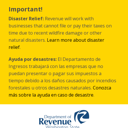
Skip
to
Important!
main
content
Disaster Relief:
Revenue will work with
businesses that cannot file or pay their taxes on
time due to recent wildfire damage or other
natural disasters.
Learn more about disaster
relief
.
Ayuda por desastres:
El Departamento de
Ingresos trabajará con las empresas que no
puedan presentar o pagar sus impuestos a
tiempo debido a los daños causados por incendios
forestales
u otros
desastres naturales.
Conozca
más sobre la ayuda en caso de desastre
.