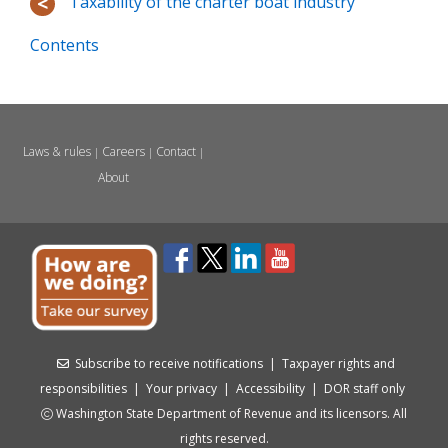
Taxability of the charter boat industry
Contents
Laws & rules
Careers
Contact
|
|
|
About
Subscribe to receive notifications
|
Taxpayer rights and
responsibilities
|
Your privacy
|
Accessibility
|
DOR staff only
Washington State Department of Revenue and its licensors. All
rights reserved.