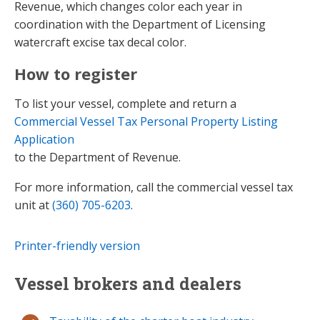
Revenue, which changes color each year in
coordination with the Department of Licensing
watercraft excise tax decal color.
How to register
To list your vessel, complete and return a
Commercial Vessel Tax Personal Property Listing
Application​
to the Department of Revenue.
For more information, call the commercial vessel tax
unit at
(360) 705-6203
.
Printer-friendly version
Vessel brokers and dealers