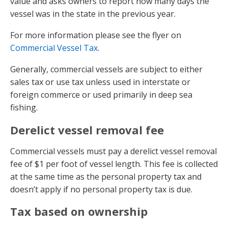
value and asks owners to report how many days the
vessel was in the state in the previous year.
For more information please see the flyer on
Commercial Vessel Tax
.
Generally, commercial vessels are subject to either
sales tax or use tax unless used in interstate or
foreign commerce or used primarily in deep sea
fishing.
Derelict vessel removal fee
Commercial vessels must pay a derelict vessel removal
fee of $1 per foot of vessel length. This fee is collected
at the same time as the personal property tax and
doesn’t apply if no personal property tax is due.
Tax based on ownership