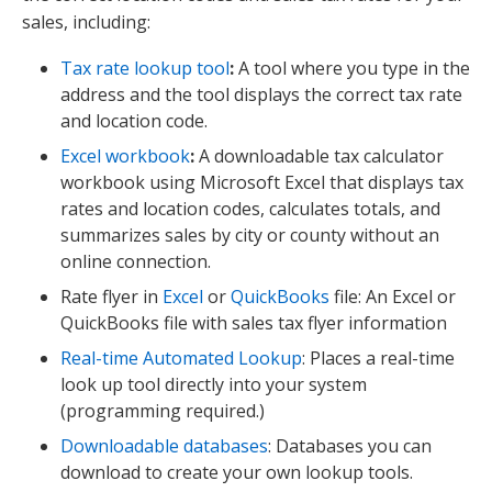
sales, including:
Tax rate lookup tool
:
A tool where you type in the
address and the tool displays the correct tax rate
and location code.
Excel workbook
:
A downloadable tax calculator
workbook using Microsoft Excel that displays tax
rates and location codes, calculates totals, and
summarizes sales by city or county without an
online connection.
Rate flyer in
Excel
or
QuickBooks
file: An Excel or
QuickBooks file with sales tax flyer information
Real-time Automated Lookup
: Places a real-time
look up tool directly into your system
(programming required.)
Downloadable databases
: Databases you can
download to create your own lookup tools.