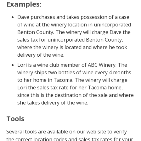
Examples:
Dave purchases and takes possession of a case
of wine at the winery location in unincorporated
Benton County. The winery will charge Dave the
sales tax for unincorporated Benton County,
where the winery is located and where he took
delivery of the wine.
Lori is a wine club member of ABC Winery. The
winery ships two bottles of wine every 4 months
to her home in Tacoma. The winery will charge
Lori the sales tax rate for her Tacoma home,
since this is the destination of the sale and where
she takes delivery of the wine.
Tools
Several tools are available on our web site to verify
the correct location codes and sales tax rates for your