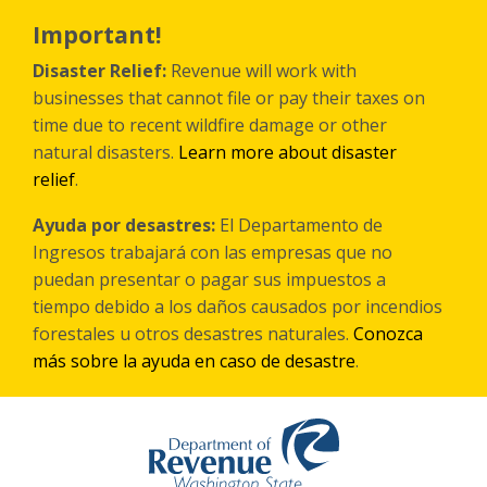
Skip
to
Important!
main
content
Disaster Relief:
Revenue will work with
businesses that cannot file or pay their taxes on
time due to recent wildfire damage or other
natural disasters.
Learn more about disaster
relief
.
Ayuda por desastres:
El Departamento de
Ingresos trabajará con las empresas que no
puedan presentar o pagar sus impuestos a
tiempo debido a los daños causados por incendios
forestales
u otros
desastres naturales.
Conozca
más sobre la ayuda en caso de desastre
.