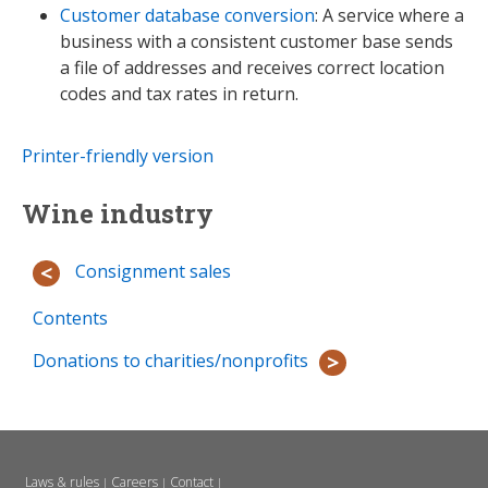
Customer database conversion
: A service where a
business with a consistent customer base sends
a file of addresses and receives correct location
codes and tax rates in return.
Printer-friendly version
Wine industry
Consignment sales
Contents
Donations to charities/nonprofits
Laws & rules
Careers
Contact
|
|
|