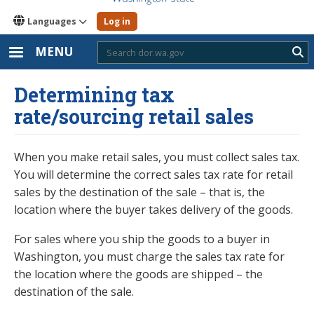
Languages
Log in
MENU
Sub
Determining tax
rate/sourcing retail sales
When you make retail sales, you must collect sales tax.
You will determine the correct sales tax rate for retail
sales by the destination of the sale – that is, the
location where the buyer takes delivery of the goods.
For sales where you ship the goods to a buyer in
Washington, you must charge the sales tax rate for
the location where the goods are shipped – the
destination of the sale.