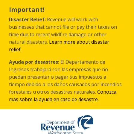
Skip
to
Important!
main
content
Disaster Relief:
Revenue will work with
businesses that cannot file or pay their taxes on
time due to recent wildfire damage or other
natural disasters.
Learn more about disaster
relief
.
Ayuda por desastres:
El Departamento de
Ingresos trabajará con las empresas que no
puedan presentar o pagar sus impuestos a
tiempo debido a los daños causados por incendios
forestales
u otros
desastres naturales.
Conozca
más sobre la ayuda en caso de desastre
.