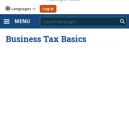
Languages
Log in
MENU
Sub
Business Tax Basics