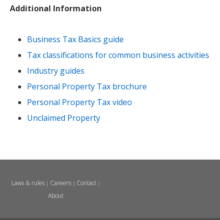
Additional Information
Business Tax Basics guide
Tax classifications for common business activities
Industry guides
Personal Property Tax brochure
Personal Property Tax video
Unclaimed Property
Laws & rules
Careers
Contact
|
|
|
About