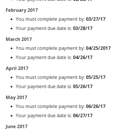
February 2017
You must complete payment by:
03/27/17
Your payment due date is:
03/28/17
March 2017
You must complete payment by:
04/25/2017
Your payment due date is:
04/26/17
April 2017
You must complete payment by:
05/25/17
Your payment due date is:
05/26/17
May 2017
You must complete payment by:
06/26/17
Your payment due date is:
06/27/17
June 2017