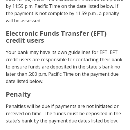
by 11:59 p.m. Pacific Time on the date listed below. If
the payment is not complete by 11:59 p.m., a penalty
will be assessed.
Electronic Funds Transfer (EFT)
credit users
Your bank may have its own guidelines for EFT. EFT
credit users are responsible for contacting their bank
to ensure funds are deposited in the state's bank no
later than 5:00 p.m. Pacific Time on the payment due
date listed below.
Penalty
Penalties will be due if payments are not initiated or
received on time. The funds must be deposited in the
state's bank by the payment due dates listed below.