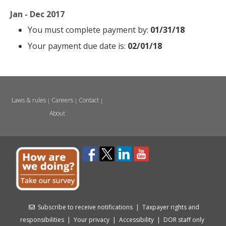
Jan - Dec 2017
You must complete payment by:
01/31/18
Your payment due date is:
02/01/18
Laws & rules
Careers
Contact
|
|
|
About
Subscribe to receive notifications
|
Taxpayer rights and
responsibilities
|
Your privacy
|
Accessibility
|
DOR staff only