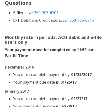
Questions
E-filers, call
360-705-6705
EFT Debit and Credit users, call
360-705-6215
Monthly return periods: ACH debit and e-file
users only
Your payment must be completed by 11:59 p.m.
Pacific Time
December 2016
You must complete payment by:
01/25/2017
Your payment due date is:
01/26/17
January 2017
You must complete payment by:
02/27/17
Your payment due date is:
02/28/17