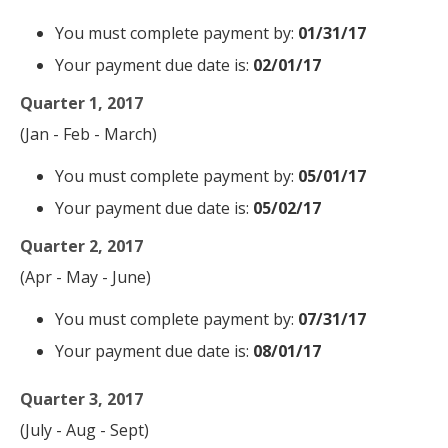
You must complete payment by:
01/31/17
Your payment due date is:
02/01/17
Quarter 1, 2017
(Jan - Feb - March)
You must complete payment by:
05/01/17
Your payment due date is:
05/02/17
Quarter 2, 2017
(Apr - May - June)
You must complete payment by:
07/31/17
Your payment due date is:
08/01/17
Quarter 3, 2017
(July - Aug - Sept)