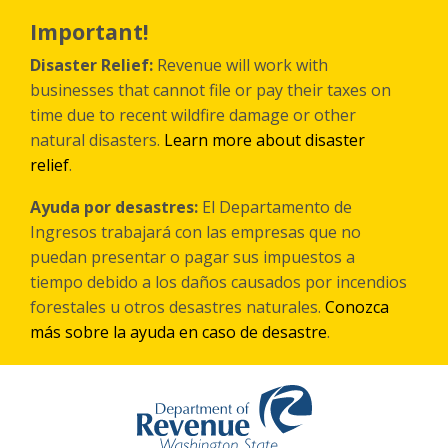
Skip
to
Important!
main
content
Disaster Relief:
Revenue will work with
businesses that cannot file or pay their taxes on
time due to recent wildfire damage or other
natural disasters.
Learn more about disaster
relief
.
Ayuda por desastres:
El Departamento de
Ingresos trabajará con las empresas que no
puedan presentar o pagar sus impuestos a
tiempo debido a los daños causados por incendios
forestales
u otros
desastres naturales.
Conozca
más sobre la ayuda en caso de desastre
.