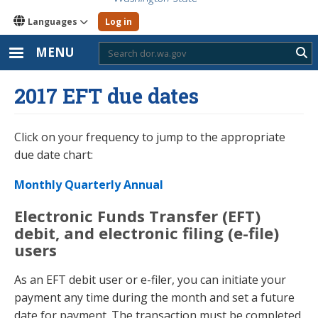
Languages
Log in
MENU
Sub
2017 EFT due dates
Click on your frequency to jump to the appropriate
due date chart:
Monthly
Quarterly
Annual
Electronic Funds Transfer (EFT)
debit, and electronic filing (e-file)
users
As an EFT debit user or e-filer, you can initiate your
payment any time during the month and set a future
date for payment. The transaction must be completed