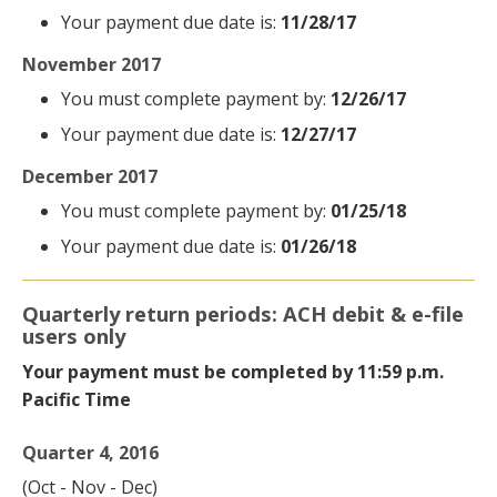
Your payment due date is:
11/28/17
November 2017
You must complete payment by:
12/26/17
Your payment due date is:
12/27/17
December 2017
You must complete payment by:
01/25/18
Your payment due date is:
01/26/18
Quarterly return periods: ACH debit & e-file
users only
Your payment must be completed by 11:59 p.m.
Pacific Time
Quarter 4, 2016
(Oct - Nov - Dec)