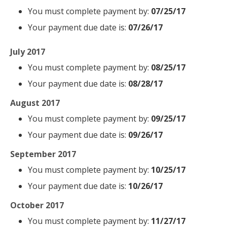
You must complete payment by:
07/25/17
Your payment due date is:
07/26/17
July 2017
You must complete payment by:
08/25/17
Your payment due date is:
08/28/17
August 2017
You must complete payment by:
09/25/17
Your payment due date is:
09/26/17
September 2017
You must complete payment by:
10/25/17
Your payment due date is:
10/26/17
October 2017
You must complete payment by:
11/27/17