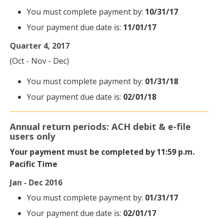
You must complete payment by:
10/31/17
Your payment due date is:
11/01/17
Quarter 4, 2017
(Oct - Nov - Dec)
You must complete payment by:
01/31/18
Your payment due date is:
02/01/18
Annual return periods: ACH debit & e-file
users only
Your payment must be completed by 11:59 p.m.
Pacific Time
Jan - Dec 2016
You must complete payment by:
01/31/17
Your payment due date is:
02/01/17