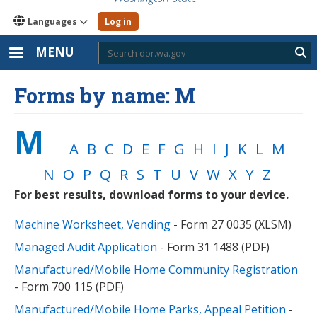
Languages
Log in
MENU
Sub
Forms by name: M
M
A
B
C
D
E
F
G
H
I
J
K
L
M
N
O
P
Q
R
S
T
U
V
W
X
Y
Z
For best results, download forms to your device.
Machine Worksheet, Vending
- Form 27 0035 (XLSM)
Managed Audit Application
- Form 31 1488 (PDF)
Manufactured/Mobile Home Community Registration
- Form 700 115 (PDF)
Manufactured/Mobile Home Parks, Appeal Petition
-