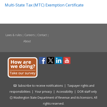
Multi-State Tax (MTC) Exemption Certificate
Laws & rules
Careers
Contact
|
|
|
About
Subscribe to receive notifications
|
Taxpayer rights and
responsibilities
|
Your privacy
|
Accessibility
|
DOR staff only
Washington State Department of Revenue and its licensors. All
rights reserved.