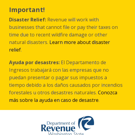
Skip
to
Important!
main
content
Disaster Relief:
Revenue will work with
businesses that cannot file or pay their taxes on
time due to recent wildfire damage or other
natural disasters.
Learn more about disaster
relief
.
Ayuda por desastres:
El Departamento de
Ingresos trabajará con las empresas que no
puedan presentar o pagar sus impuestos a
tiempo debido a los daños causados por incendios
forestales
u otros
desastres naturales.
Conozca
más sobre la ayuda en caso de desastre
.