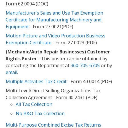
Form 62 0004 (DOC)
Manufacturer's Sales and Use Tax Exemption
Certificate for Manufacturing Machinery and
Equipment
- Form 27 0021(PDF)
Motion Picture and Video Production Business
Exemption Certificate
- Form 27 0023 (PDF)
(Mechanic/Auto Repair Businesses) Customer
Rights Poster
- This poster can be obtained by
contacting the Department at
360-705-6705
or by
email
.
Multiple Activities Tax Credit
- Form 40 0014 (PDF)
Multi-Level/Direct Selling Organizations Tax
Collection Agreement - Form 40 2431 (PDF)
All Tax Collection
No B&O Tax Collection
Multi-Purpose Combined Excise Tax Returns