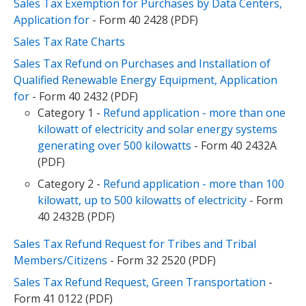
Sales Tax Exemption for Purchases by Data Centers,
Application for
- Form 40 2428 (PDF)
Sales Tax Rate Charts
Sales Tax Refund on Purchases and Installation of
Qualified Renewable Energy Equipment, Application
for
- Form 40 2432 (PDF)
Category 1 -
Refund application - more than one
kilowatt of electricity and solar energy systems
generating over 500 kilowatts
- Form 40 2432A
(PDF)
Category 2
-
Refund application - more than 100
kilowatt, up to 500 kilowatts of electricity
- Form
40 2432B (PDF)
Sales Tax Refund Request for Tribes and Tribal
Members/Citizens
- Form 32 2520 (PDF)
Sales Tax Refund Request, Green Transportation
-
Form 41 0122 (PDF)