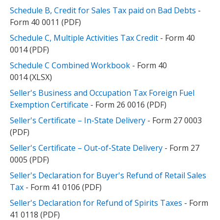
Schedule B, Credit for Sales Tax paid on Bad Debts
-
Form 40 0011 (PDF)
Schedule C, Multiple Activities Tax Credit
- Form 40
0014 (PDF)
Schedule C Combined Workbook
- Form 40
0014 (XLSX)
Seller's Business and Occupation Tax Foreign Fuel
Exemption Certificate
- Form 26 0016 (PDF)
Seller's Certificate – In-State Delivery
- Form 27 0003
(PDF)
Seller's Certificate – Out-of-State Delivery
- Form 27
0005 (PDF)
Seller's Declaration for Buyer's Refund of Retail Sales
Tax
- Form 41 0106 (PDF)
Seller's Declaration for Refund of Spirits Taxes
- Form
41 0118 (PDF)