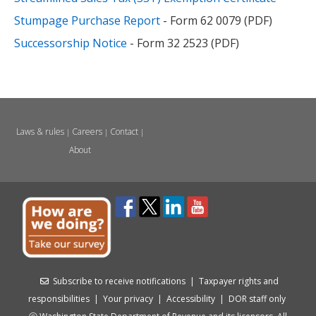
Stumpage Purchase Report
- Form 62 0079 (PDF)
Successorship Notice
- Form 32 2523 (PDF)
Laws & rules
Careers
Contact
|
|
|
About
Subscribe to receive notifications
|
Taxpayer rights and
responsibilities
|
Your privacy
|
Accessibility
|
DOR staff only