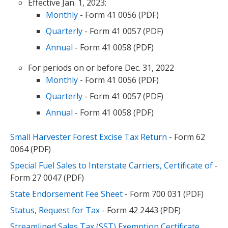
Effective Jan. 1, 2023:
Monthly
- Form 41 0056 (PDF)
Quarterly
- Form 41 0057 (PDF)
Annual
- Form 41 0058 (PDF)
For periods on or before Dec. 31, 2022
Monthly
- Form 41 0056 (PDF)
Quarterly
- Form 41 0057 (PDF)
Annual
- Form 41 0058 (PDF)
Small Harvester Forest Excise Tax Return
- Form 62
0064 (PDF)
Special Fuel Sales to Interstate Carriers, Certificate of
-
Form 27 0047 (PDF)
State Endorsement Fee Sheet
- Form 700 031 (PDF)
Status, Request for Tax
- Form 42 2443 (PDF)
Streamlined Sales Tax (SST) Exemption Certificate