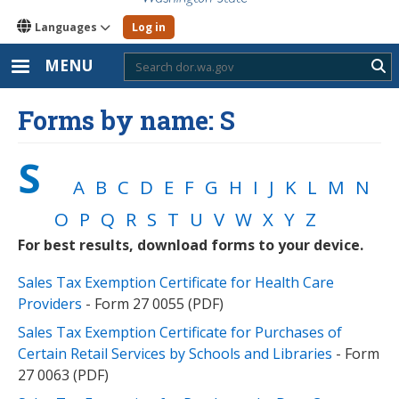
Languages
Log in
MENU
Sub
Forms by name: S
S
A
B
C
D
E
F
G
H
I
J
K
L
M
N
O
P
Q
R
S
T
U
V
W
X
Y
Z
For best results, download forms to your device.
Sales Tax Exemption Certificate for Health Care
Providers
- Form 27 0055 (PDF)
Sales Tax Exemption Certificate for Purchases of
Certain Retail Services by Schools and Libraries
- Form
27 0063 (PDF)