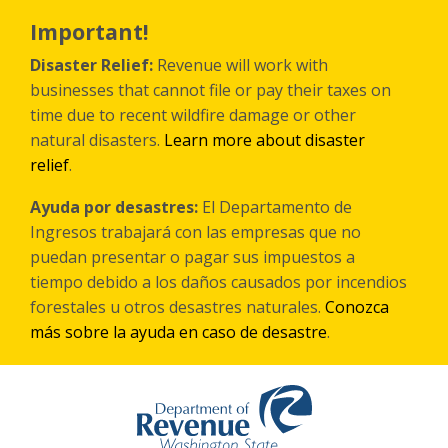
Skip
to
Important!
main
content
Disaster Relief:
Revenue will work with
businesses that cannot file or pay their taxes on
time due to recent wildfire damage or other
natural disasters.
Learn more about disaster
relief
.
Ayuda por desastres:
El Departamento de
Ingresos trabajará con las empresas que no
puedan presentar o pagar sus impuestos a
tiempo debido a los daños causados por incendios
forestales
u otros
desastres naturales.
Conozca
más sobre la ayuda en caso de desastre
.