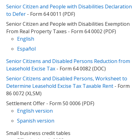
Senior Citizen and People with Disabilities Declaration
to Defer
- Form 64 0011 (PDF)
Senior Citizen and People with Disabilities Exemption
From Real Property Taxes - Form 64 0002 (PDF)
English
Español
Senior Citizens and Disabled Persons Reduction from
Leasehold Excise Tax
- Form 64 0082 (DOC)
Senior Citizens and Disabled Persons, Worksheet to
Determine Leasehold Excise Tax Taxable Rent
- Form
86 0072 (XLSM)
Settlement Offer - Form 50 0006 (PDF)
English version
Spanish version
Small business credit tables