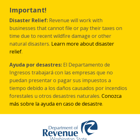
Skip
to
Important!
main
content
Disaster Relief:
Revenue will work with
businesses that cannot file or pay their taxes on
time due to recent wildfire damage or other
natural disasters.
Learn more about disaster
relief
.
Ayuda por desastres:
El Departamento de
Ingresos trabajará con las empresas que no
puedan presentar o pagar sus impuestos a
tiempo debido a los daños causados por incendios
forestales
u otros
desastres naturales.
Conozca
más sobre la ayuda en caso de desastre
.