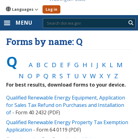
Languages
Log in
MENU
Sub
Forms by name: Q
Q
A
B
C
D
E
F
G
H
I
J
K
L
M
N
O
P
Q
R
S
T
U
V
W
X
Y
Z
For best results, download forms to your device.
Qualified Renewable Energy Equipment, Application
for Sales Tax Refund on Purchases and Installation
of
- Form 40 2432 (PDF)
Qualified Renewable Energy Property Tax Exemption
Application
- Form 64 0119 (PDF)