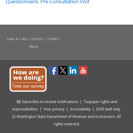
Questionnaire, Pre-Consultation Visit
Laws & rules
Careers
Contact
|
|
|
About
Subscribe to receive notifications
|
Taxpayer rights and
responsibilities
|
Your privacy
|
Accessibility
|
DOR staff only
Washington State Department of Revenue and its licensors. All
rights reserved.