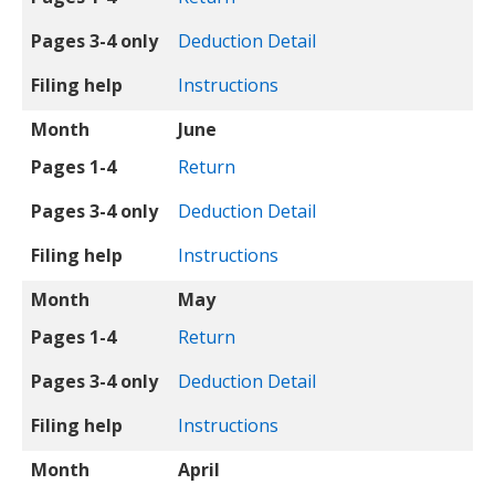
Pages 3-4 only
Deduction Detail
Filing help
Instructions
Month
June
Pages 1-4
Return
Pages 3-4 only
Deduction Detail
Filing help
Instructions
Month
May
Pages 1-4
Return
Pages 3-4 only
Deduction Detail
Filing help
Instructions
Month
April