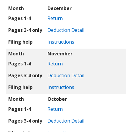
Month
Pages 1-4
Pages 3-4 only
Filing help
Month
December
Pages 1-4
Return
Pages 3-4 only
Deduction Detail
Filing help
Instructions
Month
November
Pages 1-4
Return
Pages 3-4 only
Deduction Detail
Filing help
Instructions
Month
October
Pages 1-4
Return
Pages 3-4 only
Deduction Detail