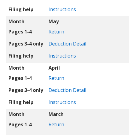
Filing help
Instructions
Month
May
Pages 1-4
Return
Pages 3-4 only
Deduction Detail
Filing help
Instructions
Month
April
Pages 1-4
Return
Pages 3-4 only
Deduction Detail
Filing help
Instructions
Month
March
Pages 1-4
Return