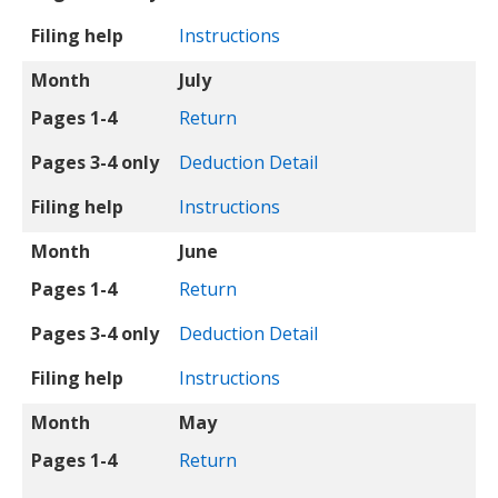
Filing help
Instructions
Month
July
Pages 1-4
Return
Pages 3-4 only
Deduction Detail
Filing help
Instructions
Month
June
Pages 1-4
Return
Pages 3-4 only
Deduction Detail
Filing help
Instructions
Month
May
Pages 1-4
Return