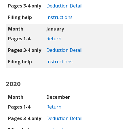
Pages 3-4 only
Deduction Detail
Filing help
Instructions
Month
January
Pages 1-4
Return
Pages 3-4 only
Deduction Detail
Filing help
Instructions
2020
Month
Pages 1-4
Pages 3-4 only
Filing help
Month
December
Pages 1-4
Return
Pages 3-4 only
Deduction Detail