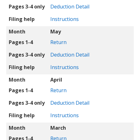
Pages 3-4 only
Deduction Detail
Filing help
Instructions
Month
May
Pages 1-4
Return
Pages 3-4 only
Deduction Detail
Filing help
Instructions
Month
April
Pages 1-4
Return
Pages 3-4 only
Deduction Detail
Filing help
Instructions
Month
March
Pages 1-4
Return