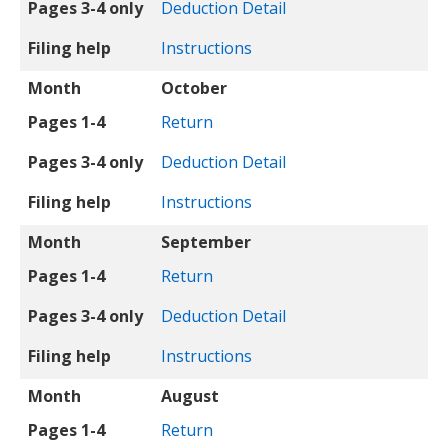
Pages 3-4 only
Deduction Detail
Filing help
Instructions
Month
October
Pages 1-4
Return
Pages 3-4 only
Deduction Detail
Filing help
Instructions
Month
September
Pages 1-4
Return
Pages 3-4 only
Deduction Detail
Filing help
Instructions
Month
August
Pages 1-4
Return