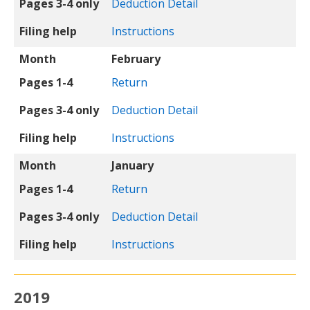
Pages 3-4 only
Deduction Detail
Filing help
Instructions
Month
February
Pages 1-4
Return
Pages 3-4 only
Deduction Detail
Filing help
Instructions
Month
January
Pages 1-4
Return
Pages 3-4 only
Deduction Detail
Filing help
Instructions
2019