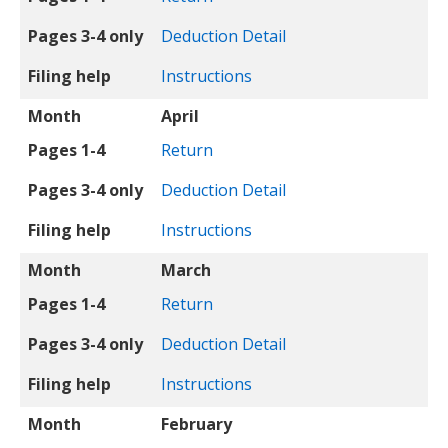
Pages 3-4 only
Deduction Detail
Filing help
Instructions
Month
April
Pages 1-4
Return
Pages 3-4 only
Deduction Detail
Filing help
Instructions
Month
March
Pages 1-4
Return
Pages 3-4 only
Deduction Detail
Filing help
Instructions
Month
February