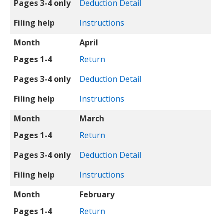
Pages 3-4 only
Deduction Detail
Filing help
Instructions
Month
April
Pages 1-4
Return
Pages 3-4 only
Deduction Detail
Filing help
Instructions
Month
March
Pages 1-4
Return
Pages 3-4 only
Deduction Detail
Filing help
Instructions
Month
February
Pages 1-4
Return