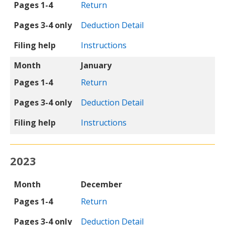
Pages 1-4
Return
Pages 3-4 only
Deduction Detail
Filing help
Instructions
Month
January
Pages 1-4
Return
Pages 3-4 only
Deduction Detail
Filing help
Instructions
2023
Month
Pages 1-4
Pages 3-4 only
Filing help
Month
December
Pages 1-4
Return
Pages 3-4 only
Deduction Detail