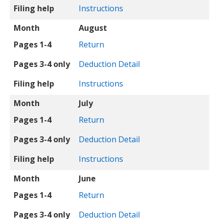
Filing help
Instructions
Month
August
Pages 1-4
Return
Pages 3-4 only
Deduction Detail
Filing help
Instructions
Month
July
Pages 1-4
Return
Pages 3-4 only
Deduction Detail
Filing help
Instructions
Month
June
Pages 1-4
Return
Pages 3-4 only
Deduction Detail