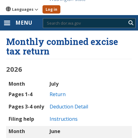
Languages
Log in
MENU
Sub
Monthly combined excise
tax return
2026
Month
Pages 1-4
Pages 3-4 only
Filing help
Month
July
Pages 1-4
Return
Pages 3-4 only
Deduction Detail
Filing help
Instructions
Month
June