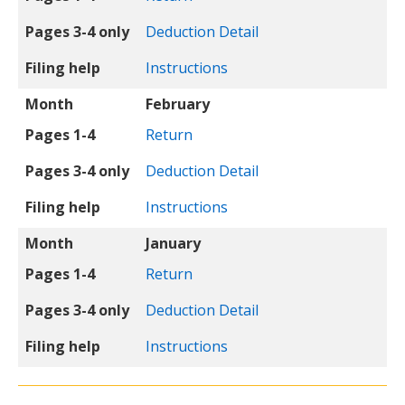
Pages 3-4 only
Deduction Detail
Filing help
Instructions
Month
February
Pages 1-4
Return
Pages 3-4 only
Deduction Detail
Filing help
Instructions
Month
January
Pages 1-4
Return
Pages 3-4 only
Deduction Detail
Filing help
Instructions