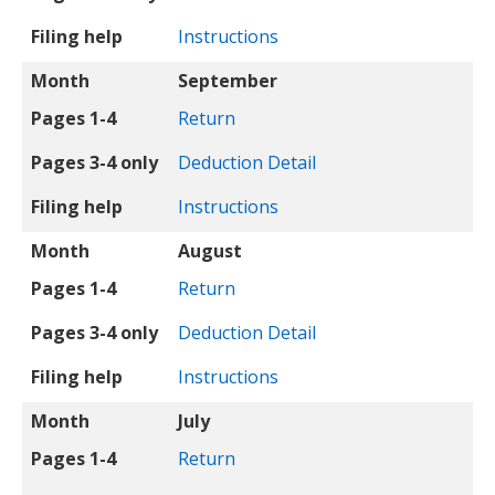
Filing help
Instructions
Month
September
Pages 1-4
Return
Pages 3-4 only
Deduction Detail
Filing help
Instructions
Month
August
Pages 1-4
Return
Pages 3-4 only
Deduction Detail
Filing help
Instructions
Month
July
Pages 1-4
Return