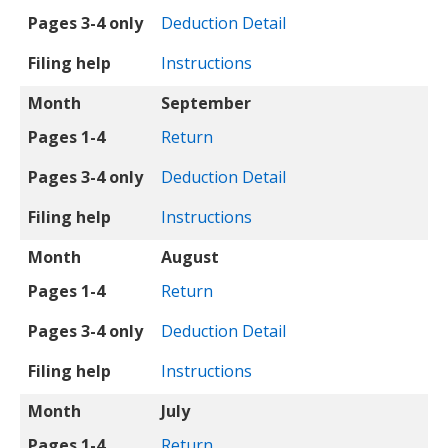
Pages 3-4 only
Deduction Detail
Filing help
Instructions
Month
September
Pages 1-4
Return
Pages 3-4 only
Deduction Detail
Filing help
Instructions
Month
August
Pages 1-4
Return
Pages 3-4 only
Deduction Detail
Filing help
Instructions
Month
July
Pages 1-4
Return