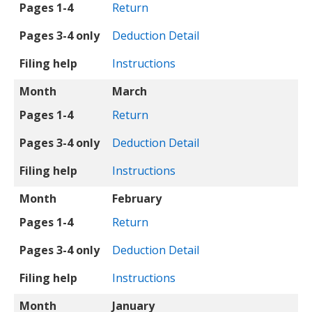
Pages 1-4
Return
Pages 3-4 only
Deduction Detail
Filing help
Instructions
Month
March
Pages 1-4
Return
Pages 3-4 only
Deduction Detail
Filing help
Instructions
Month
February
Pages 1-4
Return
Pages 3-4 only
Deduction Detail
Filing help
Instructions
Month
January