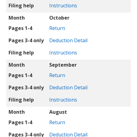
Filing help
Instructions
Month
October
Pages 1-4
Return
Pages 3-4 only
Deduction Detail
Filing help
Instructions
Month
September
Pages 1-4
Return
Pages 3-4 only
Deduction Detail
Filing help
Instructions
Month
August
Pages 1-4
Return
Pages 3-4 only
Deduction Detail