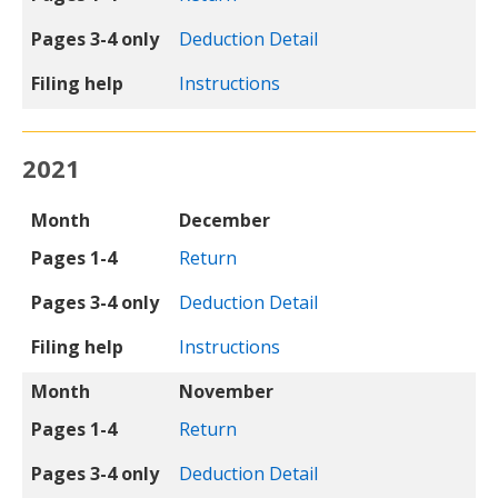
Pages 3-4 only
Deduction Detail
Filing help
Instructions
2021
Month
Pages 1-4
Pages 3-4 only
Filing help
Month
December
Pages 1-4
Return
Pages 3-4 only
Deduction Detail
Filing help
Instructions
Month
November
Pages 1-4
Return
Pages 3-4 only
Deduction Detail