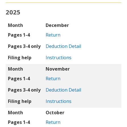
2025
Month
Pages 1-4
Pages 3-4 only
Filing help
Month
December
Pages 1-4
Return
Pages 3-4 only
Deduction Detail
Filing help
Instructions
Month
November
Pages 1-4
Return
Pages 3-4 only
Deduction Detail
Filing help
Instructions
Month
October
Pages 1-4
Return