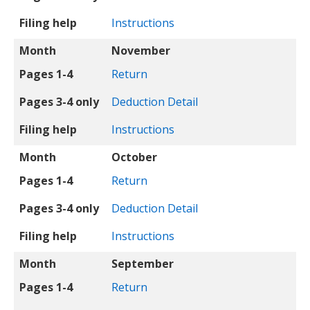
Filing help
Instructions
Month
November
Pages 1-4
Return
Pages 3-4 only
Deduction Detail
Filing help
Instructions
Month
October
Pages 1-4
Return
Pages 3-4 only
Deduction Detail
Filing help
Instructions
Month
September
Pages 1-4
Return