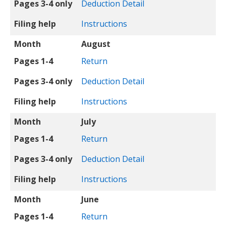
Pages 3-4 only
Deduction Detail
Filing help
Instructions
Month
August
Pages 1-4
Return
Pages 3-4 only
Deduction Detail
Filing help
Instructions
Month
July
Pages 1-4
Return
Pages 3-4 only
Deduction Detail
Filing help
Instructions
Month
June
Pages 1-4
Return