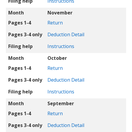
Filing help
Instructions
Month
November
Pages 1-4
Return
Pages 3-4 only
Deduction Detail
Filing help
Instructions
Month
October
Pages 1-4
Return
Pages 3-4 only
Deduction Detail
Filing help
Instructions
Month
September
Pages 1-4
Return
Pages 3-4 only
Deduction Detail