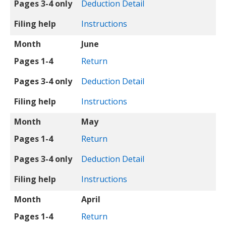
Pages 3-4 only
Deduction Detail
Filing help
Instructions
Month
June
Pages 1-4
Return
Pages 3-4 only
Deduction Detail
Filing help
Instructions
Month
May
Pages 1-4
Return
Pages 3-4 only
Deduction Detail
Filing help
Instructions
Month
April
Pages 1-4
Return