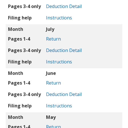
Pages 3-4 only
Deduction Detail
Filing help
Instructions
Month
July
Pages 1-4
Return
Pages 3-4 only
Deduction Detail
Filing help
Instructions
Month
June
Pages 1-4
Return
Pages 3-4 only
Deduction Detail
Filing help
Instructions
Month
May
Pages 1-4
Return