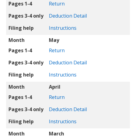
Pages 1-4
Return
Pages 3-4 only
Deduction Detail
Filing help
Instructions
Month
May
Pages 1-4
Return
Pages 3-4 only
Deduction Detail
Filing help
Instructions
Month
April
Pages 1-4
Return
Pages 3-4 only
Deduction Detail
Filing help
Instructions
Month
March