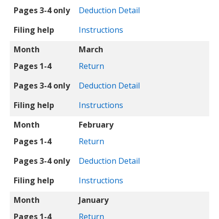
Pages 3-4 only
Deduction Detail
Filing help
Instructions
Month
March
Pages 1-4
Return
Pages 3-4 only
Deduction Detail
Filing help
Instructions
Month
February
Pages 1-4
Return
Pages 3-4 only
Deduction Detail
Filing help
Instructions
Month
January
Pages 1-4
Return