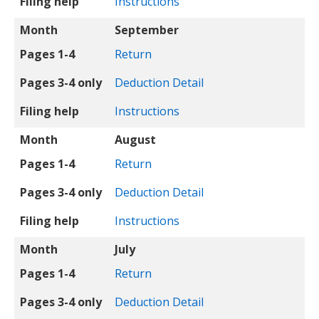
Filing help
Instructions
Month
September
Pages 1-4
Return
Pages 3-4 only
Deduction Detail
Filing help
Instructions
Month
August
Pages 1-4
Return
Pages 3-4 only
Deduction Detail
Filing help
Instructions
Month
July
Pages 1-4
Return
Pages 3-4 only
Deduction Detail