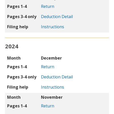
Pages 1-4
Return
Pages 3-4 only
Deduction Detail
Filing help
Instructions
2024
Month
Pages 1-4
Pages 3-4 only
Filing help
Month
December
Pages 1-4
Return
Pages 3-4 only
Deduction Detail
Filing help
Instructions
Month
November
Pages 1-4
Return