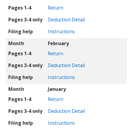
Pages 1-4
Return
Pages 3-4 only
Deduction Detail
Filing help
Instructions
Month
February
Pages 1-4
Return
Pages 3-4 only
Deduction Detail
Filing help
Instructions
Month
January
Pages 1-4
Return
Pages 3-4 only
Deduction Detail
Filing help
Instructions