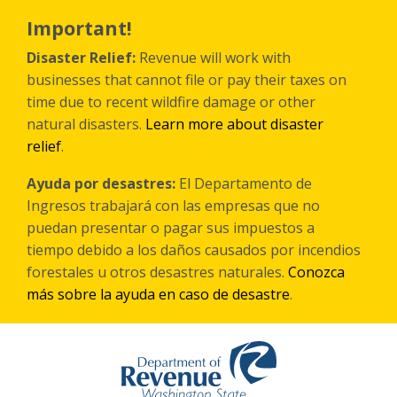
Skip
to
Important!
main
content
Disaster Relief:
Revenue will work with
businesses that cannot file or pay their taxes on
time due to recent wildfire damage or other
natural disasters.
Learn more about disaster
relief
.
Ayuda por desastres:
El Departamento de
Ingresos trabajará con las empresas que no
puedan presentar o pagar sus impuestos a
tiempo debido a los daños causados por incendios
forestales
u otros
desastres naturales.
Conozca
más sobre la ayuda en caso de desastre
.