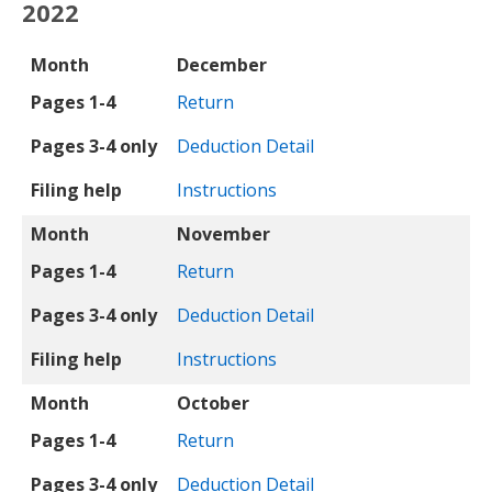
2022
Month
Pages 1-4
Pages 3-4 only
Filing help
Month
December
Pages 1-4
Return
Pages 3-4 only
Deduction Detail
Filing help
Instructions
Month
November
Pages 1-4
Return
Pages 3-4 only
Deduction Detail
Filing help
Instructions
Month
October
Pages 1-4
Return
Pages 3-4 only
Deduction Detail