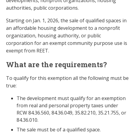
developments, nonprofit organizations, housing
authorities, public corporations.
Starting on Jan. 1, 2026, the sale of qualified spaces in
an affordable housing development to a nonprofit
organization, housing authority, or public
corporation for an exempt community purpose use is
exempt from REET.
What are the requirements?
To qualify for this exemption all the following must be
true:
The development must qualify for an exemption
from real and personal property taxes under
RCW 84.36.560, 84.36.049, 35.82.210, 35.21.755, or
84.36.010.
The sale must be of a qualified space.