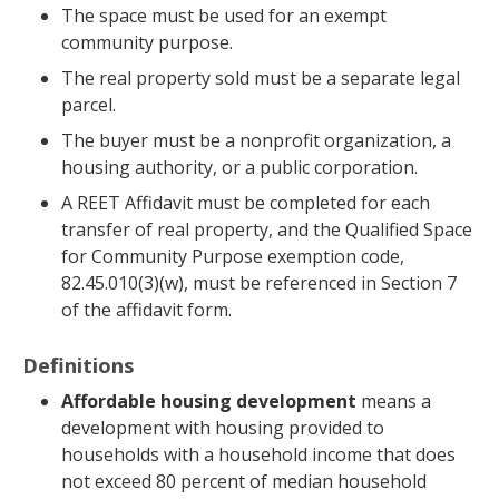
The space must be used for an exempt
community purpose.
The real property sold must be a separate legal
parcel.
The buyer must be a nonprofit organization, a
housing authority, or a public corporation.
A REET Affidavit must be completed for each
transfer of real property, and the Qualified Space
for Community Purpose exemption code,
82.45.010(3)(w), must be referenced in Section 7
of the affidavit form.
Definitions
Affordable housing development
means a
development with housing provided to
households with a household income that does
not exceed 80 percent of median household