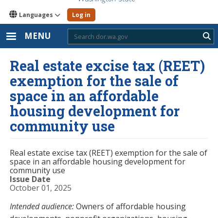
Languages
Log in
MENU
Sub
Real estate excise tax (REET)
exemption for the sale of
space in an affordable
housing development for
community use
Real estate excise tax (REET) exemption for the sale of
space in an affordable housing development for
community use
Issue Date
October 01, 2025
Intended audience:
Owners of affordable housing