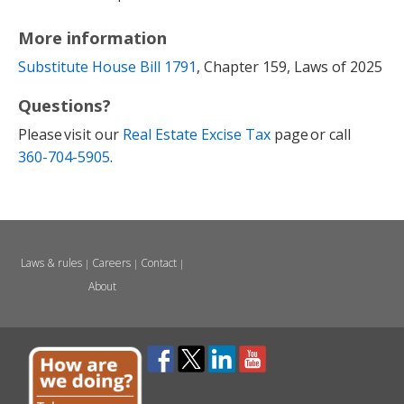
More information
Substitute House Bill 1791
, Chapter 159, Laws of 2025
Questions?
Please visit our
Real Estate Excise Tax
page or call
360-704-5905
.
Laws & rules
Careers
Contact
|
|
|
About