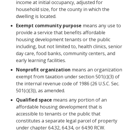
income at initial occupancy, adjusted for
household size, for the county in which the
dwelling is located.
Exempt community purpose
means any use to
provide a service that benefits affordable
housing development tenants or the public
including, but not limited to, health clinics, senior
day care, food banks, community centers, and
early learning facilities.
Nonprofit organization
means an organization
exempt from taxation under section 501(c)(3) of
the internal revenue code of 1986 (26 U.S.C. Sec.
501(c)(3)), as amended.
Qualified space
means any portion of an
affordable housing development that is
accessible to tenants or the public that
constitutes a separate legal parcel of property
under chapter 64.32, 64.34, or 64.90 RCW.