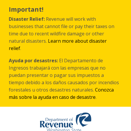
Skip
to
Important!
main
content
Disaster Relief:
Revenue will work with
businesses that cannot file or pay their taxes on
time due to recent wildfire damage or other
natural disasters.
Learn more about disaster
relief
.
Ayuda por desastres:
El Departamento de
Ingresos trabajará con las empresas que no
puedan presentar o pagar sus impuestos a
tiempo debido a los daños causados por incendios
forestales
u otros
desastres naturales.
Conozca
más sobre la ayuda en caso de desastre
.