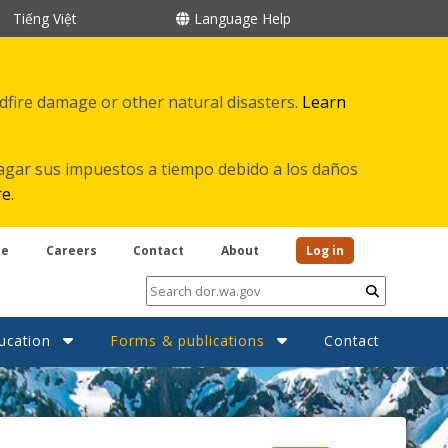
Tiếng Việt
Language Help
ldfire damage or other natural disasters.
Learn
agar sus impuestos a tiempo debido a los daños
re
.
be
Careers
Contact
About
Log in
Submit
ucation
Forms & publications
Contact