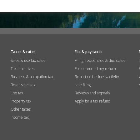
Taxes & rates
File & pay taxes
Sales & use tax rates
Filing frequencies & due dates
Tax incentives
File or amend my return
Business & occupation tax
Report no business activity
Retail sales tax
Late filing
Use tax
Reviews and appeals
Property tax
Apply for a tax refund
Other taxes
Income tax