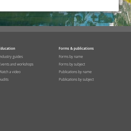
Education
Forms & publications
Industry guides
Forms by name
Events and workshops
Forms by subject
Watch a video
Publications by name
Audits
Publications by subject