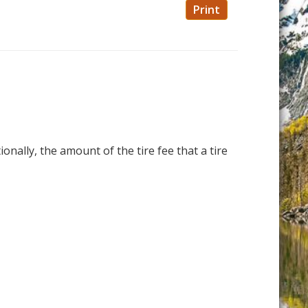
Print
ionally, the amount of the tire fee that a tire