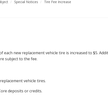
ubject
Special Notices
Tire Fee Increase
 of each new replacement vehicle tire is increased to $5. Addit
ire subject to the fee.
 replacement vehicle tires.
Core deposits or credits.