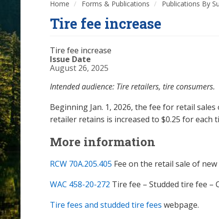
Home
Forms & Publications
Publications By S
Tire fee increase
Tire fee increase
Issue Date
August 26, 2025
Intended audience: Tire retailers, tire consumers.
Beginning Jan. 1, 2026, the fee for retail sales
retailer retains is increased to $0.25 for each t
More information
RCW 70A.205.405
Fee on the retail sale of new
WAC 458-20-272
Tire fee – Studded tire fee – 
Tire fees and studded tire fees
webpage.