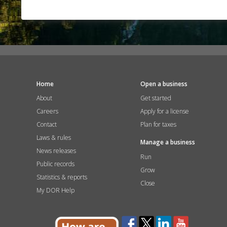
Home
Open a business
About
Get started
Careers
Apply for a license
Contact
Plan for taxes
Laws & rules
Manage a business
News releases
Run
Public records
Grow
Statistics & reports
Close
My DOR Help