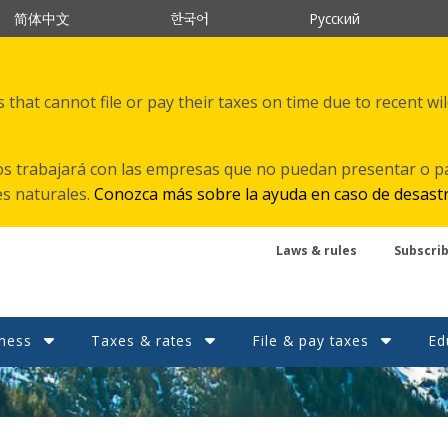
한국어
简体中文
Русский
that cannot file or pay their taxes on time due to recent wi
s trabajará con las empresas que no puedan presentar o p
es naturales.
Conozca más sobre la ayuda en caso de desast
Laws & rules
Subscri
ness
Taxes & rates
File & pay taxes
Ed