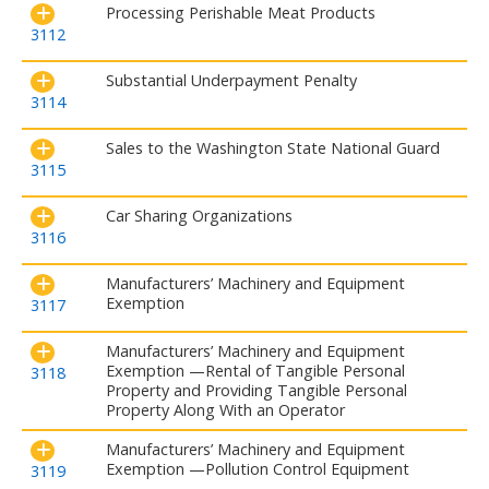
Processing Perishable Meat Products
3112
Substantial Underpayment Penalty
3114
Sales to the Washington State National Guard
3115
Car Sharing Organizations
3116
Manufacturers’ Machinery and Equipment
Exemption
3117
Manufacturers’ Machinery and Equipment
Exemption —Rental of Tangible Personal
3118
Property and Providing Tangible Personal
Property Along With an Operator
Manufacturers’ Machinery and Equipment
Exemption —Pollution Control Equipment
3119