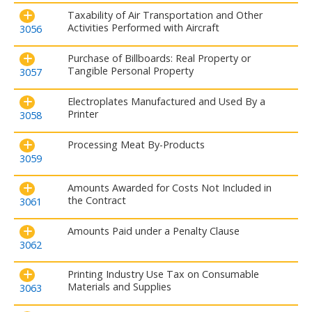
Taxability of Air Transportation and Other
Activities Performed with Aircraft
3056
Purchase of Billboards: Real Property or
Tangible Personal Property
3057
Electroplates Manufactured and Used By a
Printer
3058
Processing Meat By-Products
3059
Amounts Awarded for Costs Not Included in
the Contract
3061
Amounts Paid under a Penalty Clause
3062
Printing Industry Use Tax on Consumable
Materials and Supplies
3063