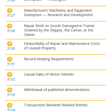
Manufacturers’ Machinery and Equipment
Exemption — Research and Development
3127
Repair Work on Goods Damaged in Transit
Ordered by the Shipper, the Carrier, or the
3128
Owner
Deductibility of Repair and Maintenance Costs
of Leased Property
3130
Record Keeping Requirements
3131
Casual Sales of Motor Vehicles
3132
Withdrawal of published determinations
3133
Transactions Between Related Entities
3134