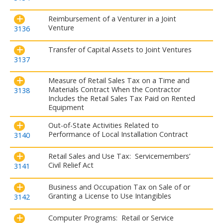
Reimbursement of a Venturer in a Joint
Venture
3136
Transfer of Capital Assets to Joint Ventures
3137
Measure of Retail Sales Tax on a Time and
Materials Contract When the Contractor
3138
Includes the Retail Sales Tax Paid on Rented
Equipment
Out-of-State Activities Related to
Performance of Local Installation Contract
3140
Retail Sales and Use Tax: Servicemembers’
Civil Relief Act
3141
Business and Occupation Tax on Sale of or
Granting a License to Use Intangibles
3142
Computer Programs: Retail or Service