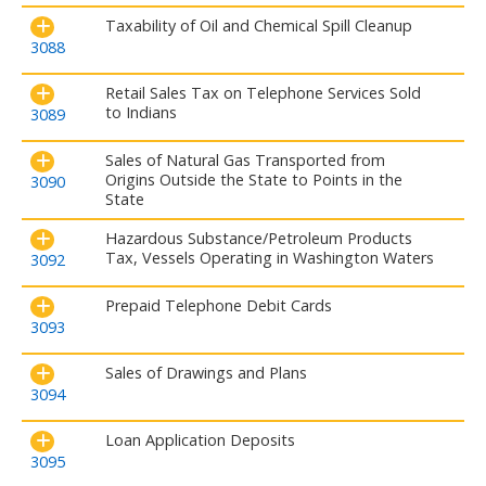
Taxability of Oil and Chemical Spill Cleanup
3088
Retail Sales Tax on Telephone Services Sold
to Indians
3089
Sales of Natural Gas Transported from
Origins Outside the State to Points in the
3090
State
Hazardous Substance/Petroleum Products
Tax, Vessels Operating in Washington Waters
3092
Prepaid Telephone Debit Cards
3093
Sales of Drawings and Plans
3094
Loan Application Deposits
3095