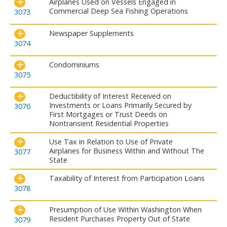
Airplanes Used on Vessels Engaged in
Commercial Deep Sea Fishing Operations
3073
Newspaper Supplements
3074
Condominiums
3075
Deductibility of Interest Received on
Investments or Loans Primarily Secured by
3076
First Mortgages or Trust Deeds on
Nontransient Residential Properties
Use Tax in Relation to Use of Private
Airplanes for Business Within and Without The
3077
State
Taxability of Interest from Participation Loans
3078
Presumption of Use Within Washington When
Resident Purchases Property Out of State
3079