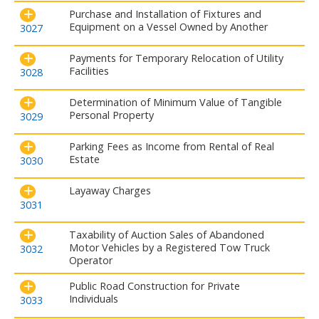
Purchase and Installation of Fixtures and
Equipment on a Vessel Owned by Another
3027
Payments for Temporary Relocation of Utility
Facilities
3028
Determination of Minimum Value of Tangible
Personal Property
3029
Parking Fees as Income from Rental of Real
Estate
3030
Layaway Charges
3031
Taxability of Auction Sales of Abandoned
Motor Vehicles by a Registered Tow Truck
3032
Operator
Public Road Construction for Private
Individuals
3033