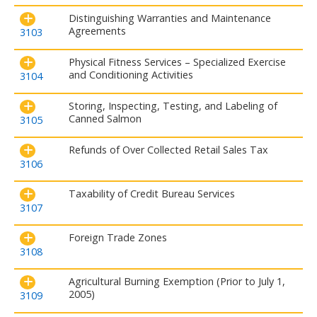
Distinguishing Warranties and Maintenance
Agreements
3103
Physical Fitness Services – Specialized Exercise
and Conditioning Activities
3104
Storing, Inspecting, Testing, and Labeling of
Canned Salmon
3105
Refunds of Over Collected Retail Sales Tax
3106
Taxability of Credit Bureau Services
3107
Foreign Trade Zones
3108
Agricultural Burning Exemption (Prior to July 1,
2005)
3109