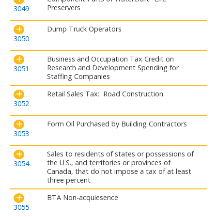
Preservers
3049
Dump Truck Operators
3050
Business and Occupation Tax Credit on
Research and Development Spending for
3051
Staffing Companies
Retail Sales Tax: Road Construction
3052
Form Oil Purchased by Building Contractors
3053
Sales to residents of states or possessions of
the U.S., and territories or provinces of
3054
Canada, that do not impose a tax of at least
three percent
BTA Non-acquiesence
3055