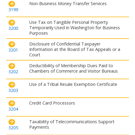
Non-Business Money Transfer Services
3199
Use Tax on Tangible Personal Property
Temporarily Used in Washington for Business
3200
Purposes
Disclosure of Confidential Taxpayer
Information at the Board of Tax Appeals or a
3201
Court
Deductibility of Membership Dues Paid to
Chambers of Commerce and Visitor Bureaus
3202
Use of a Tribal Resale Exemption Certificate
3203
Credit Card Processors
3204
Taxability of Telecommunications Support
Payments
3205