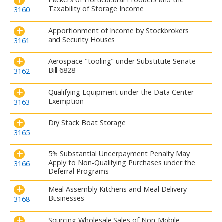
Taxability of Storage Income
3160
Apportionment of Income by Stockbrokers
and Security Houses
3161
Aerospace "tooling" under Substitute Senate
Bill 6828
3162
Qualifying Equipment under the Data Center
Exemption
3163
Dry Stack Boat Storage
3165
5% Substantial Underpayment Penalty May
Apply to Non-Qualifying Purchases under the
3166
Deferral Programs
Meal Assembly Kitchens and Meal Delivery
Businesses
3168
Sourcing Wholesale Sales of Non-Mobile