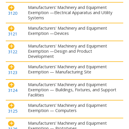
Manufacturers’ Machinery and Equipment
Exemption —Electrical Apparatus and Utility
3120
Systems
Manufacturers' Machinery and Equipment
Exemption —Devices
3121
Manufacturers' Machinery and Equipment
Exemption —Design and Product
3122
Development
Manufacturers’ Machinery and Equipment
Exemption — Manufacturing Site
3123
Manufacturers’ Machinery and Equipment
Exemption — Buildings, Fixtures, and Support
3124
Facilities
Manufacturers’ Machinery and Equipment
Exemption — Computers
3125
Manufacturers’ Machinery and Equipment
Exemption — Prototypes
3126