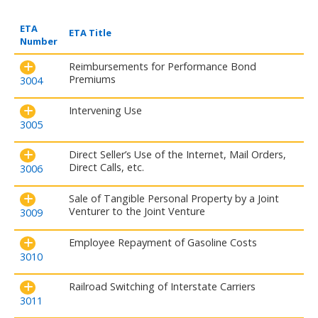
ETA
ETA Title
Number
Reimbursements for Performance Bond
Premiums
3004
Intervening Use
3005
Direct Seller’s Use of the Internet, Mail Orders,
Direct Calls, etc.
3006
Sale of Tangible Personal Property by a Joint
Venturer to the Joint Venture
3009
Employee Repayment of Gasoline Costs
3010
Railroad Switching of Interstate Carriers
3011