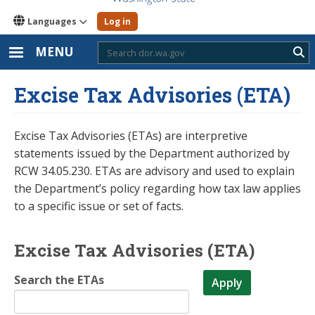
Languages
Log in
MENU
Sub
Excise Tax Advisories (ETA)
Excise Tax Advisories (ETAs) are interpretive
statements issued by the Department authorized by
RCW 34.05.230. ETAs are advisory and used to explain
the Department’s policy regarding how tax law applies
to a specific issue or set of facts.
Excise Tax Advisories (ETA)
Search the ETAs
Apply