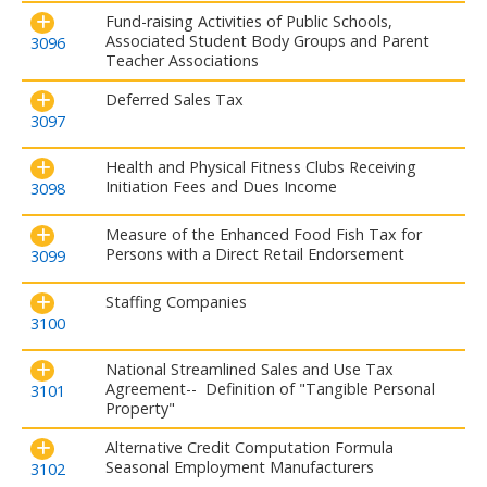
Fund-raising Activities of Public Schools,
Associated Student Body Groups and Parent
3096
Teacher Associations
Deferred Sales Tax
3097
Health and Physical Fitness Clubs Receiving
Initiation Fees and Dues Income
3098
Measure of the Enhanced Food Fish Tax for
Persons with a Direct Retail Endorsement
3099
Staffing Companies
3100
National Streamlined Sales and Use Tax
Agreement-- Definition of "Tangible Personal
3101
Property"
Alternative Credit Computation Formula
Seasonal Employment Manufacturers
3102