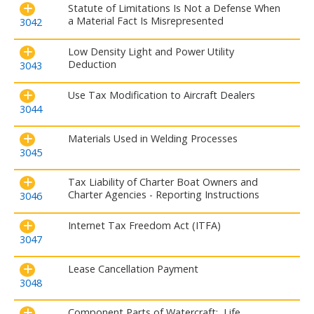
Statute of Limitations Is Not a Defense When
a Material Fact Is Misrepresented
3042
Low Density Light and Power Utility
Deduction
3043
Use Tax Modification to Aircraft Dealers
3044
Materials Used in Welding Processes
3045
Tax Liability of Charter Boat Owners and
Charter Agencies - Reporting Instructions
3046
Internet Tax Freedom Act (ITFA)
3047
Lease Cancellation Payment
3048
Component Parts of Watercraft: Life