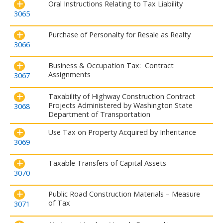
Oral Instructions Relating to Tax Liability
3065
Purchase of Personalty for Resale as Realty
3066
Business & Occupation Tax: Contract
Assignments
3067
Taxability of Highway Construction Contract
Projects Administered by Washington State
3068
Department of Transportation
Use Tax on Property Acquired by Inheritance
3069
Taxable Transfers of Capital Assets
3070
Public Road Construction Materials – Measure
of Tax
3071