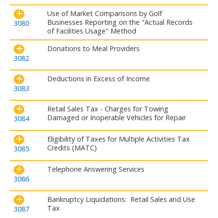
Use of Market Comparisons by Golf
Businesses Reporting on the "Actual Records
3080
of Facilities Usage" Method
Donations to Meal Providers
3082
Deductions in Excess of Income
3083
Retail Sales Tax - Charges for Towing
Damaged or Inoperable Vehicles for Repair
3084
Eligibility of Taxes for Multiple Activities Tax
Credits (MATC)
3085
Telephone Answering Services
3086
Bankruptcy Liquidations: Retail Sales and Use
Tax
3087