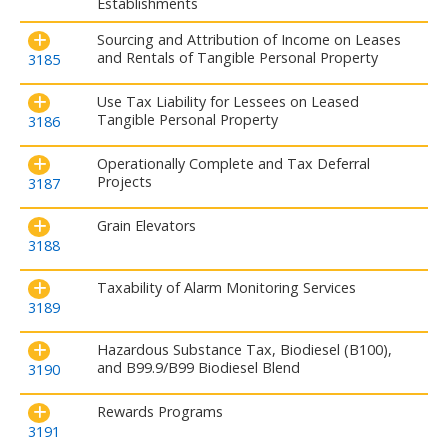
Establishments
Sourcing and Attribution of Income on Leases
and Rentals of Tangible Personal Property
3185
Use Tax Liability for Lessees on Leased
Tangible Personal Property
3186
Operationally Complete and Tax Deferral
Projects
3187
Grain Elevators
3188
Taxability of Alarm Monitoring Services
3189
Hazardous Substance Tax, Biodiesel (B100),
and B99.9/B99 Biodiesel Blend
3190
Rewards Programs
3191