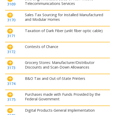
Telecommunications Services
3169
Sales Tax Sourcing for Installed Manufactured
and Modular Homes
3170
Taxation of Dark Fiber (unlit fiber optic cable)
3171
Contests of Chance
3172
Grocery Stores: Manufacturer/Distributor
Discounts and Scan-Down Allowances
3173
B&O Tax and Out-of-State Printers
3174
Purchases made with Funds Provided by the
Federal Government
3175
Digital Products-General Implementation