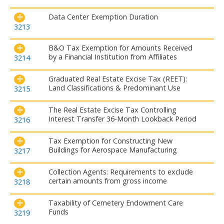
Data Center Exemption Duration
3213
B&O Tax Exemption for Amounts Received
by a Financial Institution from Affiliates
3214
Graduated Real Estate Excise Tax (REET):
Land Classifications & Predominant Use
3215
The Real Estate Excise Tax Controlling
Interest Transfer 36-Month Lookback Period
3216
Tax Exemption for Constructing New
Buildings for Aerospace Manufacturing
3217
Collection Agents: Requirements to exclude
certain amounts from gross income
3218
Taxability of Cemetery Endowment Care
Funds
3219