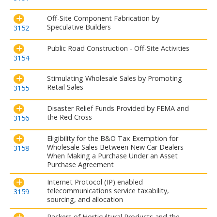
Off-Site Component Fabrication by
Speculative Builders
3152
Public Road Construction - Off-Site Activities
3154
Stimulating Wholesale Sales by Promoting
Retail Sales
3155
Disaster Relief Funds Provided by FEMA and
the Red Cross
3156
Eligibility for the B&O Tax Exemption for
Wholesale Sales Between New Car Dealers
3158
When Making a Purchase Under an Asset
Purchase Agreement
Internet Protocol (IP) enabled
telecommunications service taxability,
3159
sourcing, and allocation
Packers of Horticultural Products and the