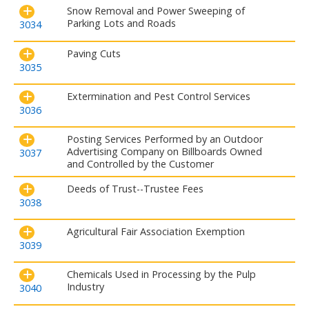
Snow Removal and Power Sweeping of
Parking Lots and Roads
3034
Paving Cuts
3035
Extermination and Pest Control Services
3036
Posting Services Performed by an Outdoor
Advertising Company on Billboards Owned
3037
and Controlled by the Customer
Deeds of Trust--Trustee Fees
3038
Agricultural Fair Association Exemption
3039
Chemicals Used in Processing by the Pulp
Industry
3040