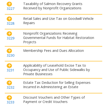
Taxability of Salmon Recovery Grants
Received by Nonprofit Organizations
3227
Retail Sales and Use Tax on Goodwill Vehicle
Repairs
3228
Nonprofit Organizations Receiving
Governmental Funds for Habitat Restoration
3229
Projects
Membership Fees and Dues Allocation
3230
Applicability of Leasehold Excise Tax to
Occupancy and Use of Public Sidewalks by
3231
Private Businesses
Estate Tax Deduction for Selling Expenses
Incurred in Administering an Estate
3232
Discount Vouchers and Other Types of
Payment or Credit Vouchers
3233