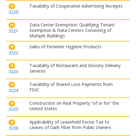
Taxability of Cooperative Advertising Receipts
3220
Data Center Exemption: Qualifying Tenant
Exemption & Data Centers Consisting of
3221
Multiple Buildings
Sales of Feminine Hygiene Products
3222
Taxability of Restaurant and Grocery Delivery
Services
3223
Taxability of Shared Loss Payments from
FDIC
3224
Construction on Real Property “of or for” the
United States
3225
Applicability of Leasehold Excise Tax to
Leases of Dark Fiber from Public Owners
3226