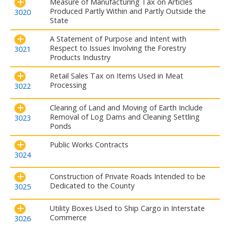
Measure of Manufacturing Tax on Articles
Produced Partly Within and Partly Outside the
3020
State
A Statement of Purpose and Intent with
Respect to Issues Involving the Forestry
3021
Products Industry
Retail Sales Tax on Items Used in Meat
Processing
3022
Clearing of Land and Moving of Earth Include
Removal of Log Dams and Cleaning Settling
3023
Ponds
Public Works Contracts
3024
Construction of Private Roads Intended to be
Dedicated to the County
3025
Utility Boxes Used to Ship Cargo in Interstate
Commerce
3026