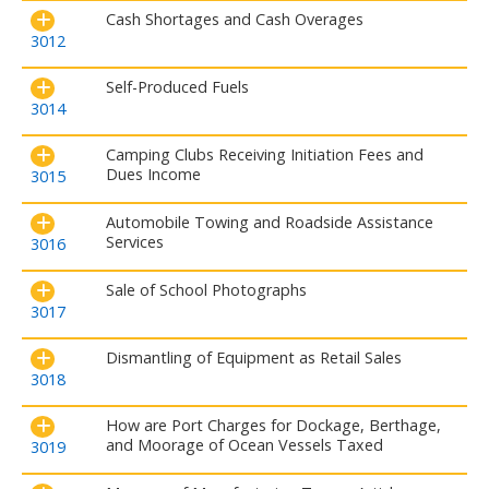
Cash Shortages and Cash Overages
3012
Self-Produced Fuels
3014
Camping Clubs Receiving Initiation Fees and
Dues Income
3015
Automobile Towing and Roadside Assistance
Services
3016
Sale of School Photographs
3017
Dismantling of Equipment as Retail Sales
3018
How are Port Charges for Dockage, Berthage,
and Moorage of Ocean Vessels Taxed
3019