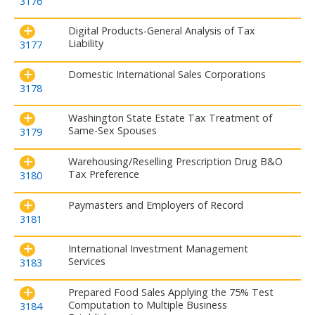
3176
Digital Products-General Analysis of Tax
Liability
3177
Domestic International Sales Corporations
3178
Washington State Estate Tax Treatment of
Same-Sex Spouses
3179
Warehousing/Reselling Prescription Drug B&O
Tax Preference
3180
Paymasters and Employers of Record
3181
International Investment Management
Services
3183
Prepared Food Sales Applying the 75% Test
Computation to Multiple Business
3184