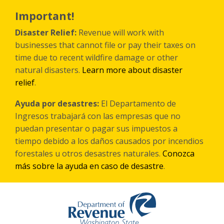
Skip
to
Important!
main
content
Disaster Relief:
Revenue will work with
businesses that cannot file or pay their taxes on
time due to recent wildfire damage or other
natural disasters.
Learn more about disaster
relief
.
Ayuda por desastres:
El Departamento de
Ingresos trabajará con las empresas que no
puedan presentar o pagar sus impuestos a
tiempo debido a los daños causados por incendios
forestales
u otros
desastres naturales.
Conozca
más sobre la ayuda en caso de desastre
.