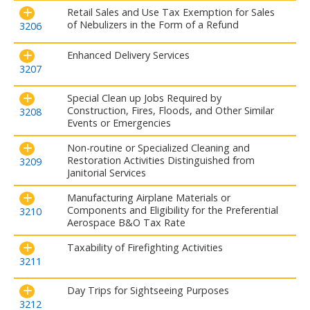
Retail Sales and Use Tax Exemption for Sales
of Nebulizers in the Form of a Refund
3206
Enhanced Delivery Services
3207
Special Clean up Jobs Required by
Construction, Fires, Floods, and Other Similar
3208
Events or Emergencies
Non-routine or Specialized Cleaning and
Restoration Activities Distinguished from
3209
Janitorial Services
Manufacturing Airplane Materials or
Components and Eligibility for the Preferential
3210
Aerospace B&O Tax Rate
Taxability of Firefighting Activities
3211
Day Trips for Sightseeing Purposes
3212