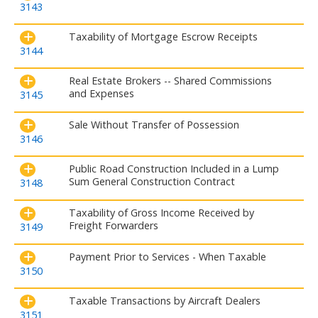
3143
Taxability of Mortgage Escrow Receipts
3144
Real Estate Brokers -- Shared Commissions
and Expenses
3145
Sale Without Transfer of Possession
3146
Public Road Construction Included in a Lump
Sum General Construction Contract
3148
Taxability of Gross Income Received by
Freight Forwarders
3149
Payment Prior to Services - When Taxable
3150
Taxable Transactions by Aircraft Dealers
3151