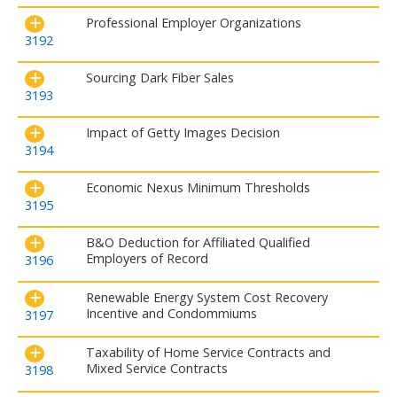
Professional Employer Organizations
3192
Sourcing Dark Fiber Sales
3193
Impact of Getty Images Decision
3194
Economic Nexus Minimum Thresholds
3195
B&O Deduction for Affiliated Qualified
Employers of Record
3196
Renewable Energy System Cost Recovery
Incentive and Condommiums
3197
Taxability of Home Service Contracts and
Mixed Service Contracts
3198