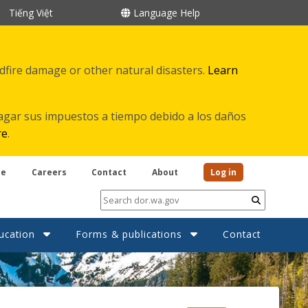
Tiếng Việt
Language Help
ldfire damage or other natural disasters.
Learn
agar sus impuestos a tiempo debido a los daños
re
.
be
Careers
Contact
About
Log in
Submit
ucation
Forms & publications
Contact