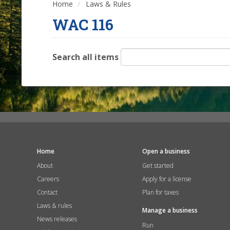
Home
Laws & Rules
WAC 116
Search all items
Home
Open a business
About
Get started
Careers
Apply for a license
Contact
Plan for taxes
Laws & rules
Manage a business
News releases
Run