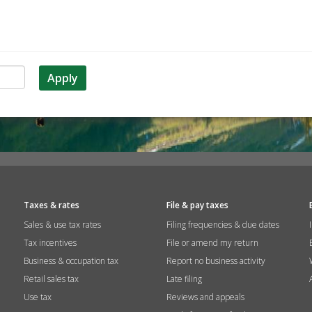
Apply
Taxes & rates
File & pay taxes
Sales & use tax rates
Filing frequencies & due dates
Tax incentives
File or amend my return
Business & occupation tax
Report no business activity
Retail sales tax
Late filing
Use tax
Reviews and appeals