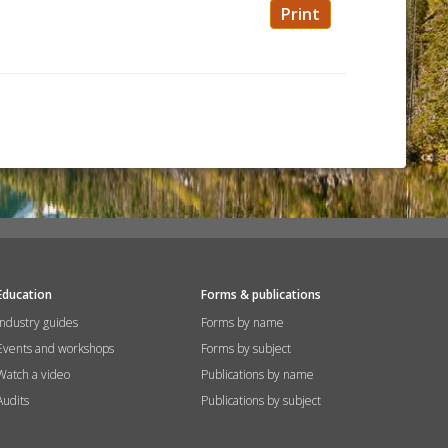
Print
Education
Forms & publications
Industry guides
Forms by name
Events and workshops
Forms by subject
Watch a video
Publications by name
Audits
Publications by subject