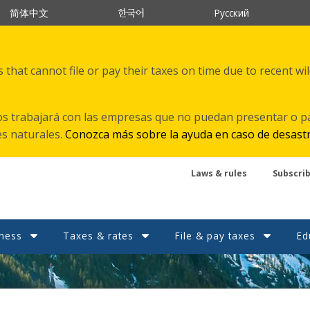
한국어
简体中文
Русский
that cannot file or pay their taxes on time due to recent wi
s trabajará con las empresas que no puedan presentar o p
es naturales.
Conozca más sobre la ayuda en caso de desast
Laws & rules
Subscri
ness
Taxes & rates
File & pay taxes
Ed