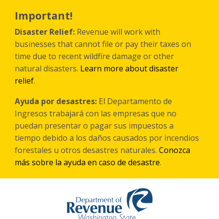
Skip
to
Important!
main
content
Disaster Relief:
Revenue will work with
businesses that cannot file or pay their taxes on
time due to recent wildfire damage or other
natural disasters.
Learn more about disaster
relief
.
Ayuda por desastres:
El Departamento de
Ingresos trabajará con las empresas que no
puedan presentar o pagar sus impuestos a
tiempo debido a los daños causados por incendios
forestales
u otros
desastres naturales.
Conozca
más sobre la ayuda en caso de desastre
.