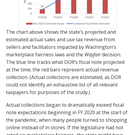
The chart above shows the state’s projected and
estimated actual sales and use tax revenue from
sellers and facilitators impacted by Washington’s
marketplace fairness laws and the
Wayfair
decision.
The blue line tracks what DOR’s fiscal note projected
at the time; the red bars represent actual revenue
collection. (Actual collections are estimated, as DOR
could not identify an exhaustive list of all relevant
taxpayers for purposes of the study.)
Actual collections began to dramatically exceed fiscal
note expectations beginning in FY 2020 at the start of
the pandemic, when many people turned to shopping
online instead of in stores. If the legislature had not