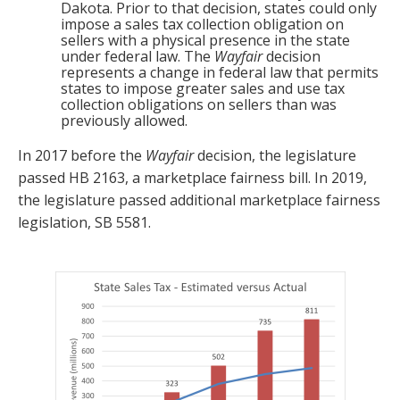
Dakota. Prior to that decision, states could only
impose a sales tax collection obligation on
sellers with a physical presence in the state
under federal law. The
Wayfair
decision
represents a change in federal law that permits
states to impose greater sales and use tax
collection obligations on sellers than was
previously allowed.
In 2017 before the
Wayfair
decision, the legislature
passed HB 2163, a marketplace fairness bill. In 2019,
the legislature passed additional marketplace fairness
legislation, SB 5581.