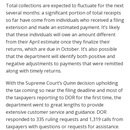
Total collections are expected to fluctuate for the next
several months: a significant portion of total receipts
so far have come from individuals who received a filing
extension and made an estimated payment. It’s likely
that these individuals will owe an amount different
from their April estimate once they finalize their
returns, which are due in October. It’s also possible
that the department will identify both positive and
negative adjustments to payments that were remitted
along with timely returns.
With the Supreme Court’s
Quinn
decision upholding
the tax coming so near the filing deadline and most of
the taxpayers reporting to DOR for the first time, the
department went to great lengths to provide
extensive customer service and guidance. DOR
responded to 335 ruling requests and 1,319 calls from
taxpayers with questions or requests for assistance.