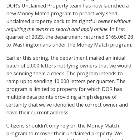
DOR’s Unclaimed Property team has now launched a
new Money Match program to proactively send
unclaimed property back to its rightful owner
without
requiring the owner to search and apply online
. In first
quarter of 2023, the department returned $165,060.28
to Washingtonians under the Money Match program.
Earlier this spring, the department mailed an initial
batch of 2,000 letters notifying owners that we would
be sending them a check. The program intends to
ramp up to sending 10,000 letters per quarter. The
program is limited to property for which DOR has
multiple data points providing a high degree of
certainty that we’ve identified the correct owner and
have their current address.
Citizens shouldn’t only rely on the Money Match
program to recover their unclaimed property. We