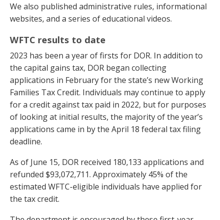
We also published administrative rules, informational
websites, and a series of educational videos.
WFTC results to date
2023 has been a year of firsts for DOR. In addition to
the capital gains tax, DOR began collecting
applications in February for the state’s new Working
Families Tax Credit. Individuals may continue to apply
for a credit against tax paid in 2022, but for purposes
of looking at initial results, the majority of the year’s
applications came in by the April 18 federal tax filing
deadline.
As of June 15, DOR received 180,133 applications and
refunded $93,072,711. Approximately 45% of the
estimated WFTC-eligible individuals have applied for
the tax credit.
The department is encouraged by these first-year