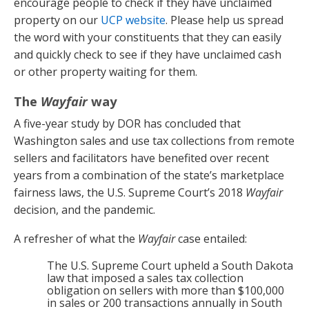
encourage people to check if they have unclaimed
property on our
UCP website
. Please help us spread
the word with your constituents that they can easily
and quickly check to see if they have unclaimed cash
or other property waiting for them.
The
Wayfair
way
A five-year study by DOR has concluded that
Washington sales and use tax collections from remote
sellers and facilitators have benefited over recent
years from a combination of the state’s marketplace
fairness laws, the U.S. Supreme Court’s 2018
Wayfair
decision, and the pandemic.
A refresher of what the
Wayfair
case entailed:
The U.S. Supreme Court upheld a South Dakota
law that imposed a sales tax collection
obligation on sellers with more than $100,000
in sales or 200 transactions annually in South