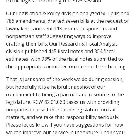
to the legislature during the 2023 session.
Our Legislation & Policy division analyzed 561 bills and
786 amendments, drafted seven bills at the request of
lawmakers, and sent 118 letters to sponsors and
nonpartisan staff suggesting ways to improve
drafting their bills. Our Research & Fiscal Analysis
division published 445 fiscal notes and 304 fiscal
estimates, with 98% of the fiscal notes submitted to
the appropriate committee on time for their hearing.
That is just some of the work we do during session,
but hopefully it is a helpful snapshot of our
commitment to being a partner and resource to the
legislature. RCW 82.01.060 tasks us with providing
nonpartisan assistance to the legislature on tax
matters, and we take that responsibility seriously.
Please let us know if you have suggestions for how
we can improve our service in the future. Thank you.