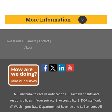
More Information
Laws & rules
Careers
Contact
|
|
|
About
Subscribe to receive notifications
|
Taxpayer rights and
responsibilities
|
Your privacy
|
Accessibility
|
DOR staff only
Washington State Department of Revenue and its licensors. All