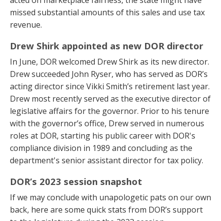
acted on marketplace fairness, the state might have
missed substantial amounts of this sales and use tax
revenue.
Drew Shirk appointed as new DOR director
In June, DOR welcomed Drew Shirk as its new director.
Drew succeeded John Ryser, who has served as DOR’s
acting director since Vikki Smith’s retirement last year.
Drew most recently served as the executive director of
legislative affairs for the governor. Prior to his tenure
with the governor’s office, Drew served in numerous
roles at DOR, starting his public career with DOR's
compliance division in 1989 and concluding as the
department's senior assistant director for tax policy.
DOR’s 2023 session snapshot
If we may conclude with unapologetic pats on our own
back, here are some quick stats from DOR’s support