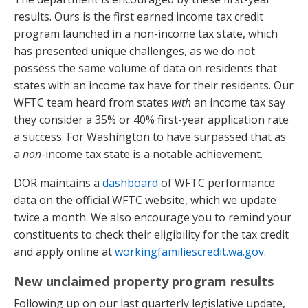
results. Ours is the first earned income tax credit
program launched in a non-income tax state, which
has presented unique challenges, as we do not
possess the same volume of data on residents that
states with an income tax have for their residents. Our
WFTC team heard from states
with
an income tax say
they consider a 35% or 40% first-year application rate
a success. For Washington to have surpassed that as
a
non
-income tax state is a notable achievement.
DOR maintains a
dashboard
of WFTC performance
data on the official WFTC website, which we update
twice a month. We also encourage you to remind your
constituents to check their eligibility for the tax credit
and apply online at
workingfamiliescredit.wa.gov
.
New unclaimed property program results
Following up on our last quarterly legislative update,