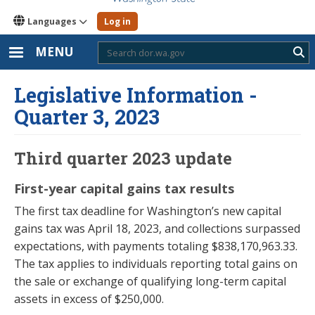
Languages
Log in
MENU
Sub
Legislative Information -
Quarter 3, 2023
Third quarter 2023 update
First-year capital gains tax results
The first tax deadline for Washington’s new capital
gains tax was April 18, 2023, and collections surpassed
expectations, with payments totaling $838,170,963.33.
The tax applies to individuals reporting total gains on
the sale or exchange of qualifying long-term capital
assets in excess of $250,000.