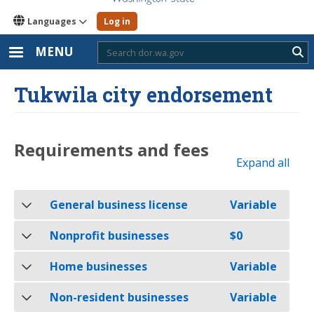
Languages
Log in
MENU
Sub
Tukwila city endorsement
Requirements and fees
Expand all
General business license
Variable
Nonprofit businesses
$0
Home businesses
Variable
Non-resident businesses
Variable