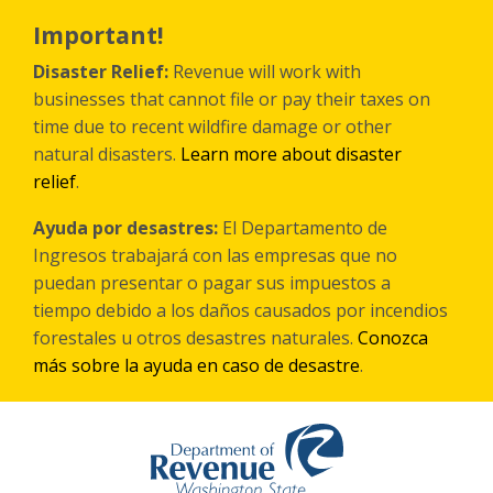
Skip
to
Important!
main
content
Disaster Relief:
Revenue will work with
businesses that cannot file or pay their taxes on
time due to recent wildfire damage or other
natural disasters.
Learn more about disaster
relief
.
Ayuda por desastres:
El Departamento de
Ingresos trabajará con las empresas que no
puedan presentar o pagar sus impuestos a
tiempo debido a los daños causados por incendios
forestales
u otros
desastres naturales.
Conozca
más sobre la ayuda en caso de desastre
.