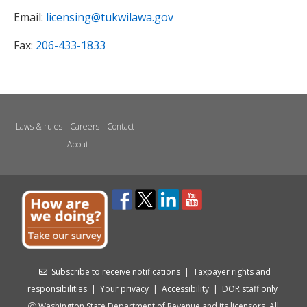
Email:
licensing@tukwilawa.gov
Fax:
206-433-1833
Laws & rules
Careers
Contact
|
|
|
About
Subscribe to receive notifications
|
Taxpayer rights and
responsibilities
|
Your privacy
|
Accessibility
|
DOR staff only
Washington State Department of Revenue and its licensors. All