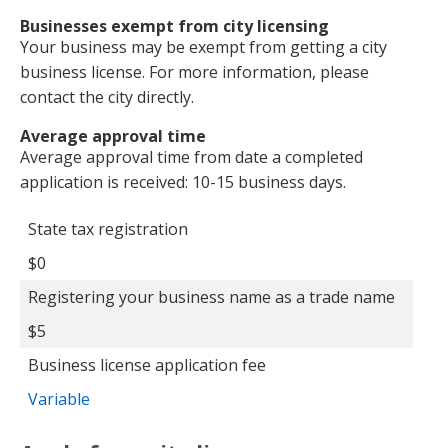
Businesses exempt from city licensing
Your business may be exempt from getting a city
business license. For more information, please
contact the city directly.
Average approval time
Average approval time from date a completed
application is received: 10-15 business days.
Additional fee
Fee
State tax registration
$0
Registering your business name as a trade name
$5
Business license application fee
Variable