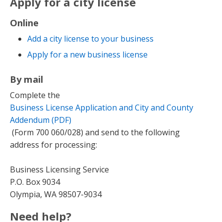
Apply for a city license
Online
Add a city license to your business
Apply for a new business license
By mail
Complete the
Business License Application and City and County
Addendum (PDF)
(Form 700 060/028) and send to the following
address for processing:
Business Licensing Service
P.O. Box 9034
Olympia, WA 98507-9034
Need help?