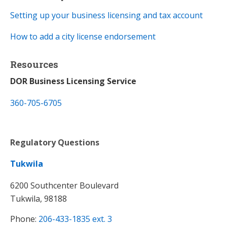
Setting up your business licensing and tax account​
How to add a city license endorsement
Resources
DOR Business Licensing Service
360-705-6705
Regulatory Questions
Tukwila
6200 Southcenter Boulevard
Tukwila, 98188
Phone:
206-433-1835 ext. 3