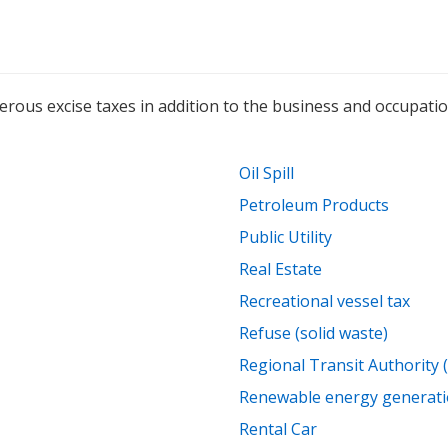
s excise taxes in addition to the business and occupation, 
Oil Spill
Petroleum Products
Public Utility
Real Estate
Recreational vessel tax
Refuse (solid waste)
Regional Transit Authority 
Renewable energy generatio
Rental Car