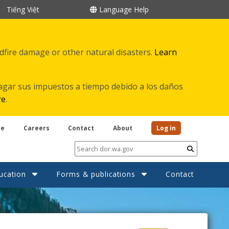
Tiếng Việt
Language Help
ldfire damage or other natural disasters.
Learn
agar sus impuestos a tiempo debido a los daños
re
.
be
Careers
Contact
About
Log in
Submit
ucation
Forms & publications
Contact