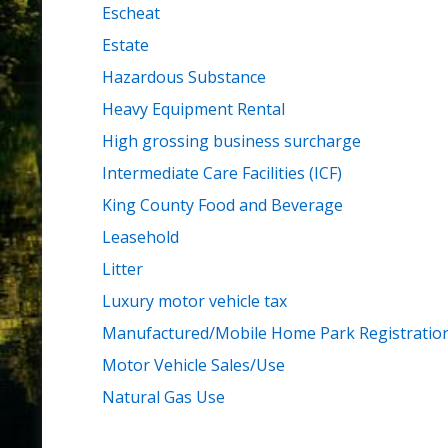
Escheat
Estate
Hazardous Substance
Heavy Equipment Rental
High grossing business surcharge
Intermediate Care Facilities (ICF)
King County Food and Beverage
Leasehold
Litter
Luxury motor vehicle tax
Manufactured/Mobile Home Park Registratio
Motor Vehicle Sales/Use
Natural Gas Use