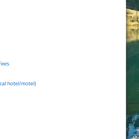
Fees
cal hotel/motel)