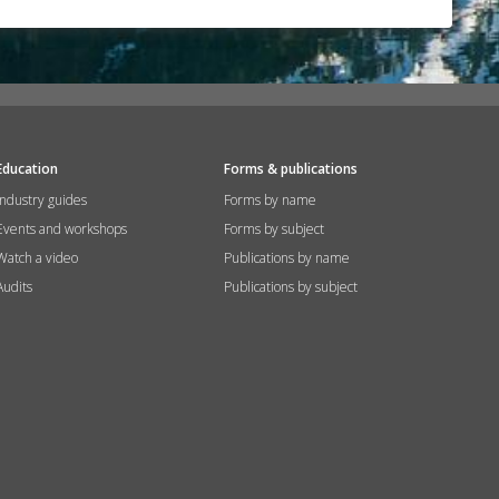
Education
Forms & publications
Industry guides
Forms by name
Events and workshops
Forms by subject
Watch a video
Publications by name
Audits
Publications by subject