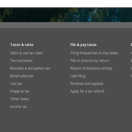
Taxes & rates
File & pay taxes
Sales & use tax rates
Filing frequencies & due dates
Tax incentives
File or amend my return
Business & occupation tax
Report no business activity
Retail sales tax
Late filing
Use tax
Reviews and appeals
Property tax
Apply for a tax refund
Other taxes
Income tax