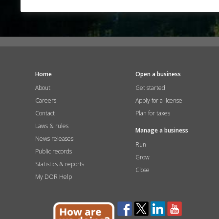
Home
Open a business
About
Get started
Careers
Apply for a license
Contact
Plan for taxes
Laws & rules
Manage a business
News releases
Run
Public records
Grow
Statistics & reports
Close
My DOR Help