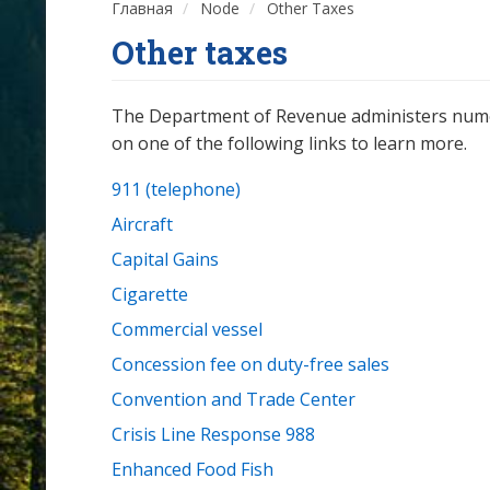
Главная
Node
Other Taxes
Other taxes
The Department of Revenue administers numerou
on one of the following links to learn more.
911 (telephone)
Aircraft
Capital Gains
Cigarette
Commercial vessel
Concession fee on duty-free sales
Convention and Trade Center
Crisis Line Response 988
Enhanced Food Fish