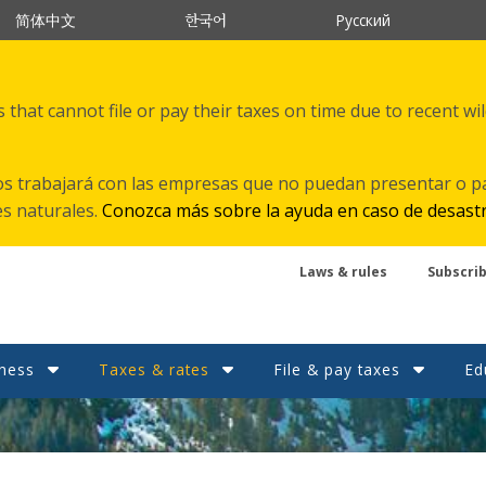
한국어
简体中文
Русский
that cannot file or pay their taxes on time due to recent wi
s trabajará con las empresas que no puedan presentar o p
es naturales.
Conozca más sobre la ayuda en caso de desast
Laws & rules
Subscri
ness
Taxes & rates
File & pay taxes
Ed