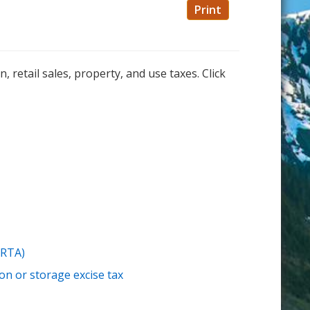
Print
retail sales, property, and use taxes. Click
(RTA)
n or storage excise tax