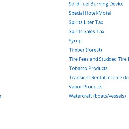
Solid Fuel Burning Device
Special Hotel/Motel
Spirits Liter Tax
Spirits Sales Tax
Syrup
Timber (forest)
Tire Fees and Studded Tire 
Tobacco Products
Transient Rental Income (lo
Vapor Products
n
Watercraft (boats/vessels)