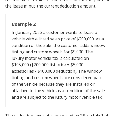
the lease minus the current deduction amount.
Example 2
In January 2026 a customer wants to lease a
vehicle with a listed sales price of $200,000. As a
condition of the sale, the customer adds window
tinting and custom wheels for $5,000. The
luxury motor vehicle tax is calculated on
$105,000 ($200,000 list price + $5,000
accessories - $100,000 deduction). The window
tinting and custom wheels are considered part
of the vehicle because they are installed or
attached to the vehicle as a condition of the sale
and are subject to the luxury motor vehicle tax.
The deduction amount is increased by 2% on July 1 of