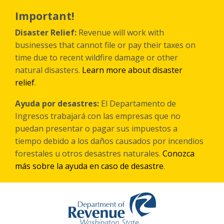
Skip
to
Important!
main
content
Disaster Relief:
Revenue will work with
businesses that cannot file or pay their taxes on
time due to recent wildfire damage or other
natural disasters.
Learn more about disaster
relief
.
Ayuda por desastres:
El Departamento de
Ingresos trabajará con las empresas que no
puedan presentar o pagar sus impuestos a
tiempo debido a los daños causados por incendios
forestales
u otros
desastres naturales.
Conozca
más sobre la ayuda en caso de desastre
.