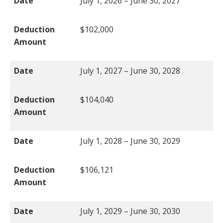
Date
July 1, 2026 – June 30, 2027
Deduction
$102,000
Amount
Date
July 1, 2027 – June 30, 2028
Deduction
$104,040
Amount
Date
July 1, 2028 – June 30, 2029
Deduction
$106,121
Amount
Date
July 1, 2029 – June 30, 2030