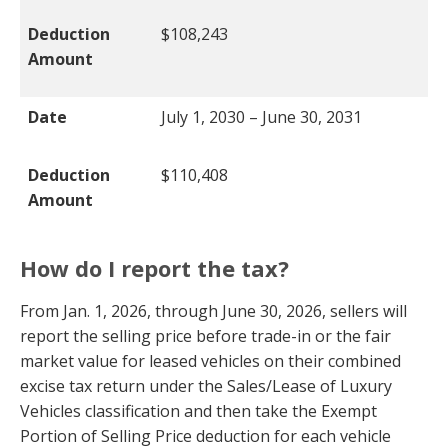
Deduction
$108,243
Amount
Date
July 1, 2030 – June 30, 2031
Deduction
$110,408
Amount
How do I report the tax?
From Jan. 1, 2026, through June 30, 2026, sellers will
report the selling price before trade-in or the fair
market value for leased vehicles on their combined
excise tax return under the Sales/Lease of Luxury
Vehicles classification and then take the Exempt
Portion of Selling Price deduction for each vehicle