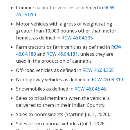
Commercial motor vehicles as defined in
RCW
46.25.010
.
Motor vehicles with a gross of weight rating
greater than 10,000 pounds other than motor
homes, as defined in
RCW 46.04.305
.
Farm tractors or farm vehicles as defined in
RCW
46.04.180
and
RCW 46.04.181
, unless they are
used in the production of cannabis.
Off-road vehicles as defined in
RCW 46.04.365
.
Nonhighway vehicles as defined in
RCW 46.09.310
.
Snowmobiles as defined in
RCW 46.04.546
.
Sales to tribal members when the vehicle is
delivered to them in their Indian Country.
Sales to nonresidents (Starting Jul. 1, 2026).
Sales of recreational vehicles (Jul. 1, 2026,