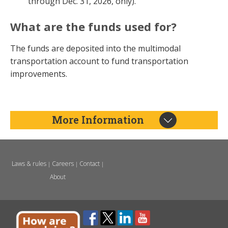
through Dec. 31, 2026, only).
What are the funds used for?
The funds are deposited into the multimodal
transportation account to fund transportation
improvements.
More Information
Laws & rules
Careers
Contact
|
|
|
About