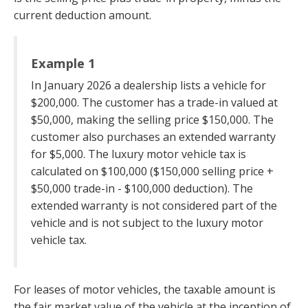
current deduction amount.
Example 1
In January 2026 a dealership lists a vehicle for
$200,000. The customer has a trade-in valued at
$50,000, making the selling price $150,000. The
customer also purchases an extended warranty
for $5,000. The luxury motor vehicle tax is
calculated on $100,000 ($150,000 selling price +
$50,000 trade-in - $100,000 deduction). The
extended warranty is not considered part of the
vehicle and is not subject to the luxury motor
vehicle tax.
For leases of motor vehicles, the taxable amount is
the fair market value of the vehicle at the inception of