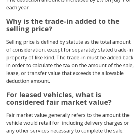
each year.
Why is the trade-in added to the
selling price?
Selling price is defined by statute as the total amount
of consideration, except for separately stated trade-in
property of like kind. The trade-in must be added back
in order to calculate the tax on the amount of the sale,
lease, or transfer value that exceeds the allowable
deduction amount.
For leased vehicles, what is
considered fair market value?
Fair market value generally refers to the amount the
vehicle would retail for, including delivery charges or
any other services necessary to complete the sale.