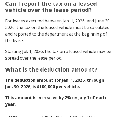
Can I report the tax on a leased
vehicle over the lease period?
For leases executed between Jan. 1, 2026, and June 30,
2026, the tax on the leased vehicle must be calculated
and reported to the department at the beginning of
the lease.
Starting Jul. 1, 2026, the tax on a leased vehicle may be
spread over the lease period.
What is the deduction amount?
The deduction amount for Jan. 1, 2026, through
Jun. 30, 2026, is $100,000 per vehicle.
This amount is increased by 2% on July 1
of each
year.
Date
Deduction Amount