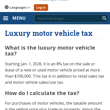
Languages
Log in
MENU
Sub
Luxury motor vehicle tax
What is the luxury motor vehicle
tax?
Starting Jan. 1, 2026, it is an 8% tax on the sale or
lease of a new or used motor vehicle priced at more
than $100,000. This tax is in addition to retail sales tax
and motor vehicle sales/use tax.
How do I calculate the tax?
For purchases of motor vehicles, the taxable amount
is the selling price plus trade-in property, minus the