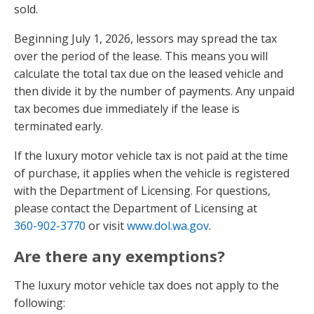
sold.
Beginning July 1, 2026, lessors may spread the tax
over the period of the lease. This means you will
calculate the total tax due on the leased vehicle and
then divide it by the number of payments. Any unpaid
tax becomes due immediately if the lease is
terminated early.
If the luxury motor vehicle tax is not paid at the time
of purchase, it applies when the vehicle is registered
with the Department of Licensing. For questions,
please contact the Department of Licensing at
360-902-3770
or visit
www.dol.wa.gov
.
Are there any exemptions?
The luxury motor vehicle tax does not apply to the
following: