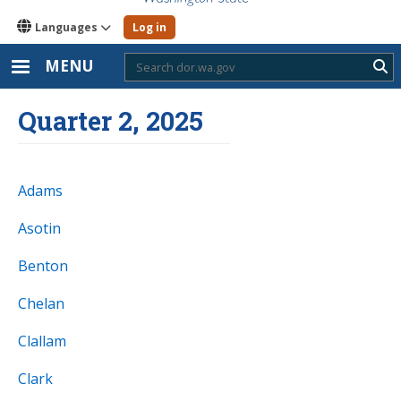
Languages
Log in
MENU
Sub
Quarter 2, 2025
Adams
Asotin
Benton
Chelan
Clallam
Clark