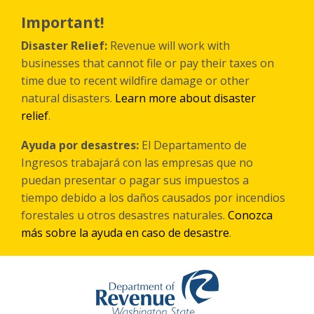
Skip
to
Important!
main
content
Disaster Relief:
Revenue will work with
businesses that cannot file or pay their taxes on
time due to recent wildfire damage or other
natural disasters.
Learn more about disaster
relief
.
Ayuda por desastres:
El Departamento de
Ingresos trabajará con las empresas que no
puedan presentar o pagar sus impuestos a
tiempo debido a los daños causados por incendios
forestales
u otros
desastres naturales.
Conozca
más sobre la ayuda en caso de desastre
.