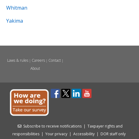
Whitman
Yakima
Laws & rules
Careers
Contact
|
|
|
About
Subscribe to receive notifications
|
Taxpayer rights and
responsibilities
|
Your privacy
|
Accessibility
|
DOR staff only