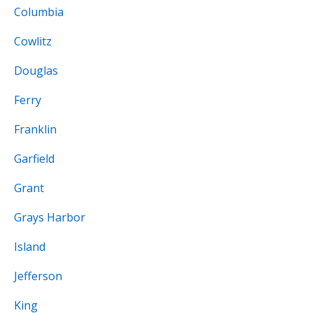
Columbia
Cowlitz
Douglas
Ferry
Franklin
Garfield
Grant
Grays Harbor
Island
Jefferson
King