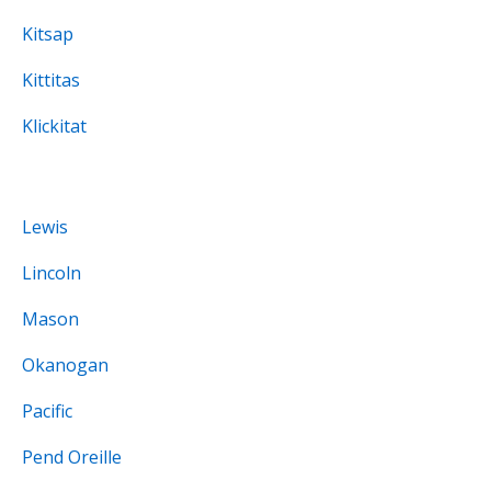
Kitsap
Kittitas
Klickitat
Lewis
Lincoln
Mason
Okanogan
Pacific
Pend Oreille