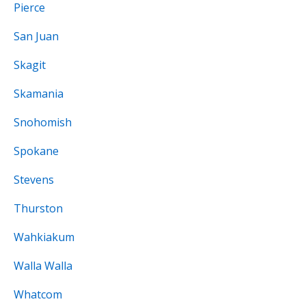
Pierce
San Juan
Skagit
Skamania
Snohomish
Spokane
Stevens
Thurston
Wahkiakum
Walla Walla
Whatcom