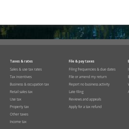
Taxes & rates
File & pay taxes
Sales & use tax rates
Filing frequencies & due dates
Tax incentives
File or amend my return
Business & occupation tax
Report no business activity
Retail sales tax
Late filing
Use tax
Reviews and appeals
Property tax
Apply for a tax refund
Other taxes
Income tax