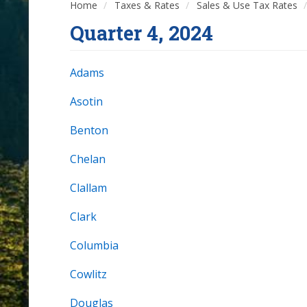
Home
Taxes & Rates
Sales & Use Tax Rates
Quarter 4, 2024
Adams
Asotin
Benton
Chelan
Clallam
Clark
Columbia
Cowlitz
Douglas