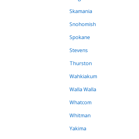
Skamania
Snohomish
Spokane
Stevens
Thurston
Wahkiakum
Walla Walla
Whatcom
Whitman
Yakima