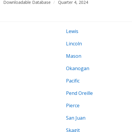
Downloadable Database
Quarter 4, 2024
Lewis
Lincoln
Mason
Okanogan
Pacific
Pend Oreille
Pierce
San Juan
Skagit