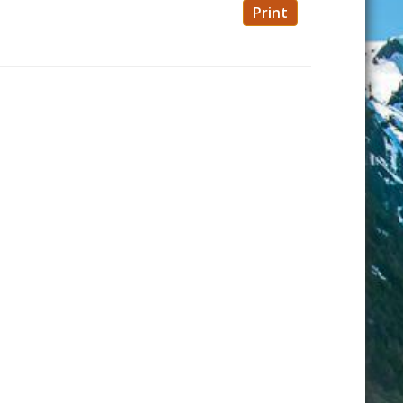
Print