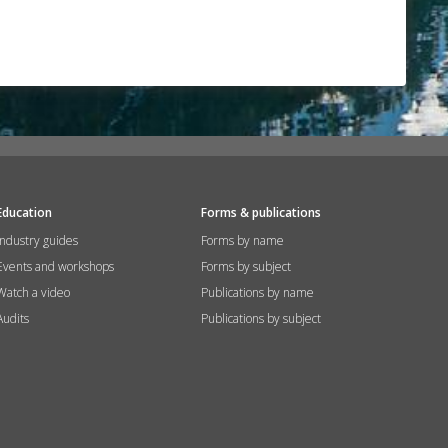
Education
Forms & publications
Industry guides
Forms by name
Events and workshops
Forms by subject
Watch a video
Publications by name
Audits
Publications by subject