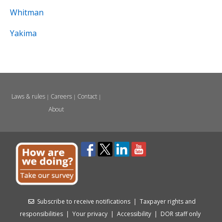
Whitman
Yakima
Laws & rules
Careers
Contact
|
|
|
About
Subscribe to receive notifications
|
Taxpayer rights and
responsibilities
|
Your privacy
|
Accessibility
|
DOR staff only