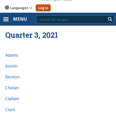
Languages
Log in
MENU
Sub
Quarter 3, 2021
Adams
Asotin
Benton
Chelan
Clallam
Clark