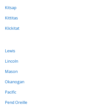
Kitsap
Kittitas
Klickitat
Lewis
Lincoln
Mason
Okanogan
Pacific
Pend Oreille