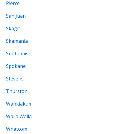
Pierce
San Juan
Skagit
Skamania
Snohomish
Spokane
Stevens
Thurston
Wahkiakum
Walla Walla
Whatcom