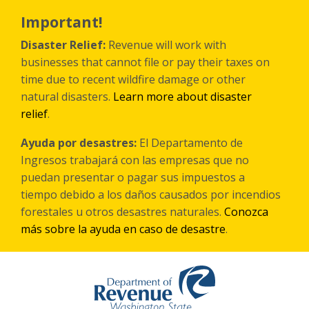
Skip
to
Important!
main
content
Disaster Relief:
Revenue will work with
businesses that cannot file or pay their taxes on
time due to recent wildfire damage or other
natural disasters.
Learn more about disaster
relief
.
Ayuda por desastres:
El Departamento de
Ingresos trabajará con las empresas que no
puedan presentar o pagar sus impuestos a
tiempo debido a los daños causados por incendios
forestales
u otros
desastres naturales.
Conozca
más sobre la ayuda en caso de desastre
.