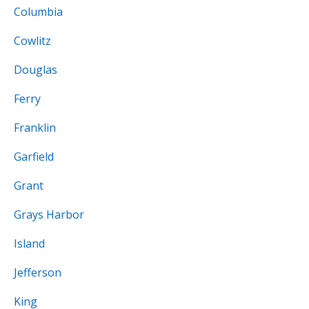
Columbia
Cowlitz
Douglas
Ferry
Franklin
Garfield
Grant
Grays Harbor
Island
Jefferson
King