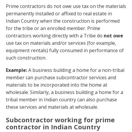
Prime contractors do not owe use tax on the materials
permanently installed or affixed to real estate in
Indian Country when the construction is performed
for the tribe or an enrolled member. Prime
contractors working directly with a Tribe do
not owe
use tax on materials and/or services (for example,
equipment rentals) fully consumed in performance of
such construction.
Example:
A business building a home for a non-tribal
member can purchase subcontractor services and
materials to be incorporated into the home at
wholesale. Similarly, a business building a home for a
tribal member in Indian country can also purchase
these services and materials at wholesale.
Subcontractor working for prime
contractor in Indian Country