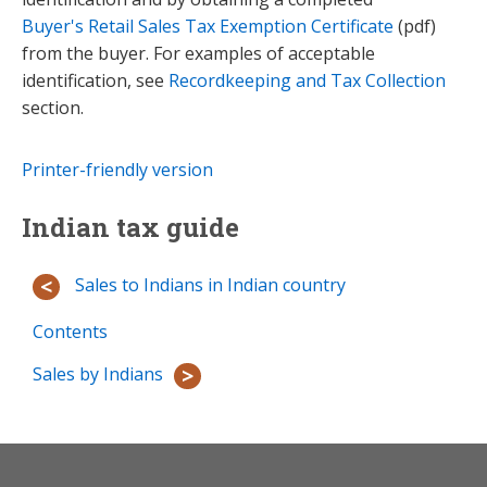
Buyer's Retail Sales Tax Exemption Certificate
(pdf)
from the buyer. For examples of acceptable
identification, see
Recordkeeping and Tax Collection
section.
Printer-friendly version
Indian tax guide
Sales to Indians in Indian country
Contents
Sales by Indians