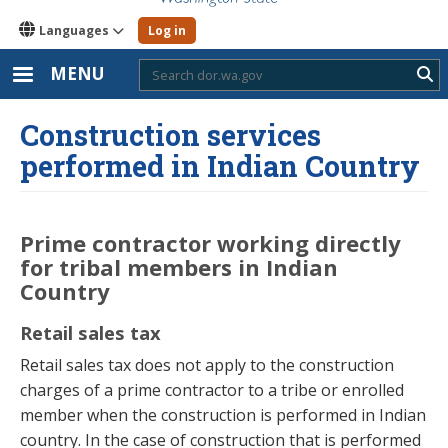
Languages
Log in
MENU
Sub
Construction services
performed in Indian Country
Prime contractor working directly
for tribal members in Indian
Country
Retail sales tax
Retail sales tax does not apply to the construction
charges of a prime contractor to a tribe or enrolled
member when the construction is performed in Indian
country. In the case of construction that is performed