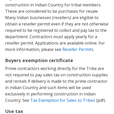
construction in Indian Country for tribal members.
These are considered to be purchases for resale.
Many Indian businesses (resellers) are eligible to
obtain a reseller permit even if they are not otherwise
required to be registered to collect and pay tax to the
department. Contractors must apply yearly for a
reseller permit. Applications are available online. For
more information, please see
Reseller Permits
.
Buyers exemption certificate
Prime contractors working directly for the Tribe are
not required to pay sales tax on construction supplies
and rentals if delivery is made to the prime contractor
in Indian Country and such items will be used
exclusively in performing construction in Indian
Country. See
Tax Exemption for Sales to Tribes
(pdf).
Use tax