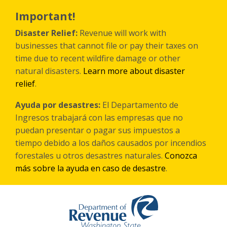
Skip
to
Important!
main
content
Disaster Relief:
Revenue will work with
businesses that cannot file or pay their taxes on
time due to recent wildfire damage or other
natural disasters.
Learn more about disaster
relief
.
Ayuda por desastres:
El Departamento de
Ingresos trabajará con las empresas que no
puedan presentar o pagar sus impuestos a
tiempo debido a los daños causados por incendios
forestales
u otros
desastres naturales.
Conozca
más sobre la ayuda en caso de desastre
.