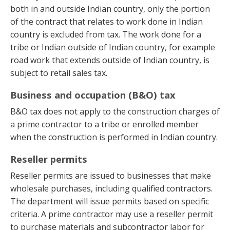
both in and outside Indian country, only the portion
of the contract that relates to work done in Indian
country is excluded from tax. The work done for a
tribe or Indian outside of Indian country, for example
road work that extends outside of Indian country, is
subject to retail sales tax.
Business and occupation (B&O) tax
B&O tax does not apply to the construction charges of
a prime contractor to a tribe or enrolled member
when the construction is performed in Indian country.
Reseller permits
Reseller permits are issued to businesses that make
wholesale purchases, including qualified contractors.
The department will issue permits based on specific
criteria. A prime contractor may use a reseller permit
to purchase materials and subcontractor labor for