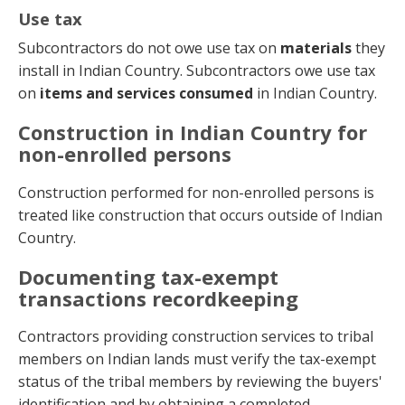
Use tax
Subcontractors do not owe use tax on
materials
they
install in Indian Country. Subcontractors owe use tax
on
items and services consumed
in Indian Country.
Construction in Indian Country for
non-enrolled persons
Construction performed for non-enrolled persons is
treated like construction that occurs outside of Indian
Country.
Documenting tax-exempt
transactions recordkeeping
Contractors providing construction services to tribal
members on Indian lands must verify the tax-exempt
status of the tribal members by reviewing the buyers'
identification and by obtaining a completed