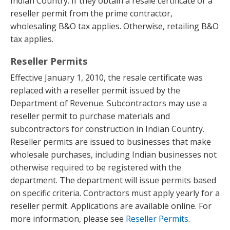
Indian Country. If they obtain a resale certificate or a
reseller permit from the prime contractor,
wholesaling B&O tax applies. Otherwise, retailing B&O
tax applies.
Reseller Permits
Effective January 1, 2010, the resale certificate was
replaced with a reseller permit issued by the
Department of Revenue. Subcontractors may use a
reseller permit to purchase materials and
subcontractors for construction in Indian Country.
Reseller permits are issued to businesses that make
wholesale purchases, including Indian businesses not
otherwise required to be registered with the
department. The department will issue permits based
on specific criteria. Contractors must apply yearly for a
reseller permit. Applications are available online. For
more information, please see
Reseller Permits
.