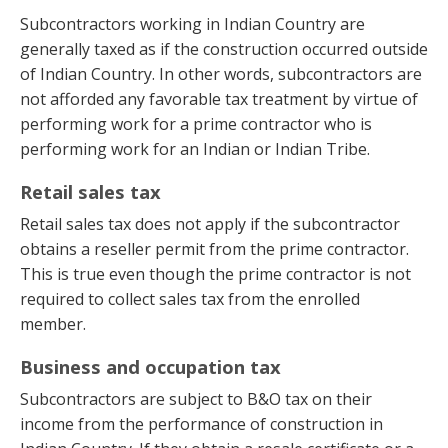
Subcontractors working in Indian Country are
generally taxed as if the construction occurred outside
of Indian Country. In other words, subcontractors are
not afforded any favorable tax treatment by virtue of
performing work for a prime contractor who is
performing work for an Indian or Indian Tribe.
Retail sales tax
Retail sales tax does not apply if the subcontractor
obtains a reseller permit from the prime contractor.
This is true even though the prime contractor is not
required to collect sales tax from the enrolled
member.
Business and occupation tax
Subcontractors are subject to B&O tax on their
income from the performance of construction in