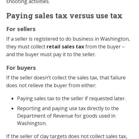
shooting activities.
Paying sales tax versus use tax
For sellers
If a seller is registered to do business in Washington,
they must collect
retail sales tax
from the buyer –
and the buyer must pay it to the seller.
For buyers
If the seller doesn’t collect the sales tax, that failure
does not relieve the buyer from either:
Paying sales tax to the seller if requested later.
Reporting and paying use tax directly to the
Department of Revenue for goods used in
Washington.
If the seller of clay targets does not collect sales tax,