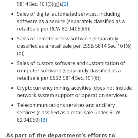
5814 Sec. 101(3)(g)).
[2]
Sales of digital automated services, including
software as a service (separately classified as a
retail sale per RCW 82.04.050(8)).
Sales of remote access software (separately
classified as a retail sale per ESSB 5814 Sec. 101(6)
(b)).
Sales of custom software and customization of
computer software (separately classified as a
retail sale per ESSB 5814 Sec. 101(6)).
Cryptocurrency mining activities (does not include
network system support or operation services).
Telecommunications services and ancillary
services (classified as a retail sale under RCW
82.04.050).
[3]
As part of the department’s efforts to