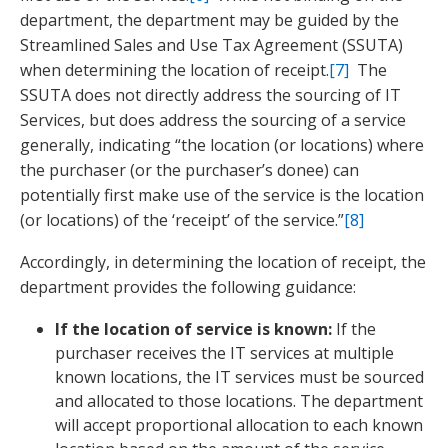
department, the department may be guided by the
Streamlined Sales and Use Tax Agreement (SSUTA)
when determining the location of receipt.
[7]
The
SSUTA does not directly address the sourcing of IT
Services, but does address the sourcing of a service
generally, indicating “the location (or locations) where
the purchaser (or the purchaser’s donee) can
potentially first make use of the service is the location
(or locations) of the ‘receipt’ of the service.”
[8]
Accordingly, in determining the location of receipt, the
department provides the following guidance:
If the location of service is known:
If the
purchaser receives the IT services at multiple
known locations, the IT services must be sourced
and allocated to those locations. The department
will accept proportional allocation to each known