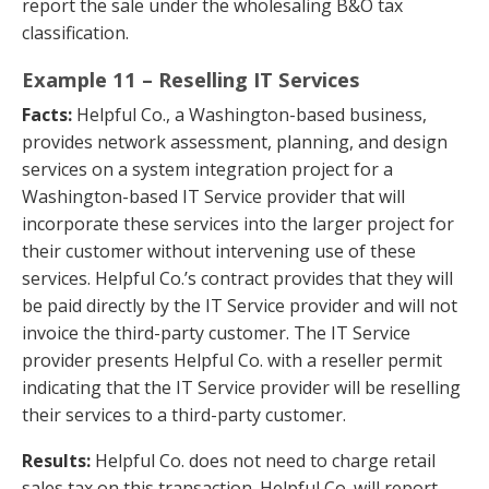
report the sale under the wholesaling B&O tax
classification.
Example 11 – Reselling IT Services
Facts:
Helpful Co., a Washington-based business,
provides network assessment, planning, and design
services on a system integration project for a
Washington-based IT Service provider that will
incorporate these services into the larger project for
their customer without intervening use of these
services. Helpful Co.’s contract provides that they will
be paid directly by the IT Service provider and will not
invoice the third-party customer. The IT Service
provider presents Helpful Co. with a reseller permit
indicating that the IT Service provider will be reselling
their services to a third-party customer.
Results:
Helpful Co. does not need to charge retail
sales tax on this transaction. Helpful Co. will report