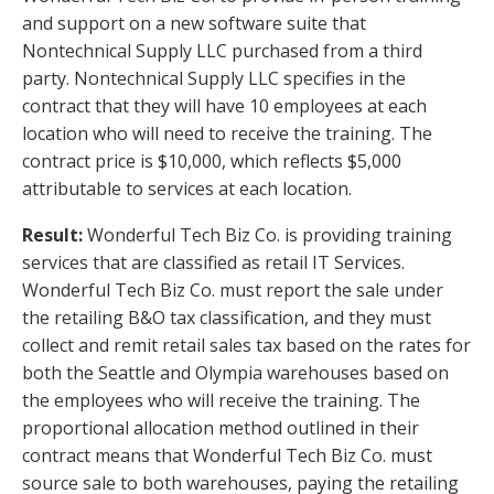
and support on a new software suite that
Nontechnical Supply LLC purchased from a third
party. Nontechnical Supply LLC specifies in the
contract that they will have 10 employees at each
location who will need to receive the training. The
contract price is $10,000, which reflects $5,000
attributable to services at each location.
Result:
Wonderful Tech Biz Co. is providing training
services that are classified as retail IT Services.
Wonderful Tech Biz Co. must report the sale under
the retailing B&O tax classification, and they must
collect and remit retail sales tax based on the rates for
both the Seattle and Olympia warehouses based on
the employees who will receive the training. The
proportional allocation method outlined in their
contract means that Wonderful Tech Biz Co. must
source sale to both warehouses, paying the retailing