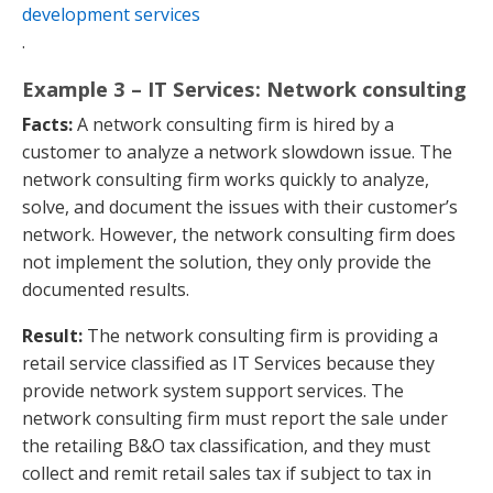
development services
.
Example 3 – IT Services: Network consulting
Facts:
A network consulting firm is hired by a
customer to analyze a network slowdown issue. The
network consulting firm works quickly to analyze,
solve, and document the issues with their customer’s
network. However, the network consulting firm does
not implement the solution, they only provide the
documented results.
Result:
The network consulting firm is providing a
retail service classified as IT Services because they
provide network system support services. The
network consulting firm must report the sale under
the retailing B&O tax classification, and they must
collect and remit retail sales tax if subject to tax in