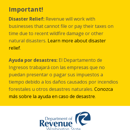
Skip
to
Important!
main
content
Disaster Relief:
Revenue will work with
businesses that cannot file or pay their taxes on
time due to recent wildfire damage or other
natural disasters.
Learn more about disaster
relief
.
Ayuda por desastres:
El Departamento de
Ingresos trabajará con las empresas que no
puedan presentar o pagar sus impuestos a
tiempo debido a los daños causados por incendios
forestales
u otros
desastres naturales.
Conozca
más sobre la ayuda en caso de desastre
.