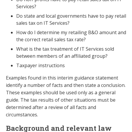
Services?
Do state and local governments have to pay retail
sales tax on IT Services?
How do I determine my retailing B&O amount and
the correct retail sales tax rate?
What is the tax treatment of IT Services sold
between members of an affiliated group?
Taxpayer instructions
Examples found in this interim guidance statement
identify a number of facts and then state a conclusion.
These examples should be used only as a general
guide. The tax results of other situations must be
determined after a review of all facts and
circumstances.
Background and relevant law