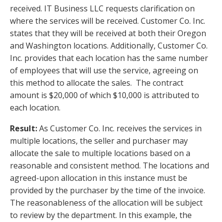
received. IT Business LLC requests clarification on
where the services will be received. Customer Co. Inc.
states that they will be received at both their Oregon
and Washington locations. Additionally, Customer Co.
Inc. provides that each location has the same number
of employees that will use the service, agreeing on
this method to allocate the sales. The contract
amount is $20,000 of which $10,000 is attributed to
each location.
Result:
As Customer Co. Inc. receives the services in
multiple locations, the seller and purchaser may
allocate the sale to multiple locations based on a
reasonable and consistent method. The locations and
agreed-upon allocation in this instance must be
provided by the purchaser by the time of the invoice.
The reasonableness of the allocation will be subject
to review by the department. In this example, the