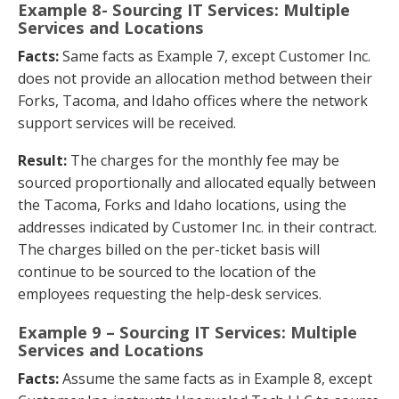
Example 8- Sourcing IT Services: Multiple
Services and Locations
Facts:
Same facts as Example 7, except Customer Inc.
does not provide an allocation method between their
Forks, Tacoma, and Idaho offices where the network
support services will be received.
Result:
The charges for the monthly fee may be
sourced proportionally and allocated equally between
the Tacoma, Forks and Idaho locations, using the
addresses indicated by Customer Inc. in their contract.
The charges billed on the per-ticket basis will
continue to be sourced to the location of the
employees requesting the help-desk services.
Example 9 – Sourcing IT Services: Multiple
Services and Locations
Facts:
Assume the same facts as in Example 8, except