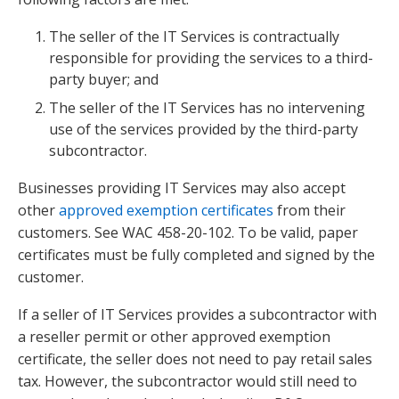
The seller of the IT Services is contractually
responsible for providing the services to a third-
party buyer; and
The seller of the IT Services has no intervening
use of the services provided by the third-party
subcontractor.
Businesses providing IT Services may also accept
other
approved exemption certificates
from their
customers. See WAC 458-20-102. To be valid, paper
certificates must be fully completed and signed by the
customer.
If a seller of IT Services provides a subcontractor with
a reseller permit or other approved exemption
certificate, the seller does not need to pay retail sales
tax. However, the subcontractor would still need to