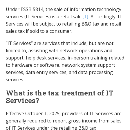
Under ESSB 5814, the sale of information technology
services (IT Services) is a retail sale.
[1]
Accordingly, IT
Services will be subject to retailing B&O tax and retail
sales tax if sold to a consumer.
“IT Services” are services that include, but are not
limited to, assisting with network operations and
support, help desk services, in-person training related
to hardware or software, network system support
services, data entry services, and data processing
services.
What is the tax treatment of IT
Services?
Effective October 1, 2025, providers of IT Services are
generally required to report gross income from sales
of IT Services under the retailing B&O tax