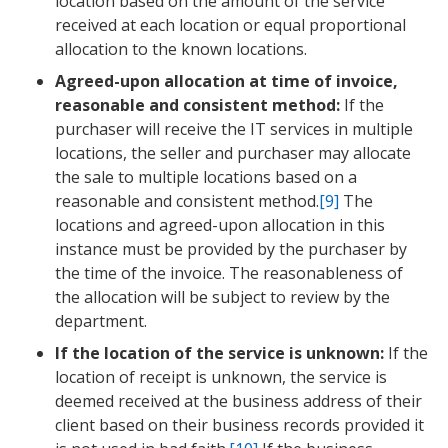
location based on the amount of the service
received at each location or equal proportional
allocation to the known locations.
Agreed-upon allocation at time of invoice,
reasonable and consistent method:
If the
purchaser will receive the IT services in multiple
locations, the seller and purchaser may allocate
the sale to multiple locations based on a
reasonable and consistent method.
[9]
The
locations and agreed-upon allocation in this
instance must be provided by the purchaser by
the time of the invoice. The reasonableness of
the allocation will be subject to review by the
department.
If the location of the service is unknown:
If the
location of receipt is unknown, the service is
deemed received at the business address of their
client based on their business records provided it