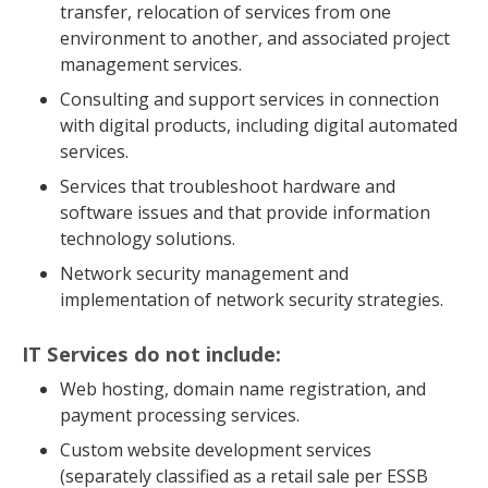
transfer, relocation of services from one
environment to another, and associated project
management services.
Consulting and support services in connection
with digital products, including digital automated
services.
Services that troubleshoot hardware and
software issues and that provide information
technology solutions.
Network security management and
implementation of network security strategies.
IT Services do not include:
Web hosting, domain name registration, and
payment processing services.
Custom website development services
(separately classified as a retail sale per ESSB