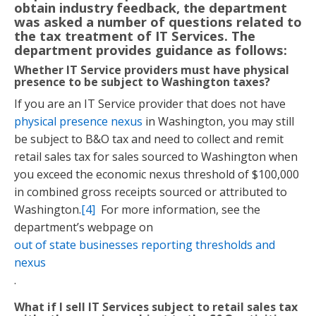
obtain industry feedback, the department
was asked a number of questions related to
the tax treatment of IT Services. The
department provides guidance as follows:
Whether IT Service providers must have physical
presence to be subject to Washington taxes?
If you are an IT Service provider that does not have
physical presence nexus
in Washington, you may still
be subject to B&O tax and need to collect and remit
retail sales tax for sales sourced to Washington when
you exceed the economic nexus threshold of $100,000
in combined gross receipts sourced or attributed to
Washington.
[4]
For more information, see the
department’s webpage on
out of state businesses reporting thresholds and
nexus
.
What if I sell IT Services subject to retail sales tax