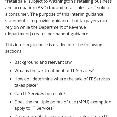
“retail sale” subject to Washington’s retailing business
and occupation (B&O) tax and retail sales tax if sold to
a consumer. The purpose of this interim guidance
statement is to provide guidance that taxpayers can
rely on while the Department of Revenue
(department) creates permanent guidance.
This interim guidance is divided into the following
sections
Background and relevant law
What is the tax treatment of IT Services?
How do I determine where the sale of IT Services
takes place?
Can IT Services be resold?
Does the multiple points of use (MPU) exemption
apply to IT Services?
Do non-profits have to pay retail sales tax on IT