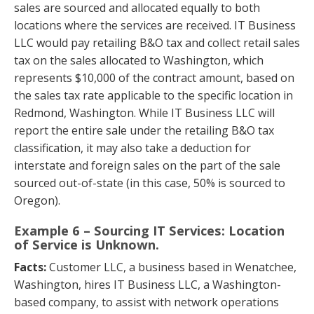
sales are sourced and allocated equally to both
locations where the services are received. IT Business
LLC would pay retailing B&O tax and collect retail sales
tax on the sales allocated to Washington, which
represents $10,000 of the contract amount, based on
the sales tax rate applicable to the specific location in
Redmond, Washington. While IT Business LLC will
report the entire sale under the retailing B&O tax
classification, it may also take a deduction for
interstate and foreign sales on the part of the sale
sourced out-of-state (in this case, 50% is sourced to
Oregon).
Example 6 – Sourcing IT Services: Location
of Service is Unknown.
Facts:
Customer LLC, a business based in Wenatchee,
Washington, hires IT Business LLC, a Washington-
based company, to assist with network operations