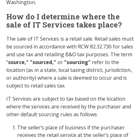
Washington.
How do I determine where the
sale of IT Services takes place?
The sale of IT Services is a retail sale. Retail sales must
be sourced in accordance with RCW 82.32.730 for sales
and use tax and retailing B&O tax purposes. The term
“
source," "sourced,"
or
"sourcing"
refer to the
location (as in a state, local taxing district, jurisdiction,
or authority) where a sale is deemed to occur and is
subject to retail sales tax.
IT Services are subject to tax based on the location
where the services are received by the purchaser and
other default sourcing rules as follows:
The seller’s place of business if the purchaser
receives the retail service at the seller’s place of