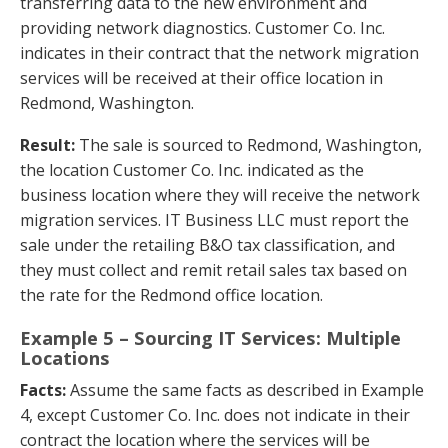
transferring data to the new environment and
providing network diagnostics. Customer Co. Inc.
indicates in their contract that the network migration
services will be received at their office location in
Redmond, Washington.
Result:
The sale is sourced to Redmond, Washington,
the location Customer Co. Inc. indicated as the
business location where they will receive the network
migration services. IT Business LLC must report the
sale under the retailing B&O tax classification, and
they must collect and remit retail sales tax based on
the rate for the Redmond office location.
Example 5 – Sourcing IT Services: Multiple
Locations
Facts:
Assume the same facts as described in Example
4, except Customer Co. Inc. does not indicate in their
contract the location where the services will be