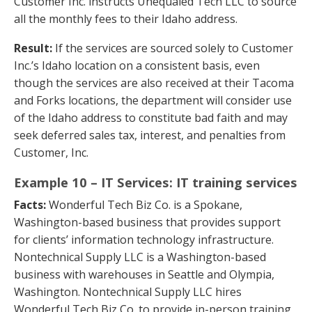
Customer Inc. instructs Unequaled Tech LLC to source
all the monthly fees to their Idaho address.
Result:
If the services are sourced solely to Customer
Inc.’s Idaho location on a consistent basis, even
though the services are also received at their Tacoma
and Forks locations, the department will consider use
of the Idaho address to constitute bad faith and may
seek deferred sales tax, interest, and penalties from
Customer, Inc.
Example 10 – IT Services: IT training services
Facts:
Wonderful Tech Biz Co. is a Spokane,
Washington-based business that provides support
for clients’ information technology infrastructure.
Nontechnical Supply LLC is a Washington-based
business with warehouses in Seattle and Olympia,
Washington. Nontechnical Supply LLC hires
Wonderful Tech Biz Co. to provide in-person training