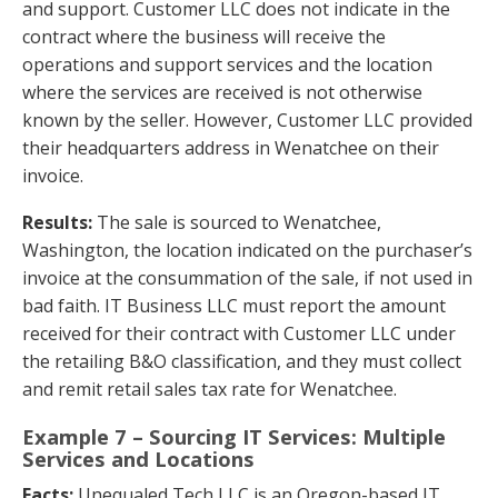
and support. Customer LLC does not indicate in the
contract where the business will receive the
operations and support services and the location
where the services are received is not otherwise
known by the seller. However, Customer LLC provided
their headquarters address in Wenatchee on their
invoice.
Results:
The sale is sourced to Wenatchee,
Washington, the location indicated on the purchaser’s
invoice at the consummation of the sale, if not used in
bad faith. IT Business LLC must report the amount
received for their contract with Customer LLC under
the retailing B&O classification, and they must collect
and remit retail sales tax rate for Wenatchee.
Example 7 – Sourcing IT Services: Multiple
Services and Locations
Facts:
Unequaled Tech LLC is an Oregon-based IT