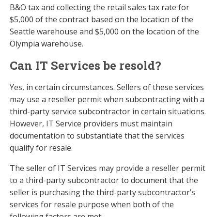
B&O tax and collecting the retail sales tax rate for
$5,000 of the contract based on the location of the
Seattle warehouse and $5,000 on the location of the
Olympia warehouse.
Can IT Services be resold?
Yes, in certain circumstances. Sellers of these services
may use a reseller permit when subcontracting with a
third-party service subcontractor in certain situations.
However, IT Service providers must maintain
documentation to substantiate that the services
qualify for resale.
The seller of IT Services may provide a reseller permit
to a third-party subcontractor to document that the
seller is purchasing the third-party subcontractor’s
services for resale purpose when both of the
following factors are met: