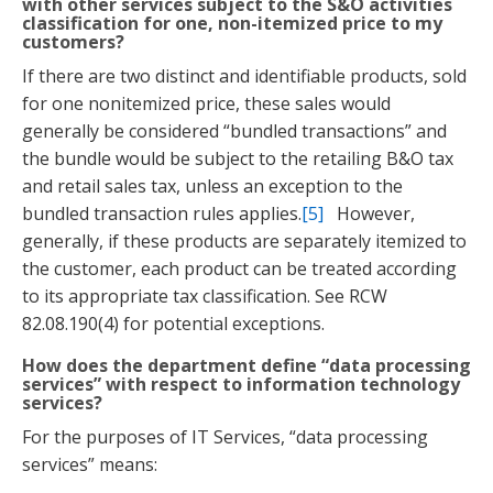
with other services subject to the S&O activities
classification for one, non-itemized price to my
customers?
If there are two distinct and identifiable products, sold
for one nonitemized price, these sales would
generally be considered “bundled transactions” and
the bundle would be subject to the retailing B&O tax
and retail sales tax, unless an exception to the
bundled transaction rules applies.
[5]
However,
generally, if these products are separately itemized to
the customer, each product can be treated according
to its appropriate tax classification. See RCW
82.08.190(4) for potential exceptions.
How does the department define “data processing
services” with respect to information technology
services?
For the purposes of IT Services, “data processing
services” means: