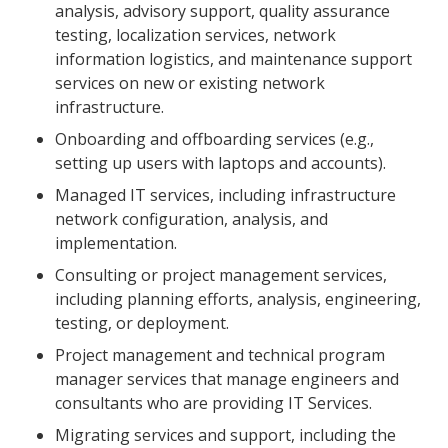
analysis, advisory support, quality assurance
testing, localization services, network
information logistics, and maintenance support
services on new or existing network
infrastructure.
Onboarding and offboarding services (e.g.,
setting up users with laptops and accounts).
Managed IT services, including infrastructure
network configuration, analysis, and
implementation.
Consulting or project management services,
including planning efforts, analysis, engineering,
testing, or deployment.
Project management and technical program
manager services that manage engineers and
consultants who are providing IT Services.
Migrating services and support, including the