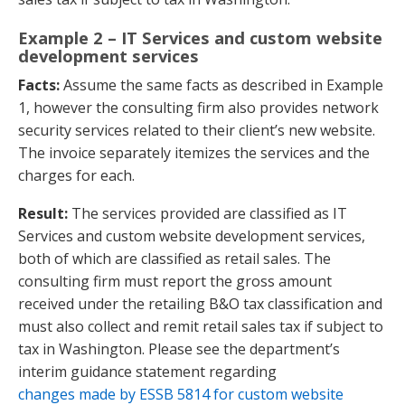
Example 2 – IT Services and custom website
development services
Facts:
Assume the same facts as described in Example
1, however the consulting firm also provides network
security services related to their client’s new website.
The invoice separately itemizes the services and the
charges for each.
Result:
The services provided are classified as IT
Services and custom website development services,
both of which are classified as retail sales. The
consulting firm must report the gross amount
received under the retailing B&O tax classification and
must also collect and remit retail sales tax if subject to
tax in Washington. Please see the department’s
interim guidance statement regarding
changes made by ESSB 5814 for custom website