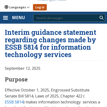
Languages
Log in
MENU
Sub
Interim guidance statement
regarding changes made by
ESSB 5814 for information
technology services
September 12, 2025
Purpose
Effective October 1, 2025, Engrossed Substitute
Senate Bill 5814, Laws of 2025, Chapter 422 (
ESSB 5814
) makes information technology services a