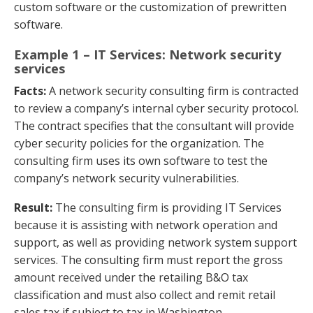
custom software or the customization of prewritten
software.
Example 1 – IT Services: Network security
services
Facts:
A network security consulting firm is contracted
to review a company’s internal cyber security protocol.
The contract specifies that the consultant will provide
cyber security policies for the organization. The
consulting firm uses its own software to test the
company’s network security vulnerabilities.
Result:
The consulting firm is providing IT Services
because it is assisting with network operation and
support, as well as providing network system support
services. The consulting firm must report the gross
amount received under the retailing B&O tax
classification and must also collect and remit retail
sales tax if subject to tax in Washington.