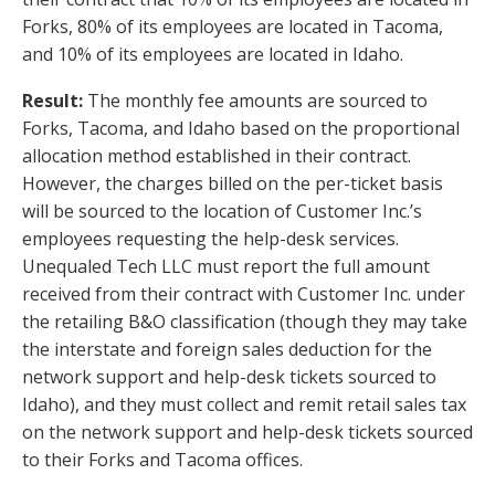
Forks, 80% of its employees are located in Tacoma,
and 10% of its employees are located in Idaho.
Result:
The monthly fee amounts are sourced to
Forks, Tacoma, and Idaho based on the proportional
allocation method established in their contract.
However, the charges billed on the per-ticket basis
will be sourced to the location of Customer Inc.’s
employees requesting the help-desk services.
Unequaled Tech LLC must report the full amount
received from their contract with Customer Inc. under
the retailing B&O classification (though they may take
the interstate and foreign sales deduction for the
network support and help-desk tickets sourced to
Idaho), and they must collect and remit retail sales tax
on the network support and help-desk tickets sourced
to their Forks and Tacoma offices.