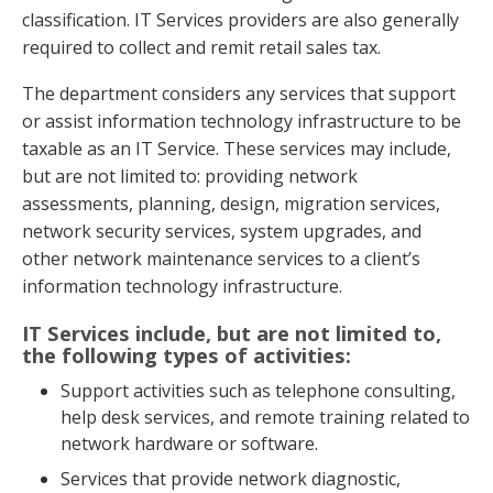
classification. IT Services providers are also generally
required to collect and remit retail sales tax.
The department considers any services that support
or assist information technology infrastructure to be
taxable as an IT Service. These services may include,
but are not limited to: providing network
assessments, planning, design, migration services,
network security services, system upgrades, and
other network maintenance services to a client’s
information technology infrastructure.
IT Services include, but are not limited to,
the following types of activities:
Support activities such as telephone consulting,
help desk services, and remote training related to
network hardware or software.
Services that provide network diagnostic,