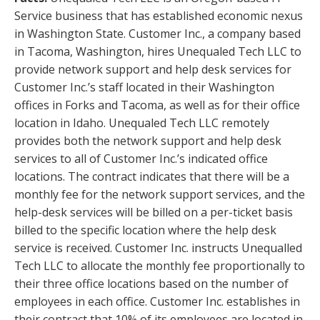
Service business that has established economic nexus
in Washington State. Customer Inc., a company based
in Tacoma, Washington, hires Unequaled Tech LLC to
provide network support and help desk services for
Customer Inc.’s staff located in their Washington
offices in Forks and Tacoma, as well as for their office
location in Idaho. Unequaled Tech LLC remotely
provides both the network support and help desk
services to all of Customer Inc.’s indicated office
locations. The contract indicates that there will be a
monthly fee for the network support services, and the
help-desk services will be billed on a per-ticket basis
billed to the specific location where the help desk
service is received. Customer Inc. instructs Unequalled
Tech LLC to allocate the monthly fee proportionally to
their three office locations based on the number of
employees in each office. Customer Inc. establishes in
their contract that 10% of its employees are located in