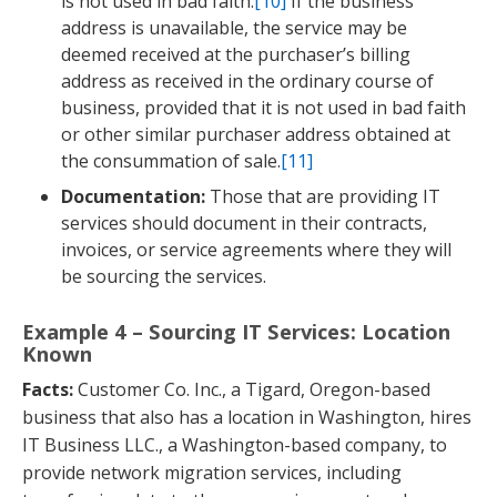
is not used in bad faith.
[10]
If the business
address is unavailable, the service may be
deemed received at the purchaser’s billing
address as received in the ordinary course of
business, provided that it is not used in bad faith
or other similar purchaser address obtained at
the consummation of sale.
[11]
Documentation:
Those that are providing IT
services should document in their contracts,
invoices, or service agreements where they will
be sourcing the services.
Example 4 – Sourcing IT Services: Location
Known
Facts:
Customer Co. Inc., a Tigard, Oregon-based
business that also has a location in Washington, hires
IT Business LLC., a Washington-based company, to
provide network migration services, including