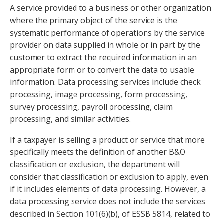
A service provided to a business or other organization
where the primary object of the service is the
systematic performance of operations by the service
provider on data supplied in whole or in part by the
customer to extract the required information in an
appropriate form or to convert the data to usable
information. Data processing services include check
processing, image processing, form processing,
survey processing, payroll processing, claim
processing, and similar activities.
If a taxpayer is selling a product or service that more
specifically meets the definition of another B&O
classification or exclusion, the department will
consider that classification or exclusion to apply, even
if it includes elements of data processing. However, a
data processing service does not include the services
described in Section 101(6)(b), of ESSB 5814, related to