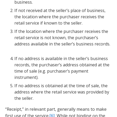
business.
If not received at the seller’s place of business,
the location where the purchaser receives the
retail service if known to the seller.
If the location where the purchaser receives the
retail service is not known, the purchaser’s
address available in the seller’s business records.
If no address is available in the seller’s business
records, the purchaser’s address obtained at the
time of sale (e.g. purchaser’s payment
instrument).
If no address is obtained at the time of sale, the
address where the retail service was provided by
the seller.
“Receipt,” in relevant part, generally means to make
first use of the service.
[6]
While not binding on the