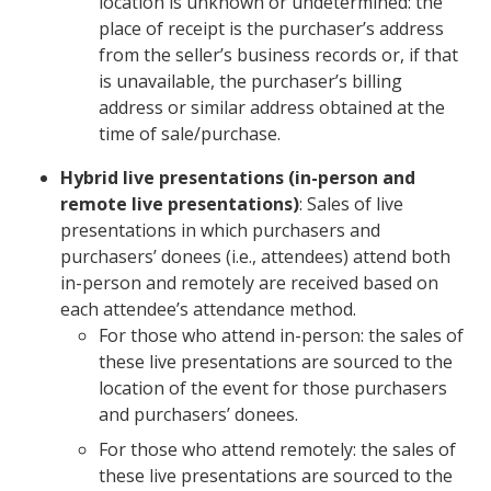
location is unknown or undetermined: the
place of receipt is the purchaser’s address
from the seller’s business records or, if that
is unavailable, the purchaser’s billing
address or similar address obtained at the
time of sale/purchase.
Hybrid live presentations (in-person and
remote live presentations)
: Sales of live
presentations in which purchasers and
purchasers’ donees (i.e., attendees) attend both
in-person and remotely are received based on
each attendee’s attendance method.
For those who attend in-person: the sales of
these live presentations are sourced to the
location of the event for those purchasers
and purchasers’ donees.
For those who attend remotely: the sales of
these live presentations are sourced to the