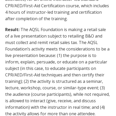
CPR/AED/First-Aid Certification course, which includes
4 hours of instructor-led training and certification
after completion of the training.
Result:
The AQSL Foundation is making a retail sale
of a live presentation subject to retailing B&O and
must collect and remit retail sales tax. The AQSL
Foundation’s activity meets the considerations to be a
live presentation because: (1) the purpose is to
inform, explain, persuade, or educate on a particular
subject (in this case, to educate participants on
CPR/AED/First-Aid techniques and then certify their
training); (2) the activity is structured as a seminar,
lecture, workshop, course, or similar-type event; (3)
the audience (course participants), while not required,
is allowed to interact (give, receive, and discuss
information) with the instructor in real time; and (4)
the activity allows for more than one attendee.