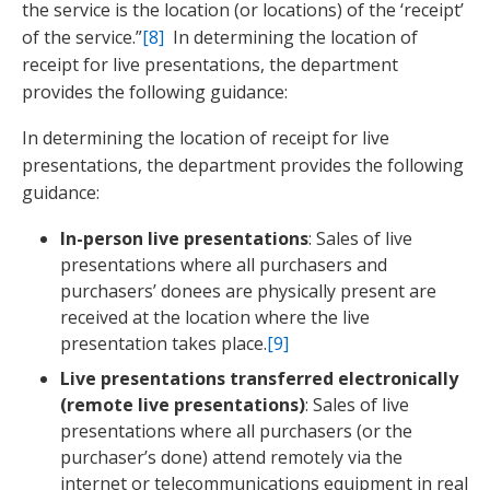
the service is the location (or locations) of the ‘receipt’
of the service.”
[8]
In determining the location of
receipt for live presentations, the department
provides the following guidance:
In determining the location of receipt for live
presentations, the department provides the following
guidance:
In-person live presentations
: Sales of live
presentations where all purchasers and
purchasers’ donees are physically present are
received at the location where the live
presentation takes place.
[9]
Live presentations transferred electronically
(remote live presentations)
: Sales of live
presentations where all purchasers (or the
purchaser’s done) attend remotely via the
internet or telecommunications equipment in real