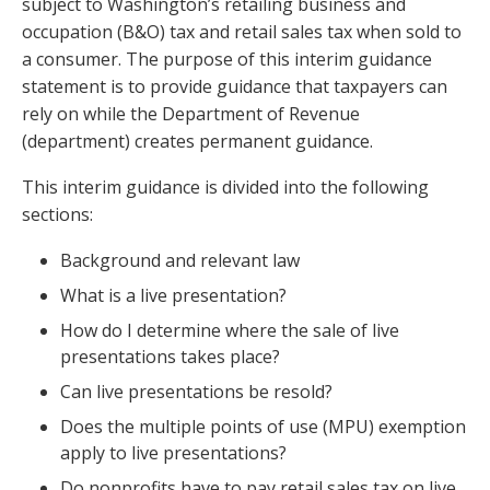
subject to Washington’s retailing business and
occupation (B&O) tax and retail sales tax when sold to
a consumer. The purpose of this interim guidance
statement is to provide guidance that taxpayers can
rely on while the Department of Revenue
(department) creates permanent guidance.
This interim guidance is divided into the following
sections:
Background and relevant law
What is a live presentation?
How do I determine where the sale of live
presentations takes place?
Can live presentations be resold?
Does the multiple points of use (MPU) exemption
apply to live presentations?
Do nonprofits have to pay retail sales tax on live