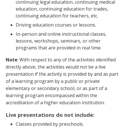
continuing legal education, continuing medical
education, continuing education for trades,
continuing education for teachers, etc.
Driving education courses or lessons.
In-person and online instructional classes,
lessons, workshops, seminars, or other
programs that are provided in real time.
Note
: With respect to any of the activities identified
directly above, the activities would not be a live
presentation if the activity is provided by and as part
of a learning program by a public or private
elementary or secondary school, or as part of a
learning program encompassed within the
accreditation of a higher education institution.
Live presentations do not include:
Classes provided by preschools.