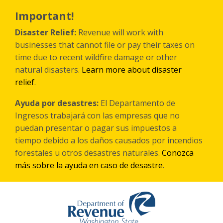
Skip
to
Important!
main
content
Disaster Relief:
Revenue will work with
businesses that cannot file or pay their taxes on
time due to recent wildfire damage or other
natural disasters.
Learn more about disaster
relief
.
Ayuda por desastres:
El Departamento de
Ingresos trabajará con las empresas que no
puedan presentar o pagar sus impuestos a
tiempo debido a los daños causados por incendios
forestales
u otros
desastres naturales.
Conozca
más sobre la ayuda en caso de desastre
.