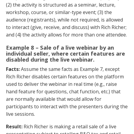
(2) the activity is structured as a seminar, lecture,
workshop, course, or similar-type event; (3) the
audience (registrants), while not required, is allowed
to interact (give, receive, and discuss) with Rich Richer;
and (4) the activity allows for more than one attendee.
Example 8 – Sale of a live webinar by an
individual seller, where certain features are
disabled during the live webinar.
Facts:
Assume the same facts as Example 7, except
Rich Richer disables certain features on the platform
used to deliver the webinar in real time (e.g., raise
hand feature for questions, chat function, etc.) that
are normally available that would allow for
participants to interact with the presenters during the
live sessions.
Result:
Rich Richer is making a retail sale of a live
presentation subject to retailing B&O tax and retail