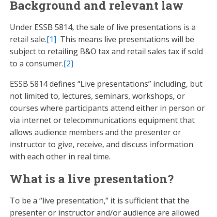
Background and relevant law
Under ESSB 5814, the sale of live presentations is a
retail sale.
[1]
This means live presentations will be
subject to retailing B&O tax and retail sales tax if sold
to a consumer.
[2]
ESSB 5814 defines “Live presentations” including, but
not limited to, lectures, seminars, workshops, or
courses where participants attend either in person or
via internet or telecommunications equipment that
allows audience members and the presenter or
instructor to give, receive, and discuss information
with each other in real time.
What is a live presentation?
To be a “live presentation,” it is sufficient that the
presenter or instructor and/or audience are allowed