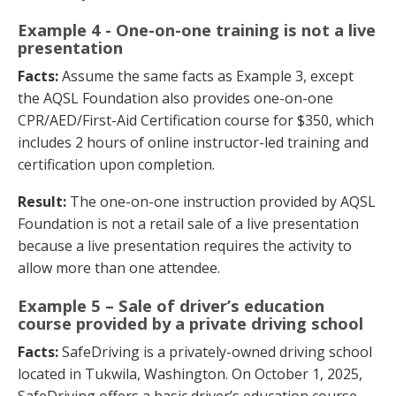
Example 4 - One-on-one training is not a live
presentation
Facts:
Assume the same facts as Example 3, except
the AQSL Foundation also provides one-on-one
CPR/AED/First-Aid Certification course for $350, which
includes 2 hours of online instructor-led training and
certification upon completion.
Result:
The one-on-one instruction provided by AQSL
Foundation is not a retail sale of a live presentation
because a live presentation requires the activity to
allow more than one attendee.
Example 5 – Sale of driver’s education
course provided by a private driving school
Facts:
SafeDriving is a privately-owned driving school
located in Tukwila, Washington. On October 1, 2025,
SafeDriving offers a basic driver’s education course