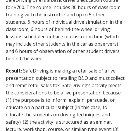
for $700. The course includes 30 hours of classroom
training with the instructor and up to 5 other
students, 6 hours of individual drive simulation in the
classroom, 6 hours of behind-the-wheel driving
lessons scheduled outside of classroom time (which
may include other students in the car as observers)
and 6 hours of observation of other student drivers
behind the wheel.
Result:
SafeDriving is making a retail sale of a live
presentation subject to retailing B&O and must collect
and remit retail sales tax. SafeDriving’s activity meets
the considerations to be a live presentation because:
(1) the purpose is to inform, explain, persuade, or
educate on a particular subject (in this case, to
educate the students on driving techniques and
safety); (2) the activity is structured as a seminar,
lecture, workshop, course, or similar-type event; (3)