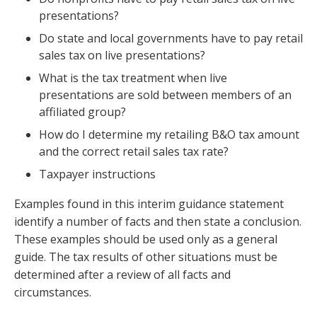
presentations?
Do state and local governments have to pay retail
sales tax on live presentations?
What is the tax treatment when live
presentations are sold between members of an
affiliated group?
How do I determine my retailing B&O tax amount
and the correct retail sales tax rate?
Taxpayer instructions
Examples found in this interim guidance statement
identify a number of facts and then state a conclusion.
These examples should be used only as a general
guide. The tax results of other situations must be
determined after a review of all facts and
circumstances.