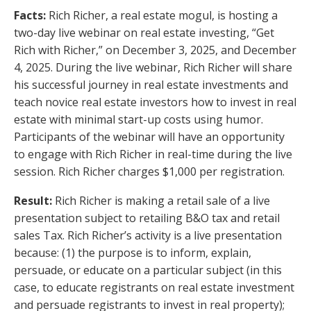
Facts:
Rich Richer, a real estate mogul, is hosting a
two-day live webinar on real estate investing, “Get
Rich with Richer,” on December 3, 2025, and December
4, 2025. During the live webinar, Rich Richer will share
his successful journey in real estate investments and
teach novice real estate investors how to invest in real
estate with minimal start-up costs using humor.
Participants of the webinar will have an opportunity
to engage with Rich Richer in real-time during the live
session. Rich Richer charges $1,000 per registration.
Result:
Rich Richer is making a retail sale of a live
presentation subject to retailing B&O tax and retail
sales Tax. Rich Richer’s activity is a live presentation
because: (1) the purpose is to inform, explain,
persuade, or educate on a particular subject (in this
case, to educate registrants on real estate investment
and persuade registrants to invest in real property);