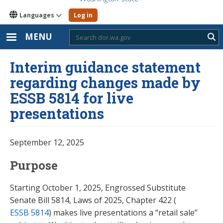
Languages
Log in
MENU
Sub
Interim guidance statement
regarding changes made by
ESSB 5814 for live
presentations
September 12, 2025
Purpose
Starting October 1, 2025, Engrossed Substitute
Senate Bill 5814, Laws of 2025, Chapter 422 (
ESSB 5814
) makes live presentations a “retail sale”