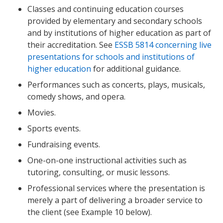
Classes and continuing education courses
provided by elementary and secondary schools
and by institutions of higher education as part of
their accreditation. See
ESSB 5814 concerning live
presentations for schools and institutions of
higher education
for additional guidance.
Performances such as concerts, plays, musicals,
comedy shows, and opera.
Movies.
Sports events.
Fundraising events.
One-on-one instructional activities such as
tutoring, consulting, or music lessons.
Professional services where the presentation is
merely a part of delivering a broader service to
the client (see Example 10 below).