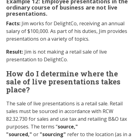
Example 12: Employee presentations in the
ordinary course of business are not live
presentations.
Facts:
Jim works for DelightCo, receiving an annual
salary of $100,000. As part of his duties, Jim provides
presentations on a variety of topics.
Result:
Jim is not making a retail sale of live
presentation to DelightCo.
How do I determine where the
sale of live presentations takes
place?
The sale of live presentations is a retail sale. Retail
sales must be sourced in accordance with RCW
82.32.730 for sales and use tax and retailing B&O tax
purposes. The terms “
source,"
"sourced,"
or
"sourcing"
refer to the location (as in a