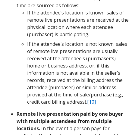
time are sourced as follows:
If the attendee’s location is known: sales of
remote live presentations are received at the
physical location where each attendee
(purchaser) is participating.
If the attendee’s location is not known: sales
of remote live presentations are usually
received at the attendee’s (purchaser’s)
home or business address, or, if this
information is not available in the seller’s
records, received at the billing address the
attendee (purchaser) or similar address
provided at the time of sale/purchase (e.g.,
credit card billing address).
[10]
Remote live presentation paid by one buyer
with multiple attendees from multiple
locations.
In the event a person pays for