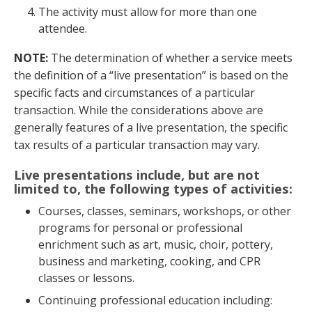
The activity must allow for more than one
attendee.
NOTE:
The determination of whether a service meets
the definition of a “live presentation” is based on the
specific facts and circumstances of a particular
transaction. While the considerations above are
generally features of a live presentation, the specific
tax results of a particular transaction may vary.
Live presentations include, but are not
limited to, the following types of activities
:
Courses, classes, seminars, workshops, or other
programs for personal or professional
enrichment such as art, music, choir, pottery,
business and marketing, cooking, and CPR
classes or lessons.
Continuing professional education including: