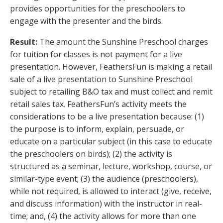
provides opportunities for the preschoolers to
engage with the presenter and the birds.
Result:
The amount the Sunshine Preschool charges
for tuition for classes is not payment for a live
presentation. However, FeathersFun is making a retail
sale of a live presentation to Sunshine Preschool
subject to retailing B&O tax and must collect and remit
retail sales tax. FeathersFun’s activity meets the
considerations to be a live presentation because: (1)
the purpose is to inform, explain, persuade, or
educate on a particular subject (in this case to educate
the preschoolers on birds); (2) the activity is
structured as a seminar, lecture, workshop, course, or
similar-type event; (3) the audience (preschoolers),
while not required, is allowed to interact (give, receive,
and discuss information) with the instructor in real-
time; and, (4) the activity allows for more than one