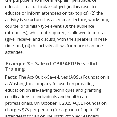
educate on a particular subject (in this case, to
educate or inform attendees on tax topics); (2) the
activity is structured as a seminar, lecture, workshop,
course, or similar-type event; (3) the audience
(attendees), while not required, is allowed to interact
(give, receive, and discuss) with the speakers in real-
time; and, (4) the activity allows for more than one
attendee.
Example 3 – Sale of CPR/AED/First-Aid
Training
Facts:
The Act-Quick-Save-Lives (AQSL) Foundation is
a Washington company focused on providing
education on life-saving techniques and granting
certifications to individuals and health care
professionals. On October 1, 2025 AQSL Foundation
charges $75 per person (for a group of up to 10
attendees) for an online instructor-led Standard