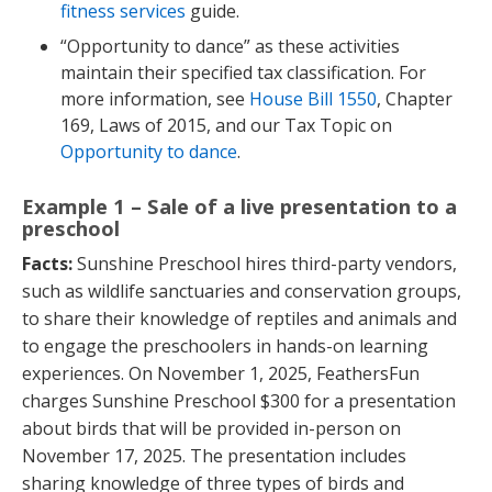
fitness services
guide.
“Opportunity to dance” as these activities
maintain their specified tax classification. For
more information, see
House Bill 1550
, Chapter
169, Laws of 2015, and our Tax Topic on
Opportunity to dance
.
Example 1 – Sale of a live presentation to a
preschool
Facts:
Sunshine Preschool hires third-party vendors,
such as wildlife sanctuaries and conservation groups,
to share their knowledge of reptiles and animals and
to engage the preschoolers in hands-on learning
experiences. On November 1, 2025, FeathersFun
charges Sunshine Preschool $300 for a presentation
about birds that will be provided in-person on
November 17, 2025. The presentation includes
sharing knowledge of three types of birds and