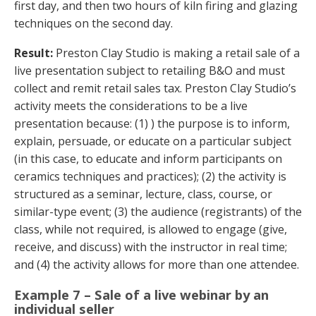
first day, and then two hours of kiln firing and glazing
techniques on the second day.
Result:
Preston Clay Studio is making a retail sale of a
live presentation subject to retailing B&O and must
collect and remit retail sales tax. Preston Clay Studio’s
activity meets the considerations to be a live
presentation because: (1) ) the purpose is to inform,
explain, persuade, or educate on a particular subject
(in this case, to educate and inform participants on
ceramics techniques and practices); (2) the activity is
structured as a seminar, lecture, class, course, or
similar-type event; (3) the audience (registrants) of the
class, while not required, is allowed to engage (give,
receive, and discuss) with the instructor in real time;
and (4) the activity allows for more than one attendee.
Example 7 – Sale of a live webinar by an
individual seller