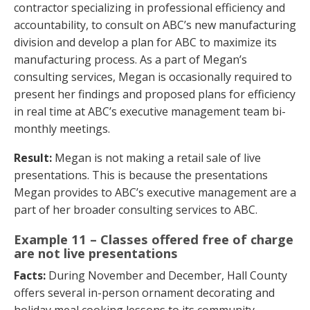
contractor specializing in professional efficiency and
accountability, to consult on ABC’s new manufacturing
division and develop a plan for ABC to maximize its
manufacturing process. As a part of Megan’s
consulting services, Megan is occasionally required to
present her findings and proposed plans for efficiency
in real time at ABC’s executive management team bi-
monthly meetings.
Result:
Megan is not making a retail sale of live
presentations. This is because the presentations
Megan provides to ABC’s executive management are a
part of her broader consulting services to ABC.
Example 11 – Classes offered free of charge
are not live presentations
Facts:
During November and December, Hall County
offers several in-person ornament decorating and
holiday meal cooking lessons to its community