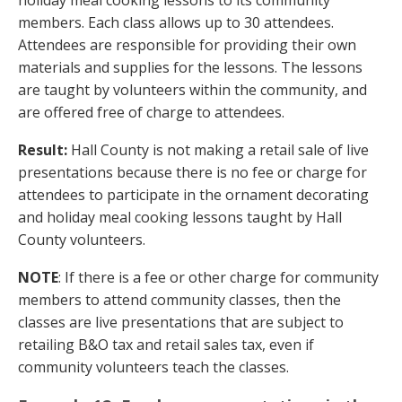
members. Each class allows up to 30 attendees.
Attendees are responsible for providing their own
materials and supplies for the lessons. The lessons
are taught by volunteers within the community, and
are offered free of charge to attendees.
Result:
Hall County is not making a retail sale of live
presentations because there is no fee or charge for
attendees to participate in the ornament decorating
and holiday meal cooking lessons taught by Hall
County volunteers.
NOTE
: If there is a fee or other charge for community
members to attend community classes, then the
classes are live presentations that are subject to
retailing B&O tax and retail sales tax, even if
community volunteers teach the classes.