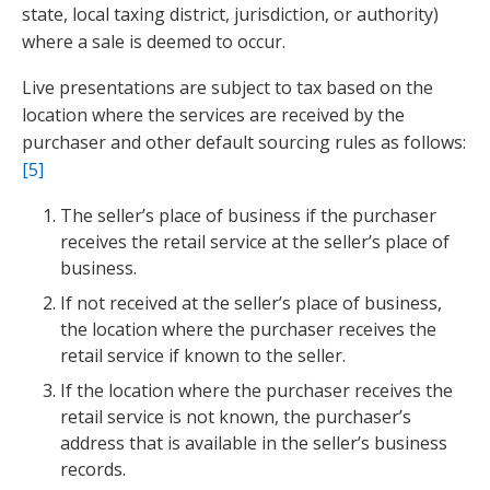
state, local taxing district, jurisdiction, or authority)
where a sale is deemed to occur.
Live presentations are subject to tax based on the
location where the services are received by the
purchaser and other default sourcing rules as follows:
[5]
The seller’s place of business if the purchaser
receives the retail service at the seller’s place of
business.
If not received at the seller’s place of business,
the location where the purchaser receives the
retail service if known to the seller.
If the location where the purchaser receives the
retail service is not known, the purchaser’s
address that is available in the seller’s business
records.