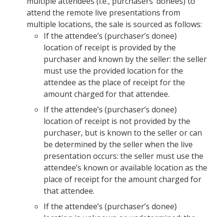
multiple attendees (i.e., purchasers’ donees) to
attend the remote live presentations from
multiple locations, the sale is sourced as follows:
If the attendee’s (purchaser’s donee)
location of receipt is provided by the
purchaser and known by the seller: the seller
must use the provided location for the
attendee as the place of receipt for the
amount charged for that attendee.
If the attendee’s (purchaser’s donee)
location of receipt is not provided by the
purchaser, but is known to the seller or can
be determined by the seller when the live
presentation occurs: the seller must use the
attendee’s known or available location as the
place of receipt for the amount charged for
that attendee.
If the attendee’s (purchaser’s donee)