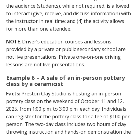
the audience (students), while not required, is allowed
to interact (give, receive, and discuss information) with
the instructor in real time; and (4) the activity allows
for more than one attendee.
NOTE
: Driver’s education courses and lessons
provided by a private or public secondary school are
not live presentations. Private one-on-one driving
lessons are not live presentations.
Example 6 – A sale of an in-person pottery
class by a ceramicist
Facts:
Preston Clay Studio is hosting an in-person
pottery class on the weekend of October 11 and 12,
2025, from 1:00 p.m. to 3:00 p.m. each day. Individuals
can register for the pottery class for a fee of $100 per
person. The two-day class includes two hours of clay
throwing instruction and hands-on demonstration the