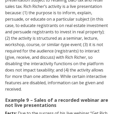
sales tax. Rich Richer’s activity is a live presentation
because: (1) the purpose is to inform, explain,
persuade, or educate on a particular subject (in this
case, to educate registrants on real estate investment
and persuade registrants to invest in real property);
(2) the activity is structured as a seminar, lecture,
workshop, course, or similar-type event; (3) it is not
required for the audience (registrants) to interact
(give, receive, and discuss) with Rich Richer, so
disabling the interactivity functions on the platform
does not impact taxability; and (4) the activity allows
for more than one attendee. While certain interactive
features are disabled, information can be given and
received.
Example 9 – Sales of a recorded webinar are
not live presentations
Facts:
Due to the success of his live webinar “Get Rich