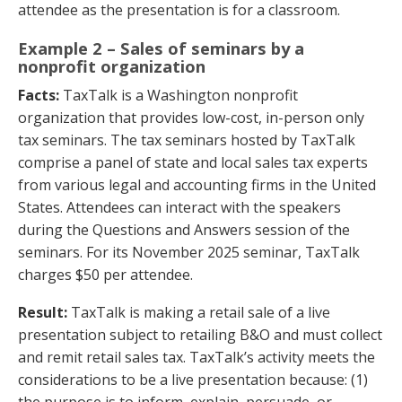
attendee as the presentation is for a classroom.
Example 2 – Sales of seminars by a
nonprofit organization
Facts:
TaxTalk is a Washington nonprofit
organization that provides low-cost, in-person only
tax seminars. The tax seminars hosted by TaxTalk
comprise a panel of state and local sales tax experts
from various legal and accounting firms in the United
States. Attendees can interact with the speakers
during the Questions and Answers session of the
seminars. For its November 2025 seminar, TaxTalk
charges $50 per attendee.
Result:
TaxTalk is making a retail sale of a live
presentation subject to retailing B&O and must collect
and remit retail sales tax. TaxTalk’s activity meets the
considerations to be a live presentation because: (1)
the purpose is to inform, explain, persuade, or