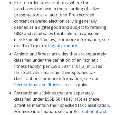
Pre-recorded presentations, where the
purchasers can watch the recording of a live
presentation at a later time. Pre-recorded
content delivered electronically is generally
defined as a digital good and subject to retailing
B&O and retail sales tax if sold to a consumer
(see Example 9 below). For more information, see
our Tax Topic on
digital products.
Athletic and fitness activities that are separately
classified under the definition of an “athletic
fitness facility” per ESSB 5814 §101(3)(m)
[3]
as
these activities maintain their specified tax
classification. For more information, see our
Recreational and fitness services
guide.
Recreational activities that are separately
classified under ESSB 5814 §101(15) as these
activities maintain their specified tax classification.
For more information, see our
Recreational and