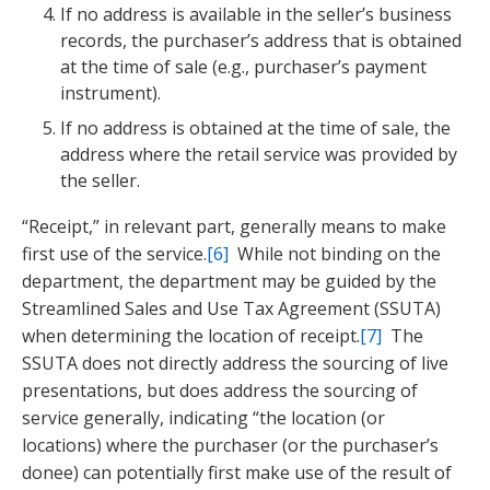
If no address is available in the seller’s business
records, the purchaser’s address that is obtained
at the time of sale (e.g., purchaser’s payment
instrument).
If no address is obtained at the time of sale, the
address where the retail service was provided by
the seller.
“Receipt,” in relevant part, generally means to make
first use of the service.
[6]
While not binding on the
department, the department may be guided by the
Streamlined Sales and Use Tax Agreement (SSUTA)
when determining the location of receipt.
[7]
The
SSUTA does not directly address the sourcing of live
presentations, but does address the sourcing of
service generally, indicating “the location (or
locations) where the purchaser (or the purchaser’s
donee) can potentially first make use of the result of