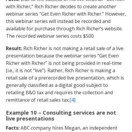
with Richer,” Rich Richer decides to create another
webinar series “Get Even Richer with Richer.” However,
this webinar series will instead be recorded and
available for purchase through Rich Richer’s website.
The recorded webinar series costs $500.
Result:
Rich Richer is not making a retail sale of a live
presentation because the webinar series “Get Even
Richer with Richer” is not being provided in real-time
(i.e., it is not “live”). Rather, Rich Richer is making a
retail sale of a prerecorded live presentation, which is
generally classified as a digital good subject to
retailing B&O tax and requires the collection and
remittance of retail sales tax.
[4]
Example 10 – Consulting services are not
live presentations
Facts:
ABC company hires Megan, an independent