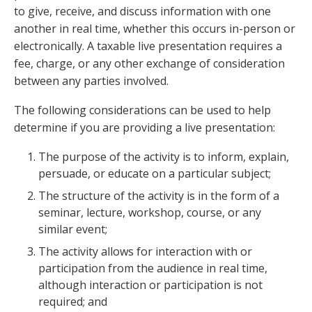
to give, receive, and discuss information with one
another in real time, whether this occurs in-person or
electronically. A taxable live presentation requires a
fee, charge, or any other exchange of consideration
between any parties involved.
The following considerations can be used to help
determine if you are providing a live presentation:
The purpose of the activity is to inform, explain,
persuade, or educate on a particular subject;
The structure of the activity is in the form of a
seminar, lecture, workshop, course, or any
similar event;
The activity allows for interaction with or
participation from the audience in real time,
although interaction or participation is not
required; and