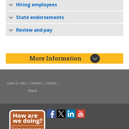
Hiring employees
State endorsements
Review and pay
More Information
Laws & rules
Careers
Contact
|
|
|
About