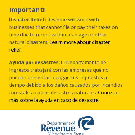
Skip
to
Important!
main
content
Disaster Relief:
Revenue will work with
businesses that cannot file or pay their taxes on
time due to recent wildfire damage or other
natural disasters.
Learn more about disaster
relief
.
Ayuda por desastres:
El Departamento de
Ingresos trabajará con las empresas que no
puedan presentar o pagar sus impuestos a
tiempo debido a los daños causados por incendios
forestales
u otros
desastres naturales.
Conozca
más sobre la ayuda en caso de desastre
.