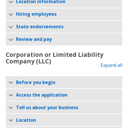
Location information
Hiring employees
State endorsements
Review and pay
Corporation or Limited Liability
Company (LLC)
Expand all
Before you begin
Access the application
Tell us about your business
Location