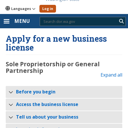
Languages
Log in
MENU
Sub
Apply for a new business
license
Sole Proprietorship or General
Partnership
Expand all
Before you begin
Access the business license
Tell us about your business