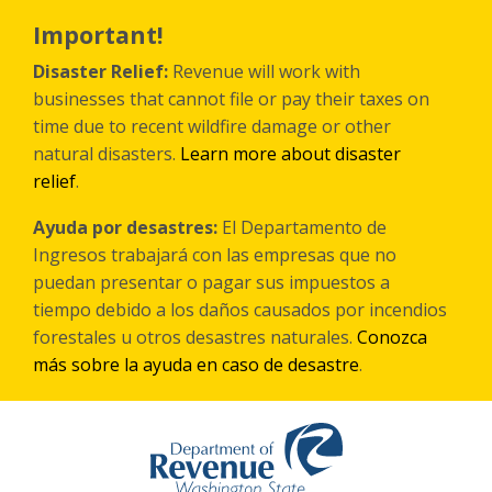
Skip
to
Important!
main
content
Disaster Relief:
Revenue will work with
businesses that cannot file or pay their taxes on
time due to recent wildfire damage or other
natural disasters.
Learn more about disaster
relief
.
Ayuda por desastres:
El Departamento de
Ingresos trabajará con las empresas que no
puedan presentar o pagar sus impuestos a
tiempo debido a los daños causados por incendios
forestales
u otros
desastres naturales.
Conozca
más sobre la ayuda en caso de desastre
.