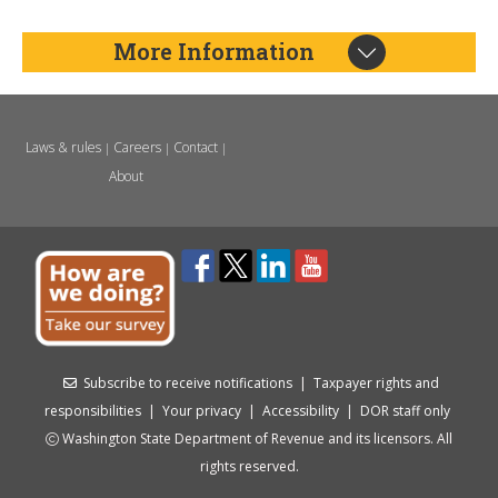
More Information
Laws & rules
Careers
Contact
|
|
|
About
Subscribe to receive notifications
|
Taxpayer rights and
responsibilities
|
Your privacy
|
Accessibility
|
DOR staff only
Washington State Department of Revenue and its licensors. All
rights reserved.