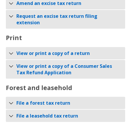
Amend an excise tax return
Request an excise tax return filing
extension
Print
View or print a copy of a return
View or print a copy of a Consumer Sales
Tax Refund Application
Forest and leasehold
File a forest tax return
File a leasehold tax return