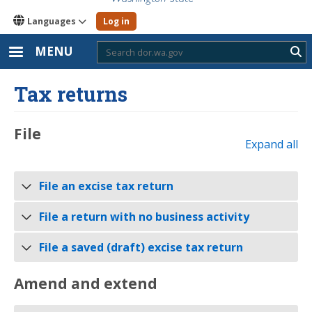
Languages
Log in
MENU
Sub
Tax returns
​File
Expand all
File an excise tax return
File a return with no business activity
File a saved (draft) excise tax return
Amend and extend