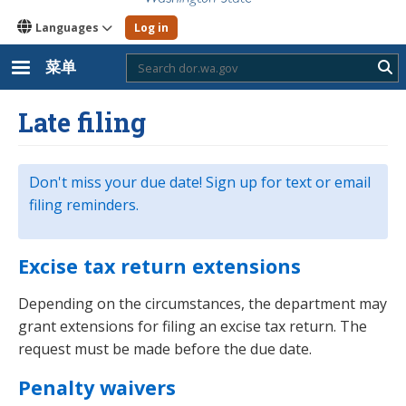
Languages
Log in
菜单
Sub
Late filing
Don't miss your due date! Sign up for text or email
filing reminders.
Excise tax return extensions
Depending on the circumstances, the department may
grant extensions for filing an excise tax return. The
request must be made before the due date.
Penalty waivers