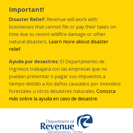
跳
转
Important!
到
主
Disaster Relief:
Revenue will work with
要
businesses that cannot file or pay their taxes on
内
time due to recent wildfire damage or other
容
natural disasters.
Learn more about disaster
relief
.
Ayuda por desastres:
El Departamento de
Ingresos trabajará con las empresas que no
puedan presentar o pagar sus impuestos a
tiempo debido a los daños causados por incendios
forestales
u otros
desastres naturales.
Conozca
más sobre la ayuda en caso de desastre
.