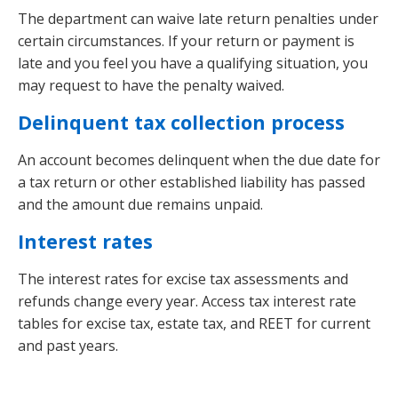
The department can waive late return penalties under
certain circumstances. If your return or payment is
late and you feel you have a qualifying situation, you
may request to have the penalty waived.
Delinquent tax collection process
An account becomes delinquent when the due date for
a tax return or other established liability has passed
and the amount due remains unpaid.
Interest rates
The interest rates for excise tax assessments and
refunds change every year. Access tax interest rate
tables for excise tax, estate tax, and REET for current
and past years.