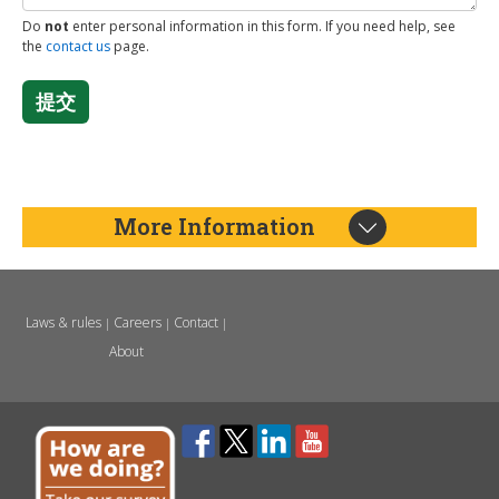
Do
not
enter personal information in this form. If you need help, see
the
contact us
page.
提交
More Information
Laws & rules
Careers
Contact
|
|
|
About