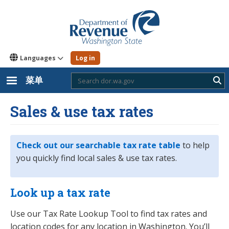
跳
转
到
主
要
内
Languages
Log in
容
菜单
Sub
Sales & use tax rates
Check out our searchable tax rate table
to help
you quickly find local sales & use tax rates.
Look up a tax rate
Use our Tax Rate Lookup Tool to find tax rates and
location codes for any location in Washington. You’ll