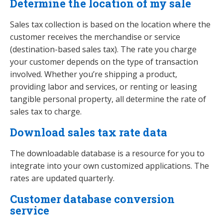
Determine the location of my sale
Sales tax collection is based on the location where the
customer receives the merchandise or service
(destination-based sales tax). The rate you charge
your customer depends on the type of transaction
involved. Whether you’re shipping a product,
providing labor and services, or renting or leasing
tangible personal property, all determine the rate of
sales tax to charge.
Download sales tax rate data
The downloadable database is a resource for you to
integrate into your own customized applications. The
rates are updated quarterly.
Customer database conversion
service