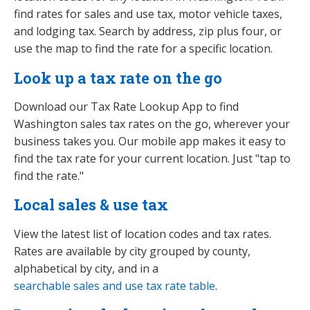
find rates for sales and use tax, motor vehicle taxes,
and lodging tax. Search by address, zip plus four, or
use the map to find the rate for a specific location.
Look up a tax rate on the go
Download our Tax Rate Lookup App to find
Washington sales tax rates on the go, wherever your
business takes you. Our mobile app makes it easy to
find the tax rate for your current location. Just "tap to
find the rate."
Local sales & use tax
View the latest list of location codes and tax rates.
Rates are available by city grouped by county,
alphabetical by city, and in a
searchable sales and use tax rate table
.