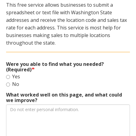
This free service allows businesses to submit a
spreadsheet or text file with Washington State
addresses and receive the location code and sales tax
rate for each address. This service is most help for
businesses making sales to multiple locations
throughout the state.
Were you able to find what you needed?
(Required)
Yes
No
What worked well on this page, and what could
we improve?