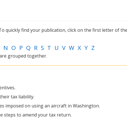
o quickly find your publication, click on the first letter of the
N
O
P
Q
R
S
T
U
V
W
X
Y
Z
 are grouped together.
entives.
eir tax liability.
xes imposed on using an aircraft in Washington.
the steps to amend your tax return.