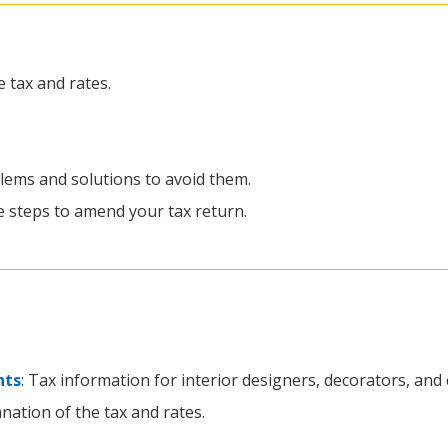
e tax and rates.
ems and solutions to avoid them.
he steps to amend your tax return.
nts
: Tax information for interior designers, decorators, and
anation of the tax and rates.