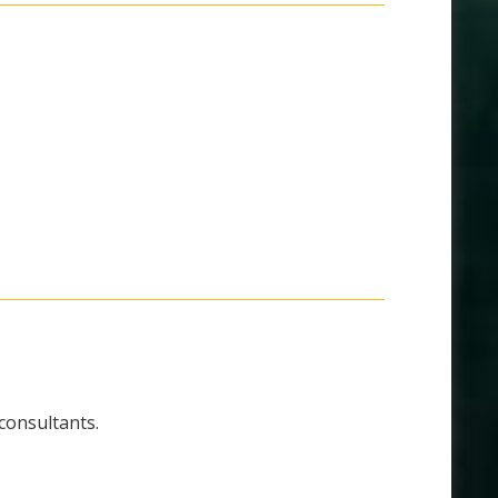
 consultants.