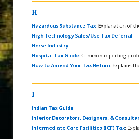
H
Hazardous Substance Tax
: Explanation of th
High Technology Sales/Use Tax Deferral
Horse Industry
Hospital Tax Guide
: Common reporting probl
How to Amend Your Tax Return
: Explains t
I
Indian Tax Guide
Interior Decorators, Designers, & Consulta
Intermediate Care Facilities (ICF) Tax
: Expl