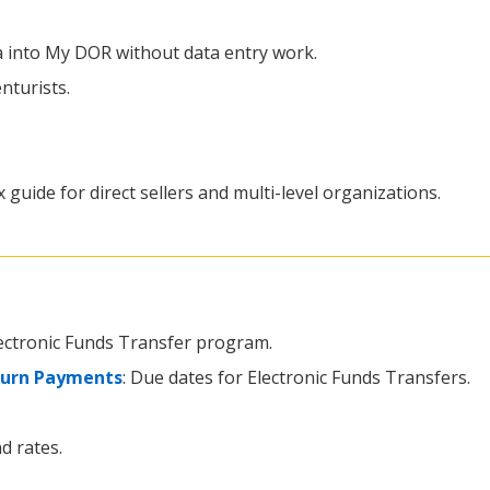
ta into My DOR without data entry work.
nturists.
x guide for direct sellers and multi-level organizations.
lectronic Funds Transfer program.
turn Payments
: Due dates for Electronic Funds Transfers.
d rates.