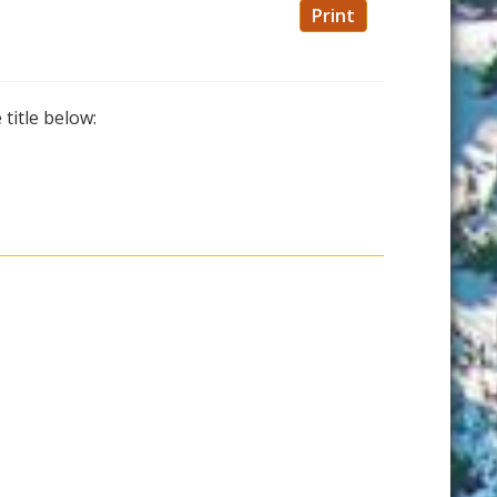
Print
 title below: