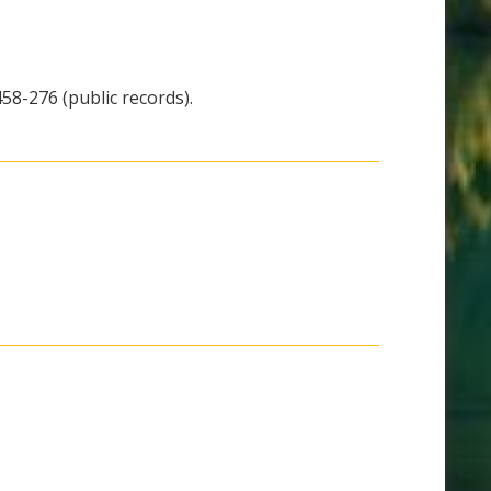
58-276 (public records).