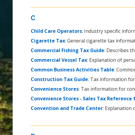
C
Child Care Operators
: Industry specific info
Cigarette Tax
: General cigarette tax informat
Commercial Fishing Tax Guide
: Describes t
Commercial Vessel Tax
: Explanation of pers
Common Business Activities Table
: Common 
Construction Tax Guide
: Tax information for
Convenience Stores
: Tax information for co
Convenience Stores - Sales Tax Reference 
Convention and Trade Center
: Explanation 