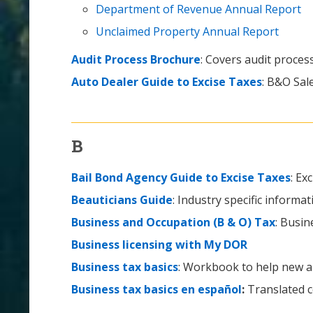
Department of Revenue Annual Report
Unclaimed Property Annual Report
Audit Process Brochure
: Covers audit proce
Auto Dealer Guide to Excise Taxes
: B&O Sal
B
Bail Bond Agency Guide to Excise Taxes
: Ex
Beauticians Guide
: Industry specific informat
Business and Occupation (B & O) Tax
: Busin
Business licensing with My DOR
Business tax basics
: Workbook to help new a
Business tax basics en español
:
Translated co