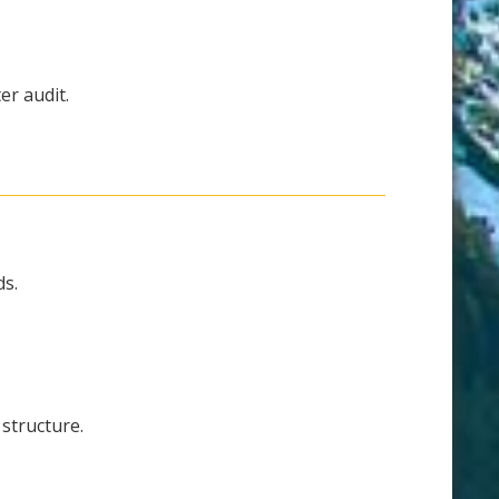
er audit.
ds.
structure.