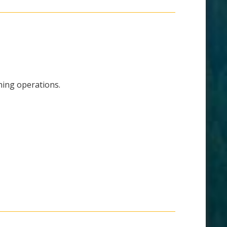
hing operations.