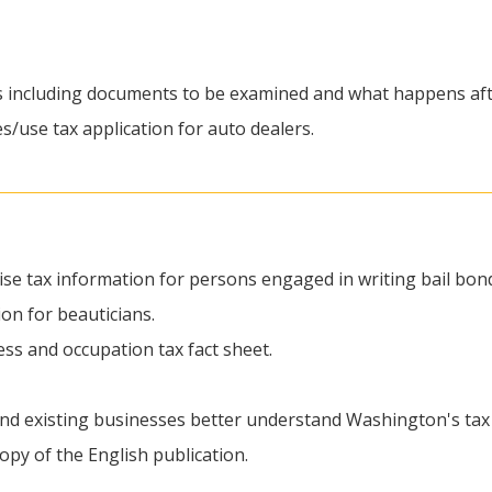
ss including documents to be examined and what happens aft
es/use tax application for auto dealers.
cise tax information for persons engaged in writing bail bon
ion for beauticians.
ess and occupation tax fact sheet.
nd existing businesses better understand Washington's tax 
py of the English publication.