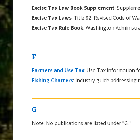
Excise Tax Law Book Supplement
: Suppleme
Excise Tax Laws
: Title 82, Revised Code of W
Excise Tax Rule Book
: Washington Administra
F
Farmers and Use Tax
: Use Tax information f
Fishing Charters
: Industry guide addressing th
G
Note: No publications are listed under "G."