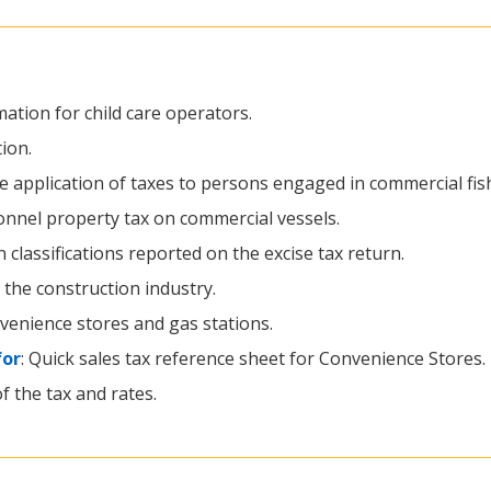
rmation for child care operators.
ion.
he application of taxes to persons engaged in commercial fis
onnel property tax on commercial vessels.
classifications reported on the excise tax return.
 the construction industry.
nvenience stores and gas stations.
for
: Quick sales tax reference sheet for Convenience Stores.
of the tax and rates.