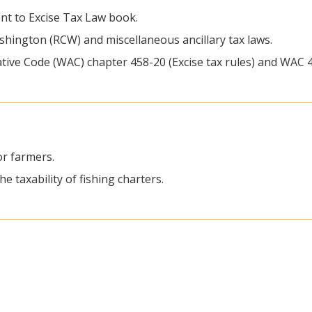
nt to Excise Tax Law book.
ashington (RCW) and miscellaneous ancillary tax laws.
tive Code (WAC) chapter 458-20 (Excise tax rules) and WAC 4
or farmers.
e taxability of fishing charters.