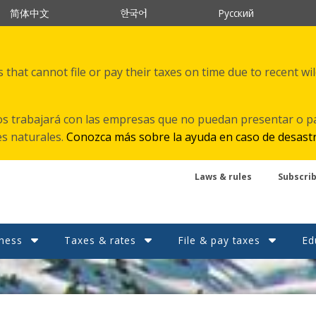
한국어
简体中文
Русский
that cannot file or pay their taxes on time due to recent wi
s trabajará con las empresas que no puedan presentar o p
es naturales.
Conozca más sobre la ayuda en caso de desast
Laws & rules
Subscri
ness
Taxes & rates
File & pay taxes
Ed