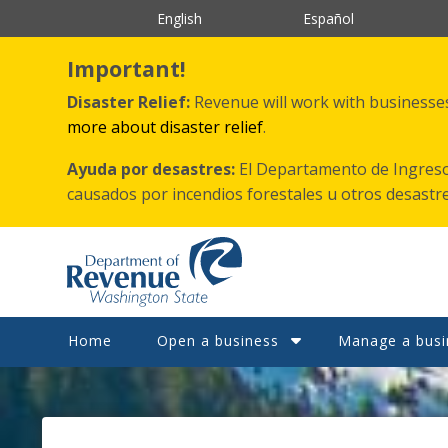
跳
English
Español
转
到
主
Important!
要
内
Disaster Relief:
Revenue will work with businesses 
容
more about disaster relief
.
Ayuda por desastres:
El Departamento de Ingreso
causados por incendios forestales
u otros
desastr
Home
Open a business
Manage a busi