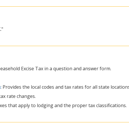
."
 Leasehold Excise Tax in a question and answer form.
s
: Provides the local codes and tax rates for all state locatio
 tax rate changes.
xes that apply to lodging and the proper tax classifications.