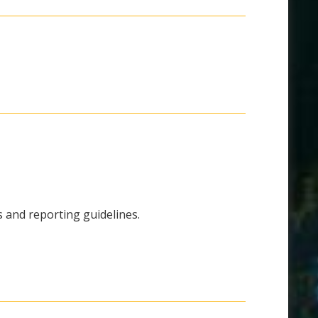
ns and reporting guidelines.