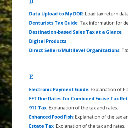
D
Data Upload to My DOR
: Load tax return da
Denturists Tax Guide
: Tax information for de
Destination-based Sales Tax at a Glance
Digital Products
Direct Sellers/Multilevel Organizations
: Ta
E
Electronic Payment Guide:
Explanation of E
EFT Due Dates for Combined Excise Tax Re
911 Tax
: Explanation of the tax and rates.
Enhanced Food Fish
: Explanation of the tax an
Estate Tax
: Explanation of the tax and rates.