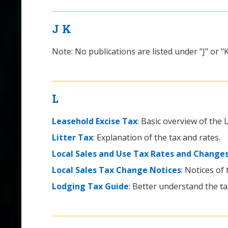
J
K
Note: No publications are listed under "J" or "K
L
Leasehold Excise Tax
: Basic overview of the
Litter Tax
: Explanation of the tax and rates.
Local Sales and Use Tax Rates and Change
Local Sales Tax Change Notices
: Notices of
Lodging Tax Guide
: Better understand the ta