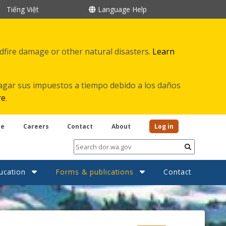
Tiếng Việt
Language Help
ldfire damage or other natural disasters.
Learn
agar sus impuestos a tiempo debido a los daños
re
.
be
Careers
Contact
About
Log in
Submit
ucation
Forms & publications
Contact