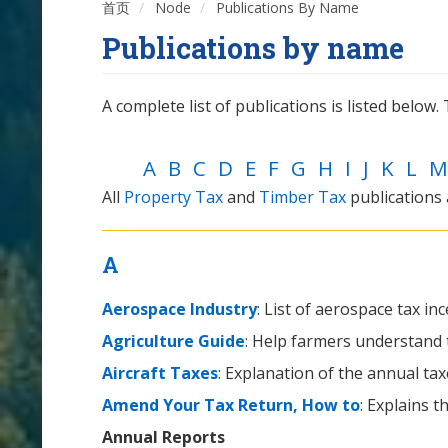
首页
Node
Publications By Name
Publications by name
A complete list of publications is listed below. T
A
B
C
D
E
F
G
H
I
J
K
L
M
All
Property Tax
and
Timber Tax
publications
A
Aerospace Industry
: List of aerospace tax inc
Agriculture Guide
: Help farmers understand th
Aircraft Taxes
: Explanation of the annual ta
Amend Your Tax Return, How to
: Explains 
Annual Reports