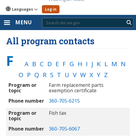
Languages
Log in
MENU
Sub
All program contacts
F
A
B
C
D
E
F
G
H
I
J
K
L
M
N
O
P
Q
R
S
T
U
V
W
X
Y
Z
Program or topic
Phone number
Program or
Farm replacement parts
topic
exemption certificate
Phone number
360-705-6215
Program or
Fish tax
topic
Phone number
360-705-6067