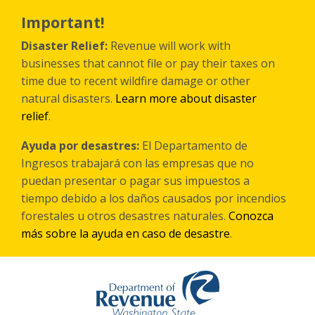
Skip
to
Important!
main
content
Disaster Relief:
Revenue will work with
businesses that cannot file or pay their taxes on
time due to recent wildfire damage or other
natural disasters.
Learn more about disaster
relief
.
Ayuda por desastres:
El Departamento de
Ingresos trabajará con las empresas que no
puedan presentar o pagar sus impuestos a
tiempo debido a los daños causados por incendios
forestales
u otros
desastres naturales.
Conozca
más sobre la ayuda en caso de desastre
.