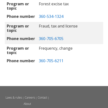
Program or
Forest excise tax
topic
Phone number
360-534-1324
Program or
Fraud, tax and license
topic
Phone number
360-705-6705
Program or
Frequency, change
topic
Phone number
360-705-6211
Laws & rules
Careers
Contact
|
|
|
About