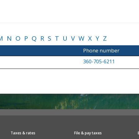
M
N
O
P
Q
R
S
T
U
V
W
X
Y
Z
Phone number
360-705-6211
Taxes & rates
File & pay taxes