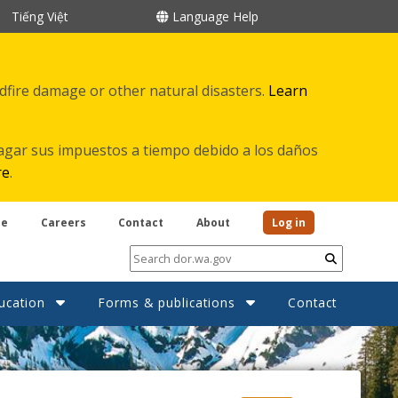
Tiếng Việt
Language Help
ldfire damage or other natural disasters.
Learn
agar sus impuestos a tiempo debido a los daños
re
.
be
Careers
Contact
About
Log in
Submit
ucation
Forms & publications
Contact