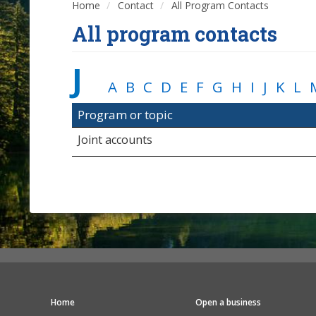
Home
Contact
All Program Contacts
All program contacts
J
A
B
C
D
E
F
G
H
I
J
K
L
Program or topic
Joint accounts
Home
Open a business