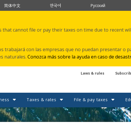
한국어
简体中文
Русский
that cannot file or pay their taxes on time due to recent wi
s trabajará con las empresas que no puedan presentar o p
es naturales.
Conozca más sobre la ayuda en caso de desast
Laws & rules
Subscri
ness
Taxes & rates
File & pay taxes
Ed