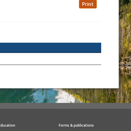
Print
Education
Forms & publications