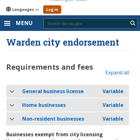
Languages
Log in
MENU
Sub
Warden city endorsement
Requirements and fees
Expand all
General business license
Variable
Home businesses
Variable
Non-resident businesses
Variable
Businesses exempt from city licensing