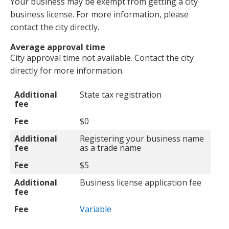
Your business may be exempt from getting a city
business license. For more information, please
contact the city directly.
Average approval time
City approval time not available. Contact the city
directly for more information.
Additional fee
Fee
Additional
State tax registration
fee
Fee
$0
Additional
Registering your business name
fee
as a trade name
Fee
$5
Additional
Business license application fee
fee
Fee
Variable