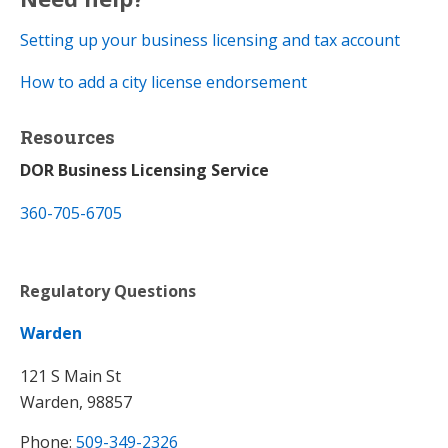
Setting up your business licensing and tax account​
How to add a city license endorsement
Resources
DOR Business Licensing Service
360-705-6705
Regulatory Questions
Warden
121 S Main St
Warden, 98857
Phone:
509-349-2326