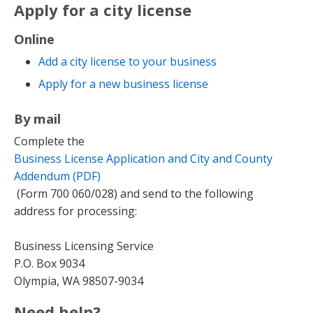
Apply for a city license
Online
Add a city license to your business
Apply for a new business license
By mail
Complete the
Business License Application and City and County
Addendum (PDF)
(Form 700 060/028) and send to the following
address for processing:
Business Licensing Service
P.O. Box 9034
Olympia, WA 98507-9034
Need help?