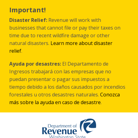
Skip
to
Important!
main
content
Disaster Relief:
Revenue will work with
businesses that cannot file or pay their taxes on
time due to recent wildfire damage or other
natural disasters.
Learn more about disaster
relief
.
Ayuda por desastres:
El Departamento de
Ingresos trabajará con las empresas que no
puedan presentar o pagar sus impuestos a
tiempo debido a los daños causados por incendios
forestales
u otros
desastres naturales.
Conozca
más sobre la ayuda en caso de desastre
.