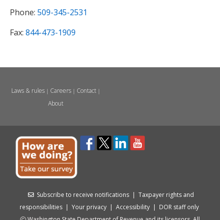
Phone:
509-345-2531
Fax:
844-473-1909
Laws & rules
Careers
Contact
|
|
|
About
Subscribe to receive notifications
|
Taxpayer rights and
responsibilities
|
Your privacy
|
Accessibility
|
DOR staff only
Washington State Department of Revenue and its licensors. All