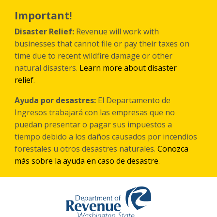
Skip
to
Important!
main
content
Disaster Relief:
Revenue will work with
businesses that cannot file or pay their taxes on
time due to recent wildfire damage or other
natural disasters.
Learn more about disaster
relief
.
Ayuda por desastres:
El Departamento de
Ingresos trabajará con las empresas que no
puedan presentar o pagar sus impuestos a
tiempo debido a los daños causados por incendios
forestales
u otros
desastres naturales.
Conozca
más sobre la ayuda en caso de desastre
.