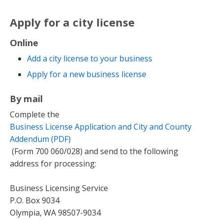
Apply for a city license
Online
Add a city license to your business
Apply for a new business license
By mail
Complete the
Business License Application and City and County
Addendum (PDF)
(Form 700 060/028) and send to the following
address for processing:
Business Licensing Service
P.O. Box 9034
Olympia, WA 98507-9034