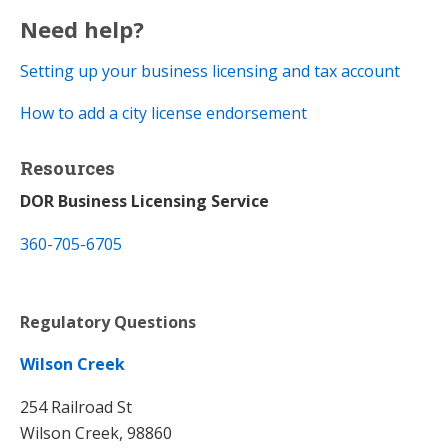
Need help?
Setting up your business licensing and tax account​
How to add a city license endorsement
Resources
DOR Business Licensing Service
360-705-6705
Regulatory Questions
Wilson Creek
254 Railroad St
Wilson Creek, 98860