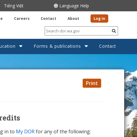
Tiếng Việt
Language Help
be
Careers
Contact
About
Log in
Submit
ucation
Forms & publications
Contact
Print
redits
g in to
My DOR
for any of the following: