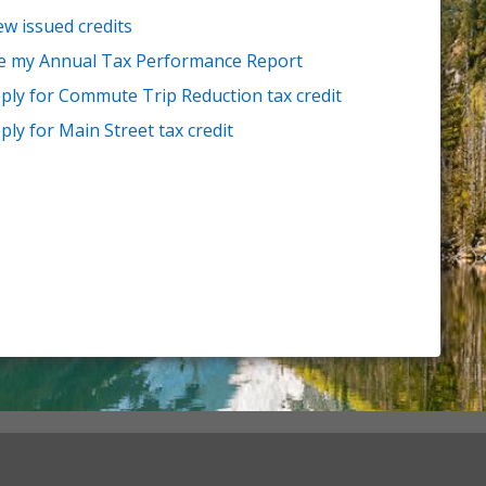
ew issued credits
le my Annual Tax Performance Report
ply for Commute Trip Reduction tax credit
ply for Main Street tax credit