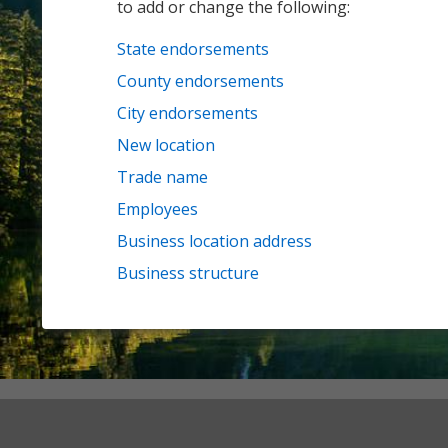
to add or change the following:
State endorsements
County endorsements
City endorsements
New location
Trade name
Employees
Business location address
Business structure