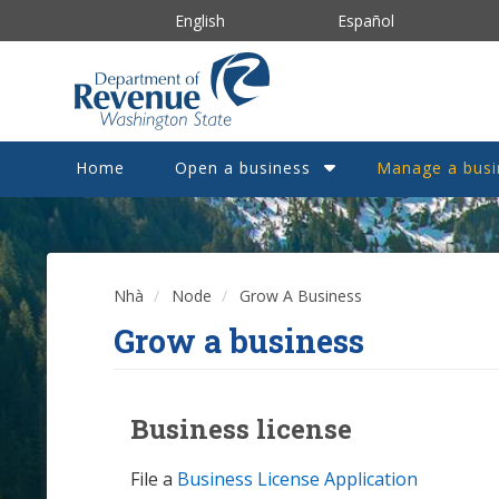
Nhảy
English
Español
đến
nội
dung
Home
Open a business
Manage a busi
Nhà
Node
Grow A Business
Grow a business
Business license
File a
Business License Application