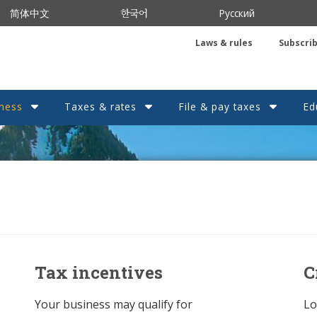
한국어
简体中文
Русский
Laws & rules
Subscri
ness
Taxes & rates
File & pay taxes
Ed
Tax incentives
C
Your business may qualify for
Lo