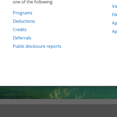
one of the following:
Vi
Programs
Fi
Deductions
Ap
Credits
Ap
Deferrals
Public disclosure reports