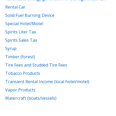
Rental Car
Solid Fuel Burning Device
Special Hotel/Motel
Spirits Liter Tax
Spirits Sales Tax
Syrup
Timber (forest)
Tire Fees and Studded Tire Fees
Tobacco Products
Transient Rental Income (local hotel/motel)
Vapor Products
Watercraft (boats/vessels)