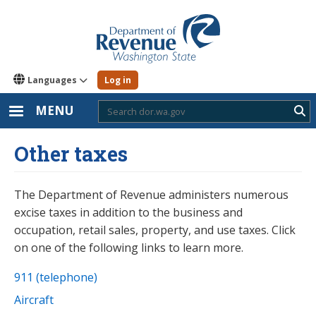
Skip
to
main
content
Languages
Log in
MENU
Sub
Other taxes
The Department of Revenue administers numerous
excise taxes in addition to the business and
occupation, retail sales, property, and use taxes. Click
on one of the following links to learn more.
911 (telephone)
Aircraft