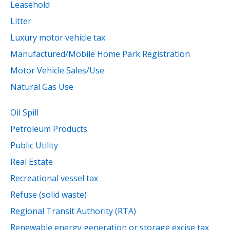
Leasehold
Litter
Luxury motor vehicle tax
Manufactured/Mobile Home Park Registration
Motor Vehicle Sales/Use
Natural Gas Use
Oil Spill
Petroleum Products
Public Utility
Real Estate
Recreational vessel tax
Refuse (solid waste)
Regional Transit Authority (RTA)
Renewable energy generation or storage excise tax