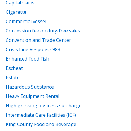
Capital Gains
Cigarette
Commercial vessel
Concession fee on duty-free sales
Convention and Trade Center
Crisis Line Response 988
Enhanced Food Fish
Escheat
Estate
Hazardous Substance
Heavy Equipment Rental
High grossing business surcharge
Intermediate Care Facilities (ICF)
King County Food and Beverage